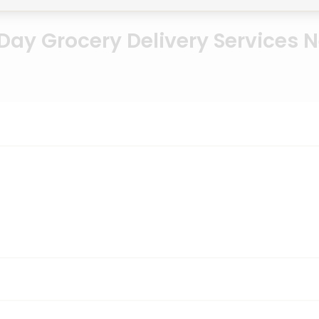
ay Grocery Delivery Services 