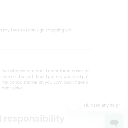
on my foot.so I can't go shopping yet.
two wheeler or a cart .I order three cases of
I live on the sixth floor I got my cart and put
t to my condo shame on you Sam also I have a
can't drive...
 responsibility