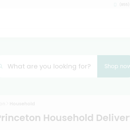
(855)
What are you looking for?
Shop no
ton
Household
Princeton Household Deliver