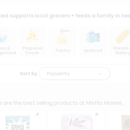
ced supports local
grocers + feeds a family in ne
iry &
Prepared
Breads
Pantry
Seafood
igerated
Foods
Baker
Sort by
Popularity
 are the best selling products at
Misfits Market
...