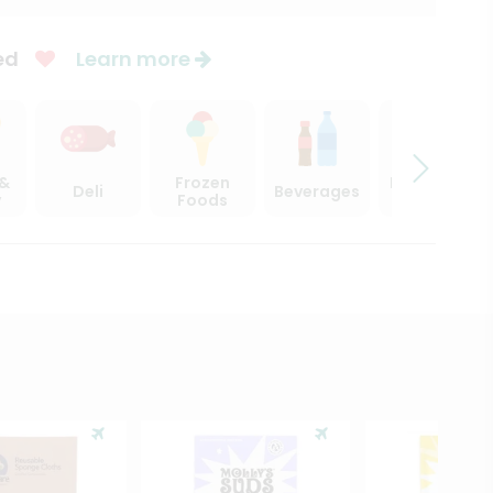
ed
Learn more
 &
Frozen
Beer, Wine
Deli
Beverages
y
Foods
& Spirits