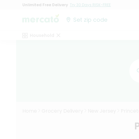
Unlimited Free Delivery
Try 30 Days RISK-FREE
Set zip code
Household
Home
Grocery Delivery
New Jersey
Prince