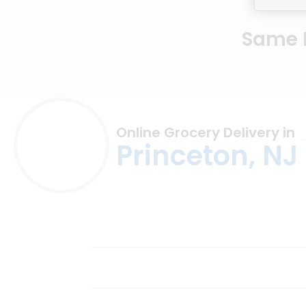
Same D
Online Grocery Delivery in
Princeton, NJ