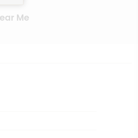
Near Me