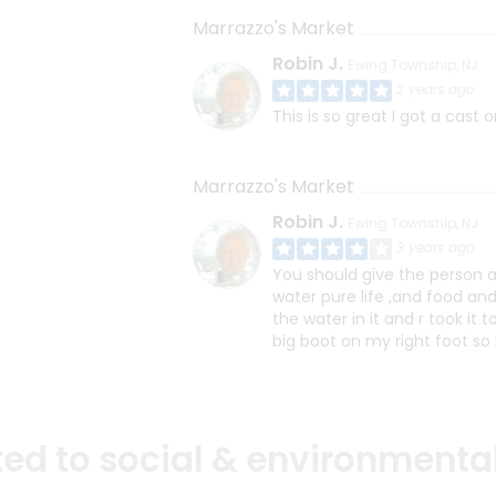
Marrazzo's Market
Robin J.
Ewing Township, NJ
2 years ago
This is so great I got a cast 
Marrazzo's Market
Robin J.
Ewing Township, NJ
3 years ago
You should give the person a 
water pure life ,and food and 
the water in it and r took i
big boot on my right foot so I 
d to social & environmental