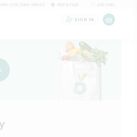
 966-2725 (9AM-9PM ET)
HELP & FAQS
LIVE CHAT
SIGN IN
0
w
y