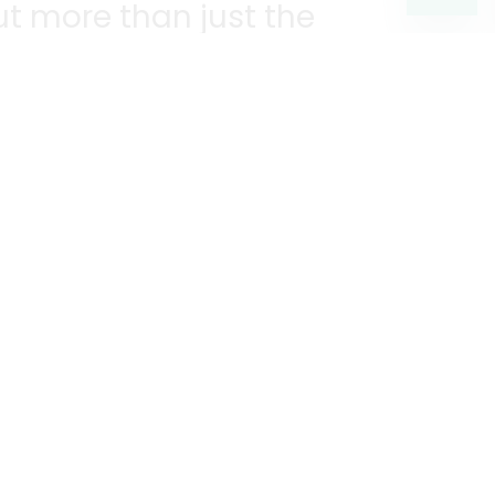
t more than just the
unities we serve.
KEEP IN TOUCH!
?
R YOU!