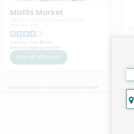
Misfits Market
7481 Coca Cola Drive Hanover, MD 21076
(855) 966-2725
7
Mol
Order min:
From $10.00
National shipping available
Pow
Ou
Shop all
499
items!
$18
* Estimated item price. Final price based on weight.