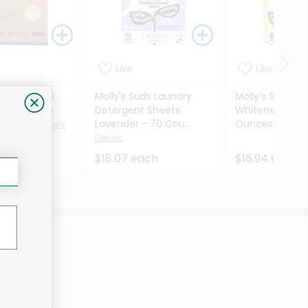
Like
Like
re Reusable
Molly's Suds Laundry
Molly's Suds O
ural Sponge
Detergent Sheets
Whitener Lemo
5 Cou...
Lavender - 70 Cou...
Ounces
Details
Details
Details
ach
$18.07 each
$16.94 each