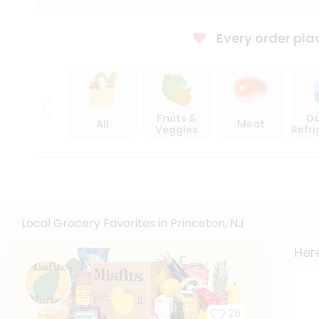
Every order pla
Fruits &
Da
All
Meat
Veggies
Refr
Local Grocery Favorites in Princeton, NJ
Here
28