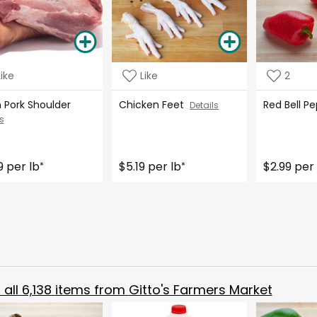
Like
Like
2
h Pork Shoulder
Chicken Feet
Red Bell 
Details
s
9 per lb
$5.19 per lb
$2.99 per 
*
*
all
6,138
items from
Gitto's Farmers Market