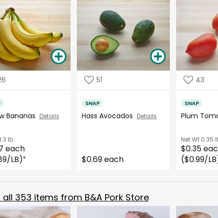
26
51
43
P
SNAP
SNAP
ow Bananas
Hass Avocados
Plum Tom
Details
Details
t
3 lb
Net Wt
0.35 l
7 each
$0.35 ea
89/LB)
$0.69 each
($0.99/LB
*
all
353
items from
B&A Pork Store