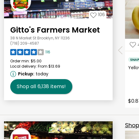
106
Gitto's Farmers Market
38 N Market St Brooklyn, NY 11236
(718) 209-4587
116
SNA
Order min:
$5.00
Local delivery:
From $13.69
Yell
Pickup:
today
Shop all
6,138
items!
$0.8
Shop 