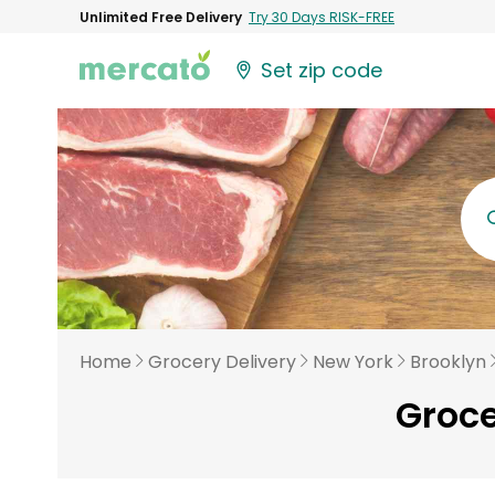
Unlimited Free Delivery
Try 30 Days RISK-FREE
Set zip code
Home
Grocery Delivery
New York
Brooklyn
Groce