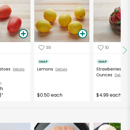
39
10
SNAP
SNAP
atoes
Lemons
Strawberries - 16
Details
Details
Ounces
Details
b
ch
)
$0.50 each
$4.99 each
*