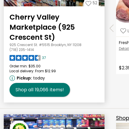
52
Cherry Valley
Marketplace (925
Crescent St)
Fres
925 Crescent St. #5515 Brooklyn, NY 11208
Detail
(718) 235-1414
37
Order min:
$35.00
$2.3
Local delivery:
From $12.99
Pickup:
today
Shop all
19,066
items!
Shop 