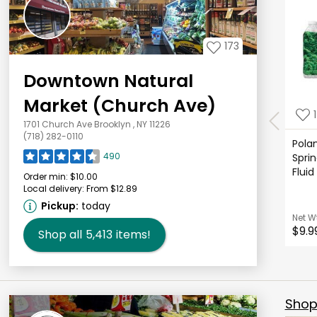
173
Downtown Natural
Market (Church Ave)
1
1701 Church Ave Brooklyn , NY 11226
(718) 282-0110
Polan
490
Sprin
Fluid
Order min:
$10.00
Local delivery:
From $12.89
Pickup:
today
Net W
$9.9
Shop all
5,413
items!
Shop 