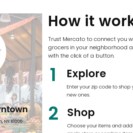
How it wor
Trust Mercato to connect you w
grocers in your neighborhood a
with the click of a button.
CTown (Woodla
1
Explore
4265 Katonah Ave The Bronx, NY
Enter your zip code to shop 
new ones.
Shop all
5,351
items
!
2
wntown
Shop
n, NY 10006
Choose your items and add 