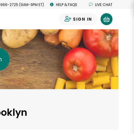
 966-2725 (9AM-9PM ET)
HELP & FAQS
LIVE CHAT
SIGN IN
0
h
ooklyn