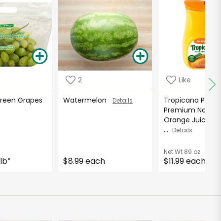
2
Like
Green Grapes
Watermelon
Tropicana Pure
Details
Premium No Pul
Orange Juice - 8
...
Details
Net Wt
89 oz
lb
$8.99 each
$11.99 each
*