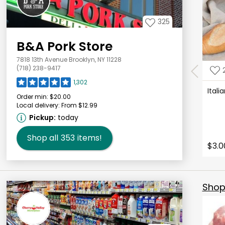
325
B&A Pork Store
7818 13th Avenue Brooklyn, NY 11228
(718) 238-9417
1,302
Ital
Order min:
$20.00
Local delivery:
From $12.99
Pickup:
today
Shop all
353
items!
$3.0
Shop 