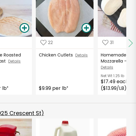
22
31
 Roasted
Chicken Cutlets
Homemade Fres
Details
east
Mozzarella - 16
Details
Details
Net Wt
1.25 lb
$17.49 each
 lb
$9.99 per lb
($13.99/LB)
*
*
*
925 Crescent St)