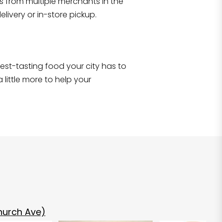
s from multiple merchants in the
Shop all
2,690
items
!
livery or in-store pickup.
e best-tasting food your city has to
 little more to help your
hurch Ave)