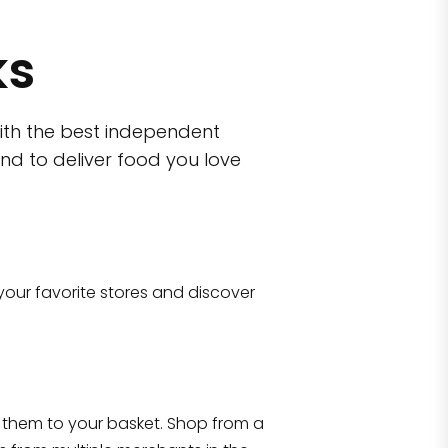
ks
ith the best independent
nd to deliver food you love
wn)
 10470
your favorite stores and discover
Eataly NYC Flatiron
17 West 23rd Street Manhattan, NY 100
them to your basket. Shop from a