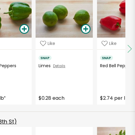
Like
Like
SNAP
SNAP
 Peppers
Limes
Red Bell Pepper
Details
lb
$0.28 each
$2.74 per lb
*
*
th St)