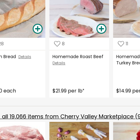
28
8
11
ian Bread
Homemade Roast Beef
Homemade
Details
Turkey Br
Details
0 each
$21.99 per lb
$14.99 per
*
all
19,066
items from
Cherry Valley Marketplace (