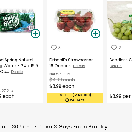
3
2
d Spring Natural
Driscoll's Strawberries -
Seedless 
g Water - 24 x 16.9
16 Ounces
Details
Details
 Ou...
Details
Net Wt
1.2 lb
$4.99 each
$3.99 each
t
27.2 lb
$1 OFF (MAX 100)
9 each
$3.99 per 
24 DAYS
all
1,306
items from
3 Guys From Brooklyn