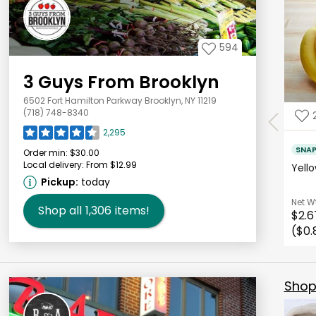
594
3 Guys From Brooklyn
6502 Fort Hamilton Parkway Brooklyn, NY 11219
(718) 748-8340
2,295
SNA
Order min:
$30.00
Local delivery:
From $12.99
Yell
Pickup:
today
Net W
Shop all
1,306
items!
$2.6
($0.
Shop 