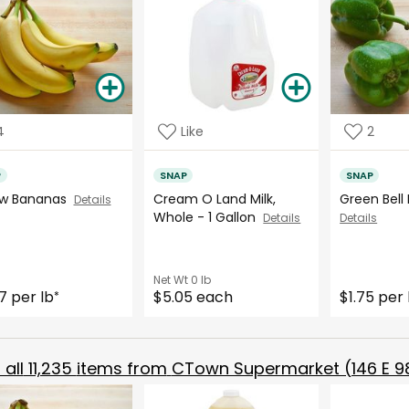
4
Like
2
P
SNAP
SNAP
ow Bananas
Cream O Land Milk,
Green Bell
Details
Whole - 1 Gallon
Details
Details
Net Wt
0 lb
7 per lb
$5.05 each
$1.75 per 
*
all
11,235
items from
CTown Supermarket (146 E 98