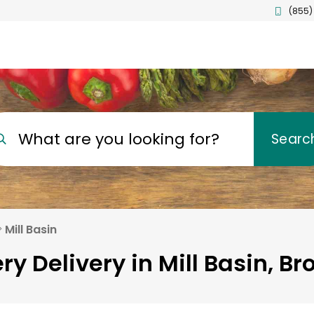
(855)
What are you looking for?
Searc
Mill Basin
ry Delivery in Mill Basin, Br