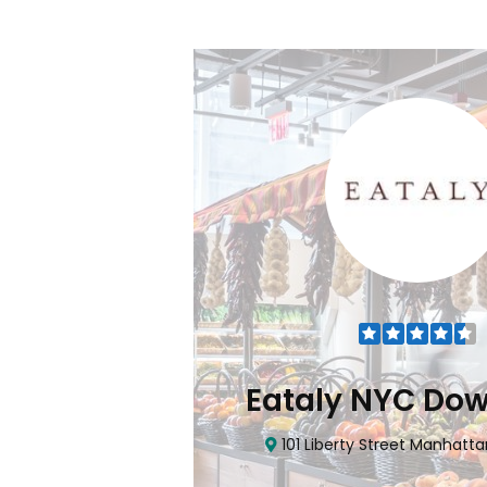
Flatiron
Eataly NYC Do
nhattan, NY 10010
101 Liberty Street Manhatta