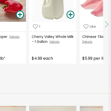
1
Like
Pepper
Cherry Valley Whole Milk
Chinese Tilapia F
Details
- 1 Gallon
Details
Details
lb
$4.99 each
$5.99 per lb
*
*