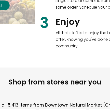
single store or combine item
s
!
same order. Schedule your de
3
Enjoy
All that's left is to enjoy th
offer, knowing you've done a
community.
Shop from stores near you
all
5,413
items from
Downtown Natural Market (C