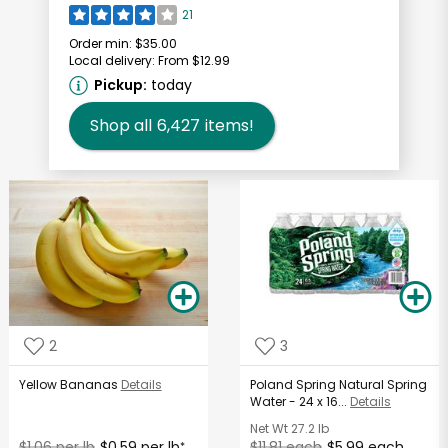
21
Order min:
$35.00
Local delivery:
From $12.99
Pickup:
today
Shop all
6,427
items!
2
3
Yellow Bananas
Details
Poland Spring Natural Spring
Water - 24 x 16...
Details
Net Wt
27.2 lb
$1.06 per lb
$0.59 per lb
$11.81 each
$5.99 each
*