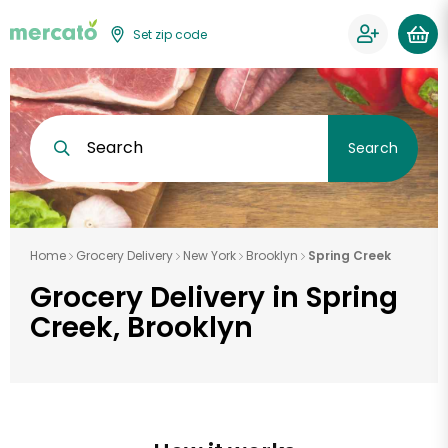
Set zip code
Search
Search
Home
Grocery Delivery
New York
Brooklyn
Spring Creek
Grocery Delivery in Spring
Creek, Brooklyn