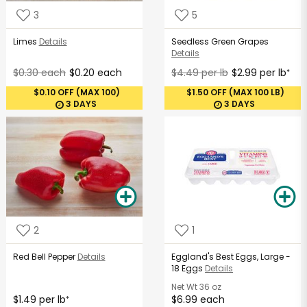
3
5
Limes
Details
Seedless Green Grapes
Details
$0.30 each
$0.20 each
$4.49 per lb
$2.99 per lb
*
$0.10 OFF (MAX 100)
$1.50 OFF (MAX 100 LB)
3 DAYS
3 DAYS
2
1
Red Bell Pepper
Details
Eggland's Best Eggs, Large -
18 Eggs
Details
Net Wt
36 oz
$1.49 per lb
$6.99 each
*