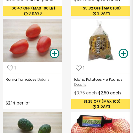
$0.47 OFF (MAX 100 LB)
$5.82 OFF (MAX 100)
3 DAYS
3 DAYS
1
1
Roma Tomatoes
Details
Idaho Potatoes - 5 Pounds
Details
$3.75 each
$2.50 each
$1.25 OFF (MAX 100)
$2.14 per lb
*
3 DAYS