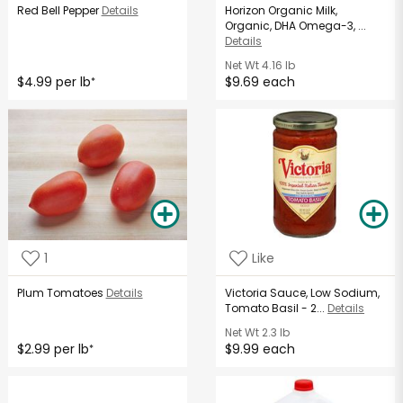
Red Bell Pepper
Details
Horizon Organic Milk,
Organic, DHA Omega-3, ...
Details
Net Wt
4.16 lb
$4.99 per lb
$9.69 each
*
1
Like
Plum Tomatoes
Details
Victoria Sauce, Low Sodium,
Tomato Basil - 2...
Details
Net Wt
2.3 lb
$2.99 per lb
$9.99 each
*