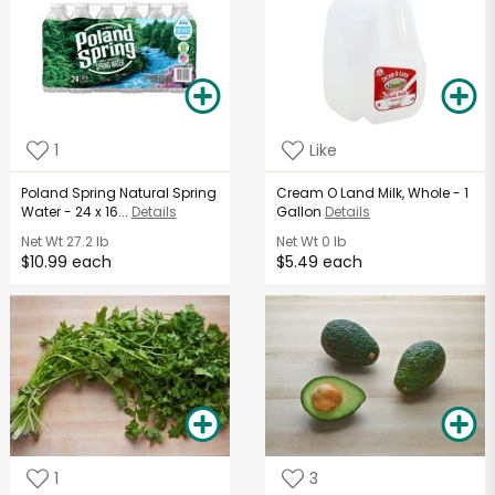
1
Like
Poland Spring Natural Spring
Cream O Land Milk, Whole - 1
Water - 24 x 16...
Details
Gallon
Details
Net Wt
27.2 lb
Net Wt
0 lb
$10.99 each
$5.49 each
1
3