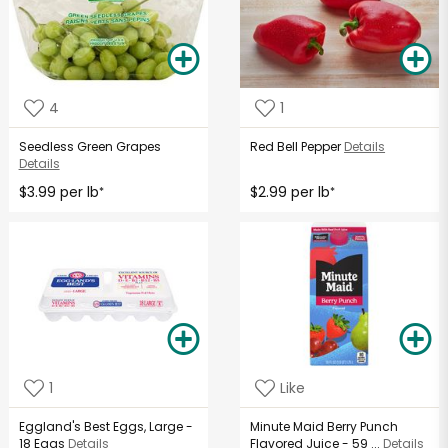
4
1
Seedless Green Grapes
Red Bell Pepper
Details
Details
$3.99 per lb
$2.99 per lb
*
*
1
Like
Eggland's Best Eggs, Large -
Minute Maid Berry Punch
18 Eggs
Details
Flavored Juice - 59 ...
Details