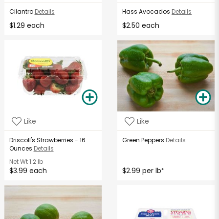
Cilantro
Details
Hass Avocados
Details
$1.29 each
$2.50 each
Like
Like
Driscoll's Strawberries - 16
Green Peppers
Details
Ounces
Details
Net Wt
1.2 lb
$3.99 each
$2.99 per lb
*