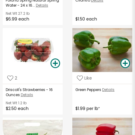
Poland Spring Natural Spring
Cilantro
Details
Water - 24 x 16...
Details
Net Wt
27.2 lb
$6.99 each
$1.50 each
2
Like
Driscoll's Strawberries - 16
Green Peppers
Details
Ounces
Details
Net Wt
1.2 lb
$2.50 each
$1.99 per lb
*