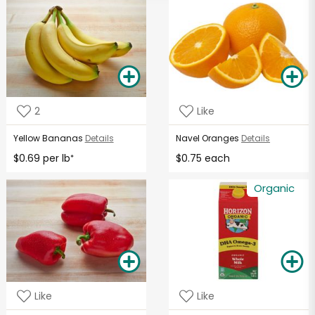
2
Like
Yellow Bananas
Details
Navel Oranges
Details
$0.69 per lb
$0.75 each
*
Organic
Like
Like