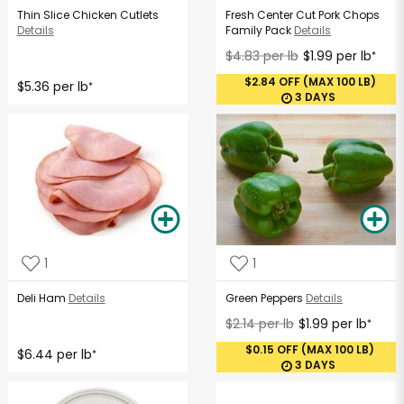
Thin Slice Chicken Cutlets
Fresh Center Cut Pork Chops
Details
Family Pack
Details
$4.83 per lb
$1.99 per lb
*
$2.84 OFF (MAX 100 LB)
$5.36 per lb
*
3 DAYS
1
1
Deli Ham
Details
Green Peppers
Details
$2.14 per lb
$1.99 per lb
*
$0.15 OFF (MAX 100 LB)
$6.44 per lb
*
3 DAYS