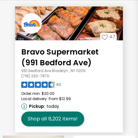
47
Bravo Supermarket
(991 Bedford Ave)
991 Bedford Ave Brooklyn , NY 11205
(718) 230-7870
40
Order min:
$20.00
Local delivery:
From $12.99
Pickup:
today
Shop all
6,202
items!