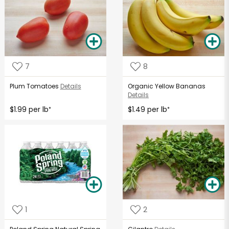
7
8
Plum Tomatoes
Details
Organic Yellow Bananas
Details
$1.99 per lb
$1.49 per lb
*
*
1
2