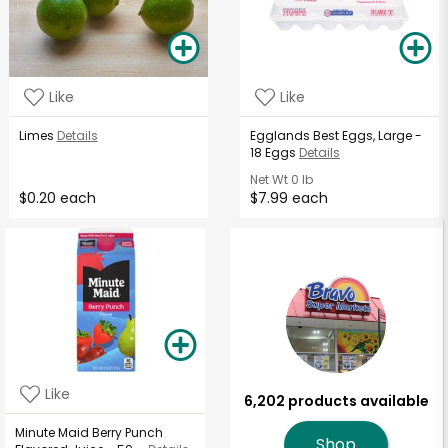
Like
Like
Limes
Details
Egglands Best Eggs, Large -
18 Eggs
Details
Net Wt
0 lb
$0.20 each
$7.99 each
Like
6,202 products available
Minute Maid Berry Punch
Shop