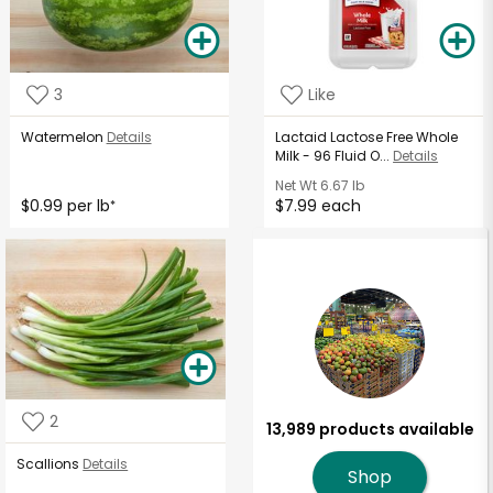
3
Like
Watermelon
Details
Lactaid Lactose Free Whole
Milk - 96 Fluid O...
Details
Net Wt
6.67 lb
$0.99 per lb
$7.99 each
*
2
13,989 products available
Scallions
Details
Shop