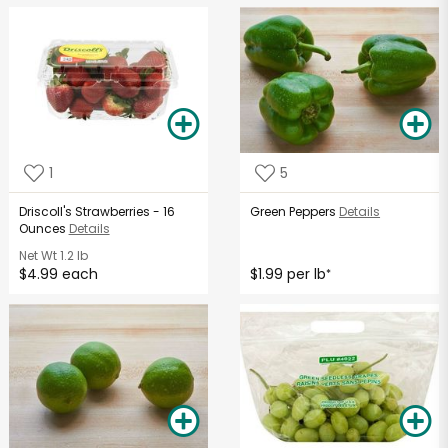
1
5
Driscoll's Strawberries - 16
Green Peppers
Details
Ounces
Details
Net Wt
1.2 lb
$4.99 each
$1.99 per lb
*