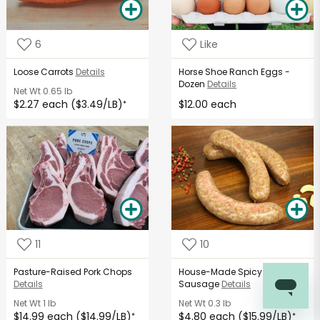
6
Like
Loose Carrots
Details
Horse Shoe Ranch Eggs -
Dozen
Details
Net Wt
0.65 lb
$2.27 each ($3.49/LB)
$12.00 each
*
11
10
Pasture-Raised Pork Chops
House-Made Spicy Italian
Details
Sausage
Details
Net Wt
1 lb
Net Wt
0.3 lb
$14.99 each ($14.99/LB)
$4.80 each ($15.99/LB)
*
*