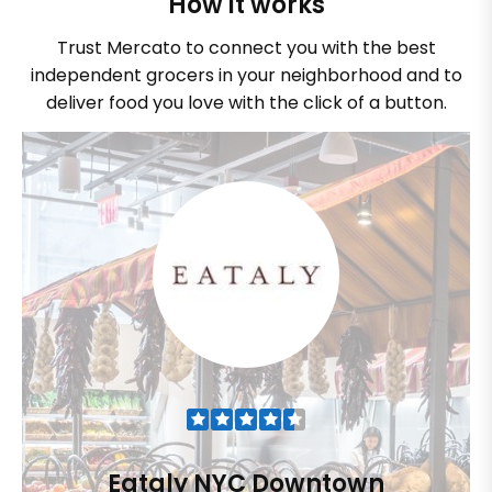
How it works
Trust Mercato to connect you with the best
independent grocers in your neighborhood and to
deliver food you love with the click of a button.
Eataly NYC Downtown