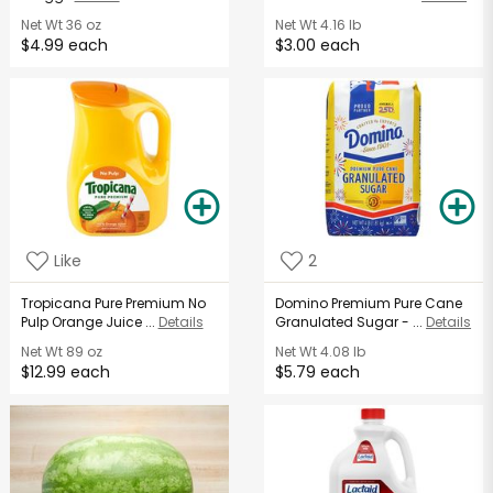
Net Wt
36 oz
Net Wt
4.16 lb
$4.99 each
$3.00 each
Like
2
Tropicana Pure Premium No
Domino Premium Pure Cane
Pulp Orange Juice ...
Details
Granulated Sugar - ...
Details
Net Wt
89 oz
Net Wt
4.08 lb
$12.99 each
$5.79 each