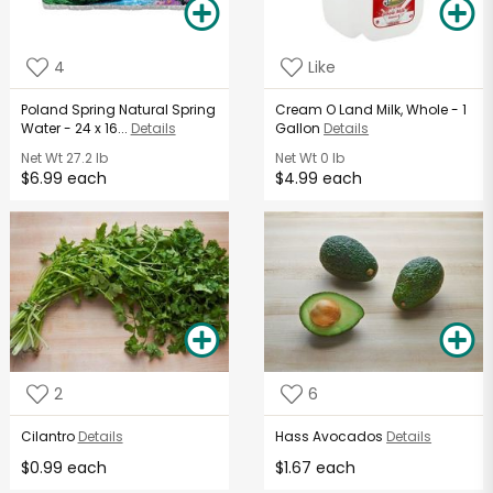
4
Like
Poland Spring Natural Spring
Cream O Land Milk, Whole - 1
Water - 24 x 16...
Details
Gallon
Details
Net Wt
27.2 lb
Net Wt
0 lb
$6.99 each
$4.99 each
2
6
Cilantro
Details
Hass Avocados
Details
$0.99 each
$1.67 each