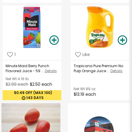
1
Like
Minute Maid Berry Punch
Tropicana Pure Premium No
Flavored Juice - 59 ...
Details
Pulp Orange Juice ...
Details
Net Wt
4.16 lb
$2.99 each
$2.50 each
Net Wt
89 oz
$0.49 OFF (MAX 100)
$13.19 each
143 DAYS