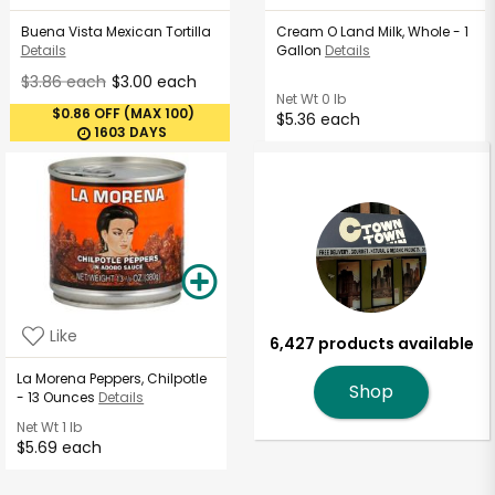
Buena Vista Mexican Tortilla
Cream O Land Milk, Whole - 1
Details
Gallon
Details
$3.86 each
$3.00 each
Net Wt
0 lb
$0.86 OFF (MAX 100)
$5.36 each
1603 DAYS
Like
6,427 products available
La Morena Peppers, Chilpotle
Shop
- 13 Ounces
Details
Net Wt
1 lb
$5.69 each