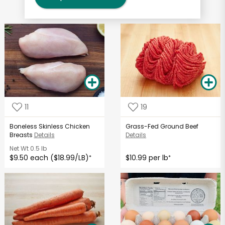
11
19
Boneless Skinless Chicken
Grass-Fed Ground Beef
Breasts
Details
Details
Net Wt
0.5 lb
$9.50 each ($18.99/LB)
$10.99 per lb
*
*