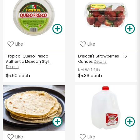
Like
Like
Tropical Queso Fresco
Driscoll's Strawberries - 16
Authentic Mexican Styl...
Ounces
Details
Details
Net Wt
1.2 lb
$5.90 each
$5.36 each
Like
Like