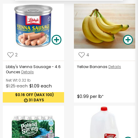
2
4
Libby's Vienna Sausage - 4.6
Yellow Bananas
Details
Ounces
Details
Net Wt
0.32 lb
$1.25 each
$1.09 each
$0.16 OFF (MAX 100)
$0.99 per lb
*
31 DAYS