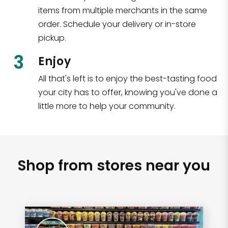
items from multiple merchants in the same
order. Schedule your delivery or in-store
pickup.
3
Enjoy
All that's left is to enjoy the best-tasting food
your city has to offer, knowing you've done a
little more to help your community.
Shop from stores near you