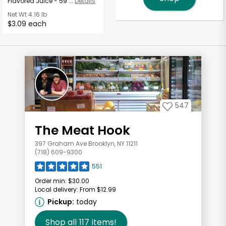
Flavored Juice - 59 ...
Details
Net Wt
4.16 lb
$3.09 each
547
The Meat Hook
397 Graham Ave Brooklyn, NY 11211
(718) 609-9300
551
Order min:
$30.00
Local delivery:
From $12.99
Pickup:
today
Shop all
117
items!