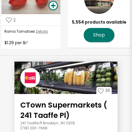
2
5,554 products available
Roma Tomatoes
Details
Shop
$1.29 per lb
*
36
CTown Supermarkets (
241 Taaffe Pl)
241 Taaffe Pl Brooklyn , NY 11205
(718) 230-7668