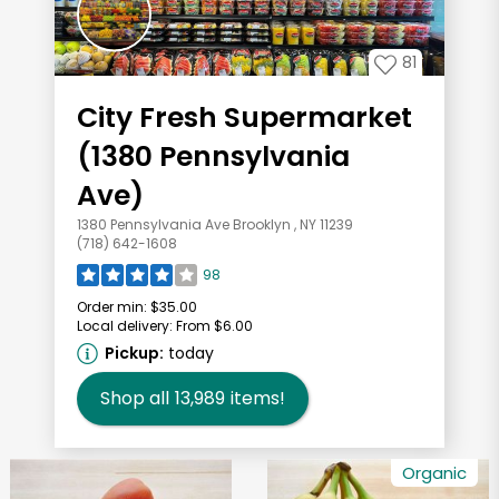
81
City Fresh Supermarket
(1380 Pennsylvania
Ave)
1380 Pennsylvania Ave Brooklyn , NY 11239
(718) 642-1608
98
Order min:
$35.00
Local delivery:
From $6.00
Pickup:
today
Shop all
13,989
items!
Organic