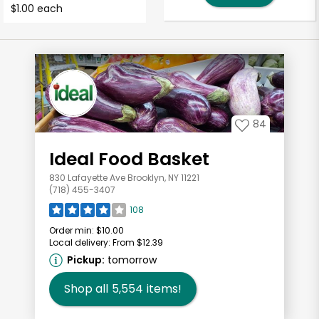
$1.00 each
84
Ideal Food Basket
830 Lafayette Ave Brooklyn, NY 11221
(718) 455-3407
108
Order min:
$10.00
Local delivery:
From $12.39
Pickup:
tomorrow
Shop all
5,554
items!