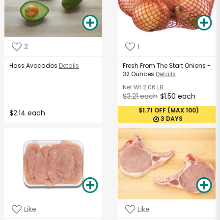
2
1
Hass Avocados
Details
Fresh From The Start Onions -
32 Ounces
Details
Net Wt
2.06 LB
$3.21 each
$1.50 each
$1.71 OFF (MAX 100)
$2.14 each
3 DAYS
Like
Like