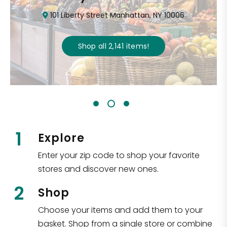
101 Liberty Street Manhattan, NY 10006
Shop all
2,141
items
!
1
Explore
Enter your zip code to shop your favorite
stores and discover new ones.
2
Shop
Choose your items and add them to your
basket. Shop from a single store or combine