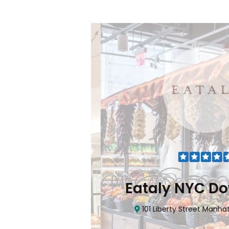
Flatiron
Eataly NYC Do
nhattan, NY 10010
101 Liberty Street Manhatta