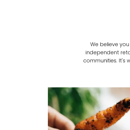
We believe you
independent reta
communities. It's
Top-rated mer