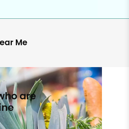
Near Me
who are
ine