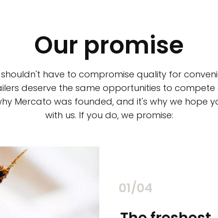
Our promise
 shouldn't have to compromise quality for conveni
ilers deserve the same opportunities to compete an
 why Mercato was founded, and it's why we hope 
with us. If you do, we promise:
02/04
chants
The freshest,