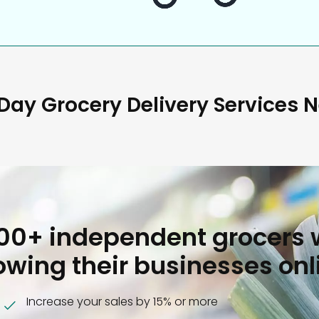
ay Grocery Delivery Services 
000+ independent grocers 
owing their businesses onl
Increase your sales by 15% or more