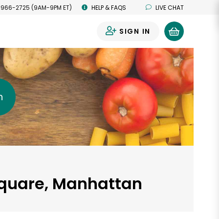
 966-2725 (9AM-9PM ET)
HELP & FAQS
LIVE CHAT
SIGN IN
0
h
 Square, Manhattan