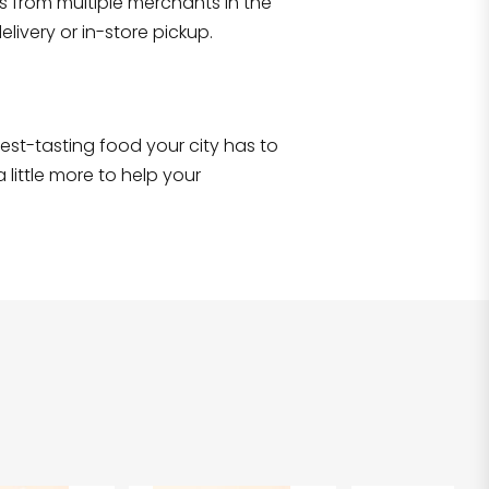
s from multiple merchants in the
Shop all
2,707
items
!
livery or in-store pickup.
e best-tasting food your city has to
 little more to help your