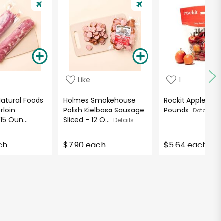
Like
1
atural Foods
Holmes Smokehouse
Rockit Apples - 2
rloin
Polish Kielbasa Sausage
Pounds
Details
15 Oun...
Sliced - 12 O...
Details
ch
$7.90 each
$5.64 each