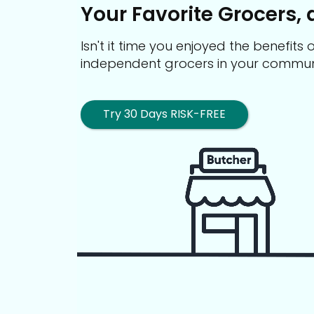
Your Favorite Grocers, 
Isn't it time you enjoyed the benefit
independent grocers in your commun
Try 30 Days RISK-FREE