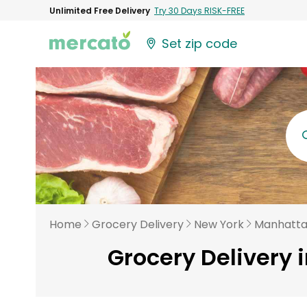
Unlimited Free Delivery
Try 30 Days RISK-FREE
Set zip code
Home
Grocery Delivery
New York
Manhatt
Grocery Delivery 