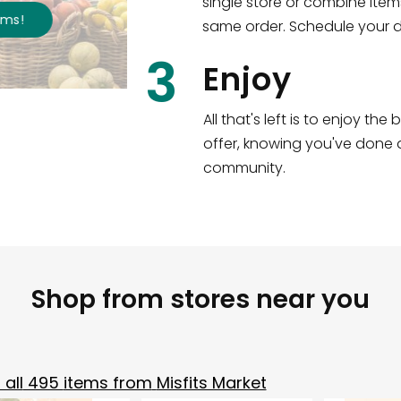
single store or combine item
s
!
same order. Schedule your de
3
Enjoy
All that's left is to enjoy th
offer, knowing you've done a
community.
Shop from stores near you
all
495
items from
Misfits Market