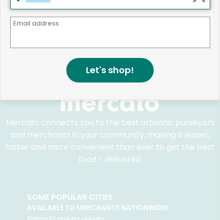
We believe that building a strong community is about
Email address
more than just the bottom line.
We strive to make a
positive impact in the communities we serve.
Let's shop!
Mercato connects you to the best artisans, purveyors
and merchants in your community, making it easier,
faster and more convenient than ever to get the best
food - delivered.
SOME POPULAR CITIES
AVAILABLE TO MERCHANTS NATIONWIDE!
Alameda
grocery delivery