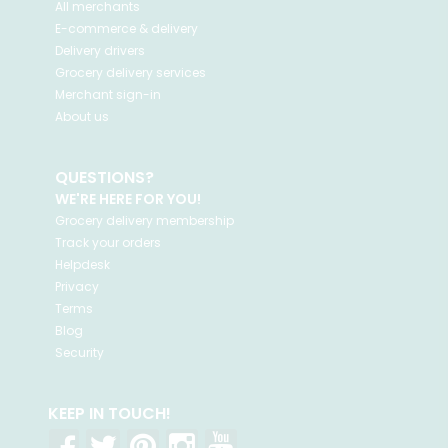
All merchants
E-commerce & delivery
Delivery drivers
Grocery delivery services
Merchant sign-in
About us
QUESTIONS?
WE'RE HERE FOR YOU!
Grocery delivery membership
Track your orders
Helpdesk
Privacy
Terms
Blog
Security
KEEP IN TOUCH!