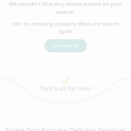
We couldn't find any stores based on your
search.
hint: try removing category filters and search
again.
Start over
That's all for now!
Same Day Grocery Delivery Services