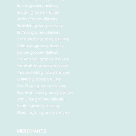
Austin
grocery delivery
Boston
grocery delivery
Bronx
grocery delivery
Brooklyn
grocery delivery
Buffalo
grocery delivery
Cambridge
grocery delivery
Chicago
grocery delivery
Denver
grocery delivery
Los Angeles
grocery delivery
Manhattan
grocery delivery
Philadelphia
grocery delivery
Queens
grocery delivery
San Diego
grocery delivery
San Francisco
grocery delivery
San Jose
grocery delivery
Seattle
grocery delivery
Washington
grocery delivery
MERCHANTS