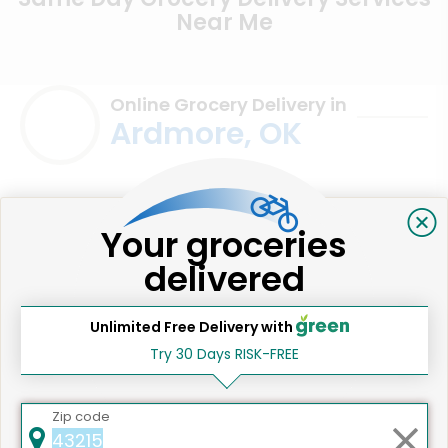
Near Me
Online Grocery Delivery in
Ardmore, OK
Your groceries
delivered
Unlimited Free Delivery with
Try 30 Days RISK-FREE
We're committed to social &
Zip code
environmental responsibility