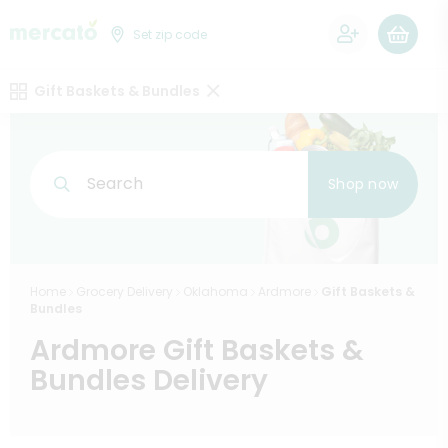
0
Set zip code
Gift Baskets & Bundles
Search
Shop now
Home
Grocery Delivery
Oklahoma
Ardmore
Gift Baskets &
Bundles
Ardmore Gift Baskets &
Bundles Delivery