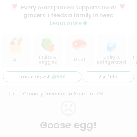
Every order placed supports local
grocers + feeds a family in need
Learn more
Fruits &
Dairy &
P
All
Meat
Veggies
Refrigerated
Free delivery with
Sort / filter
Local Grocery Favorites in Ardmore, OK
Goose egg!