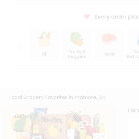
Every order pla
Fruits &
Da
All
Meat
Veggies
Refr
Local Grocery Favorites in Ardmore, OK
Here
8