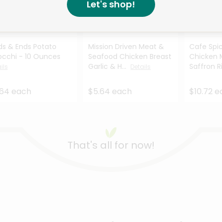
Let's shop!
Like
Like
Like
s & Ends Potato
Mission Driven Meat &
Cafe Spic
cchi - 10 Ounces
Seafood Chicken Breast
Chicken 
Garlic & H...
Saffron R
ils
Details
.64 each
$5.64 each
$10.72 
That's all for now!