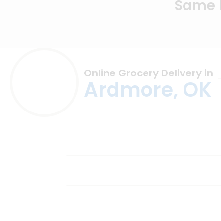
Same D
Online Grocery Delivery in
Ardmore, OK