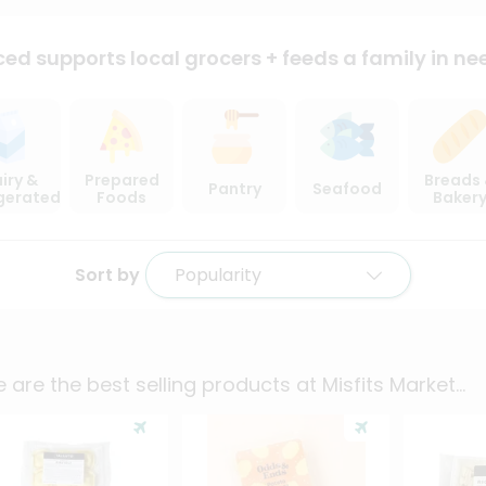
ced supports local
grocers + feeds a family in ne
iry &
Prepared
Breads
Pantry
Seafood
igerated
Foods
Baker
Sort by
Popularity
 are the best selling products at
Misfits Market
...