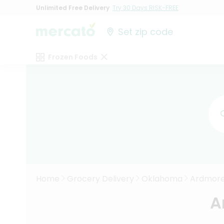
Unlimited Free Delivery
Try 30 Days RISK-FREE
Set zip code
Frozen Foods
Home
Grocery Delivery
Oklahoma
Ardmor
A