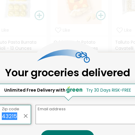
Like
Like
Like
luto Pasta Burrata
Odds & Ends Potato
Talluto P
ioli - 13 Ounces
Gnocchi - 10 Ounces
Cavatelli
ils
Details
Details
Your groceries delivered
.42 each
$5.64 each
$10.16 e
Unlimited Free Delivery with
Try 30 Days RISK-FREE
 are the best selling products at
Misfits Market
...
Zip code
Email address