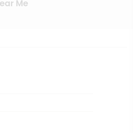
Near Me