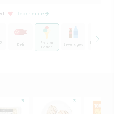
ed
Learn more
 &
Beer, Wine
Frozen
Deli
Beverages
y
& Spirits
Foods