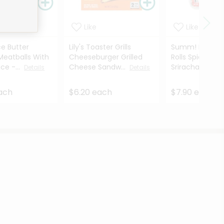
Like
Like
e Butter
Lily's Toaster Grills
Summ! Foods S
Meatballs With
Cheeseburger Grilled
Rolls Spicy Chi
ice -...
Cheese Sandw...
Sriracha - 12.4 
Details
Details
each
$6.20 each
$7.90 each