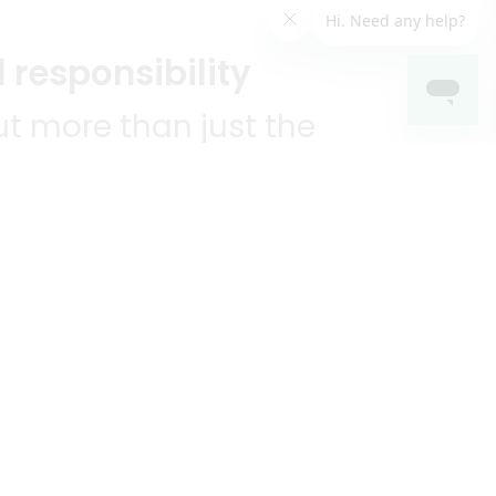
 responsibility
t more than just the
unities we serve.
KEEP IN TOUCH!
?
R YOU!