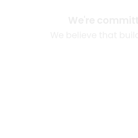
We're committe
We believe that bui
We strive to mak
SOME
CITI
Mercato connects you to the
AVAIL
best artisans, purveyors and
MERC
merchants in your
NATIO