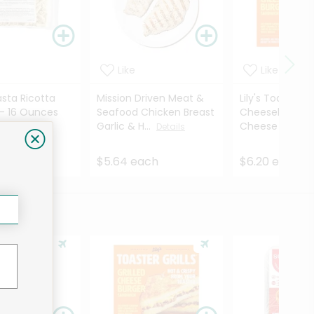
Like
Like
asta Ricotta
Mission Driven Meat &
Lily's Toaster Gr
 - 16 Ounces
Seafood Chicken Breast
Cheeseburger G
Garlic & H...
Cheese Sandw.
Details
ach
$5.64 each
$6.20 each