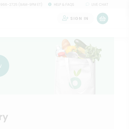
 966-2725 (9AM-9PM ET)
HELP & FAQS
LIVE CHAT
SIGN IN
0
w
ry