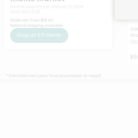
6903 NE Loop 410 San Antonio, TX 78219
(855) 966-2725
Order min:
From $10.00
National shipping available
Odd
Shop all
571
items!
Gno
Deta
$5
* Estimated item price. Final price based on weight.