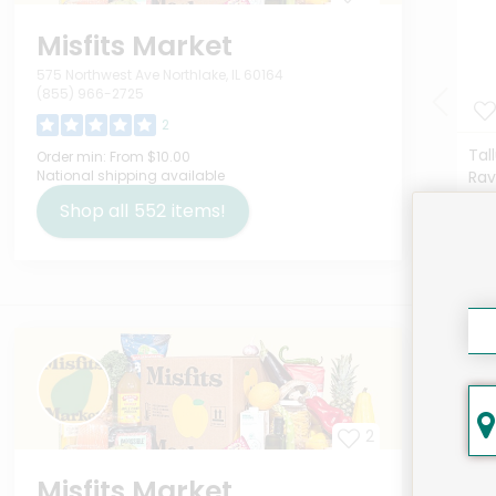
Misfits Market
575 Northwest Ave Northlake, IL 60164
(855) 966-2725
2
Tal
Order min:
From $10.00
National shipping available
Rav
Deta
Shop all
552
items!
$12
Here
2
Misfits Market