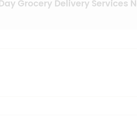
ay Grocery Delivery Services 