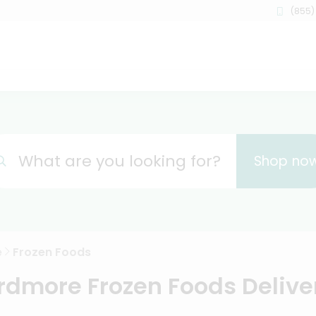
(855)
What are you looking for?
Shop no
e
Frozen Foods
rdmore Frozen Foods Delive