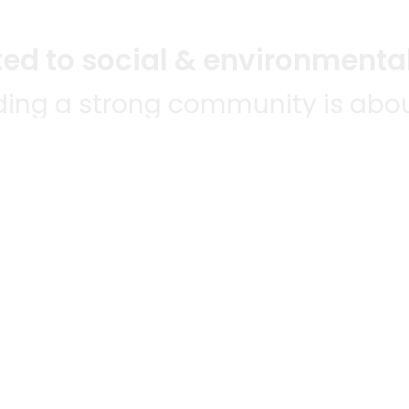
d to social & environmental
lding a strong community is abou
bottom line.
e a positive impact in the comm
 POPULAR
MERCHANTS
QUESTIONS
ES
WE'RE HERE FO
All merchants
ABLE TO
Grocery delivery
E-commerce & delivery
HANTS
membership
Delivery drivers
NWIDE!