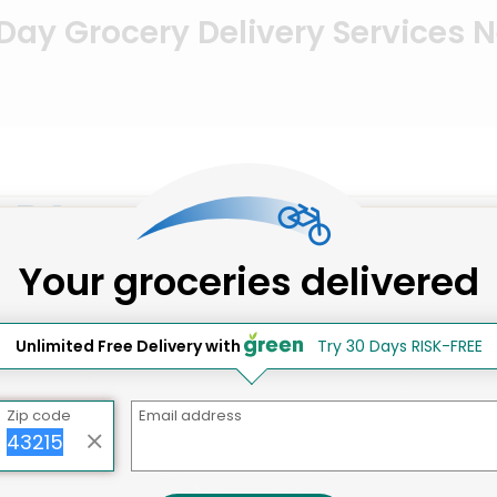
ay Grocery Delivery Services 
, PA
Your groceries delivered
Unlimited Free Delivery with
Try 30 Days RISK-FREE
Zip code
Email address
Carlino's Market (West Chester)