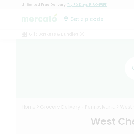
Unlimited Free Delivery
Try 30 Days RISK-FREE
Set zip code
Gift Baskets & Bundles
Home
Grocery Delivery
Pennsylvania
West 
West Che