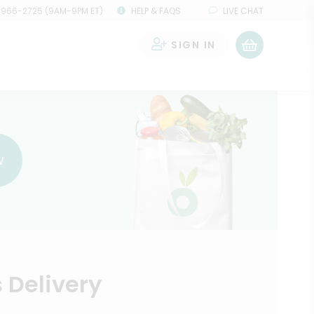
 966-2725 (9AM-9PM ET)
HELP & FAQS
LIVE CHAT
SIGN IN
0
w
 Delivery