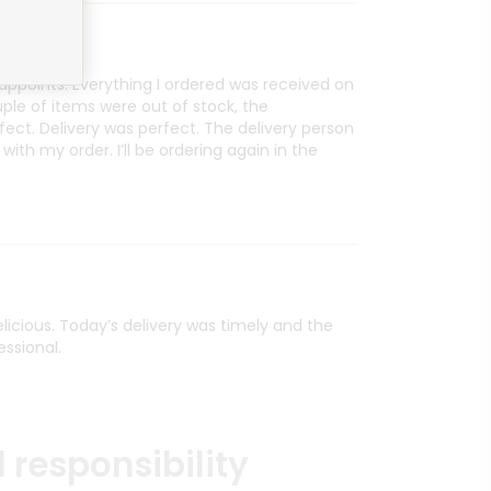
sappoints. Everything I ordered was received on
le of items were out of stock, the
ct. Delivery was perfect. The delivery person
with my order. I’ll be ordering again in the
delicious. Today’s delivery was timely and the
essional.
 responsibility