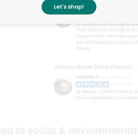
Let's shop!
Loretta C.
West Chester, PA
3 years ago
As always, Carlino’s never di
time, and even though A coup
replacement items were perfe
was professional and careful 
future.
Carlino's Market (West Chester)
Loretta C.
West Chester, PA
3 years ago
As always, Carlino’s food is 
driver was pleasant and prof
d to social & environmental