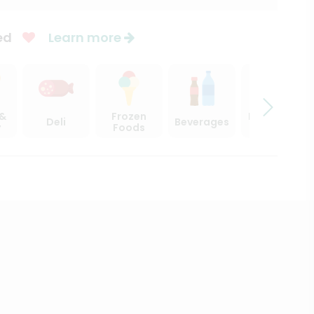
ed
Learn more
 &
Frozen
Beer, Wine
Deli
Beverages
y
Foods
& Spirits