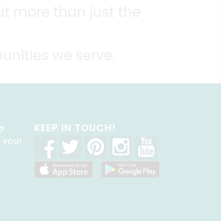
t more than just the
unities we serve.
KEEP IN TOUCH!
?
R YOU!