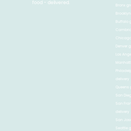
food - delivered.
Bronx
gro
Brooklyn
Buffalo
g
Cambri
Chicag
Denver
gr
Los Ange
Manhat
Philadel
delivery
Queens
g
San Die
San Fra
delivery
San Jos
Seattle
g