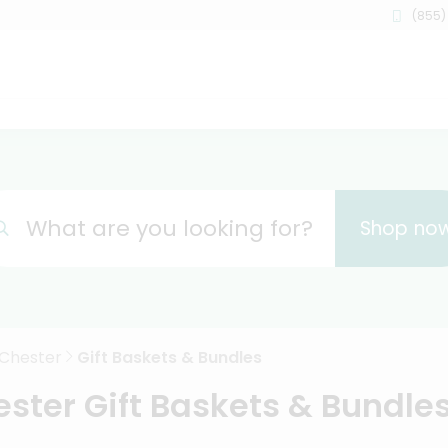
(855)
What are you looking for?
Shop no
Chester
Gift Baskets & Bundles
ster Gift Baskets & Bundles