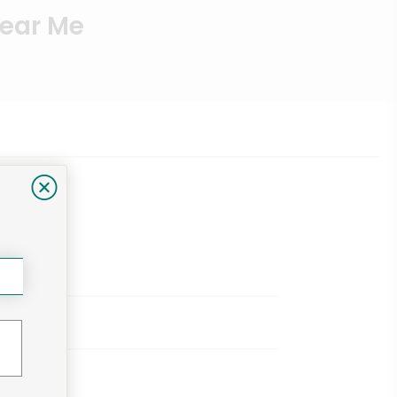
Near Me