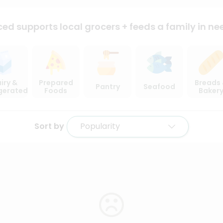
ced supports local
grocers + feeds a family in ne
iry &
Prepared
Breads
Pantry
Seafood
igerated
Foods
Baker
Sort by
Popularity