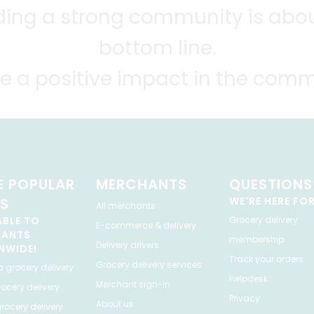
lding a strong community is abou
bottom line.
e a positive impact in the comm
 POPULAR
MERCHANTS
QUESTIONS
ES
WE'RE HERE FO
All merchants
ABLE TO
Grocery delivery
E-commerce & delivery
HANTS
membership
Delivery drivers
NWIDE!
Track your orders
Grocery delivery services
a
grocery delivery
Helpdesk
Merchant sign-in
ocery delivery
Privacy
About us
rocery delivery