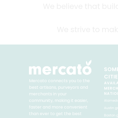
We believe that bui
We strive to mak
SOME
CITI
Mercato connects you to the
AVAIL
best artisans, purveyors and
MERC
merchants in your
NATIO
community, making it easier,
Alamed
faster and more convenient
Austin
gr
than ever to get the best
Boston
g