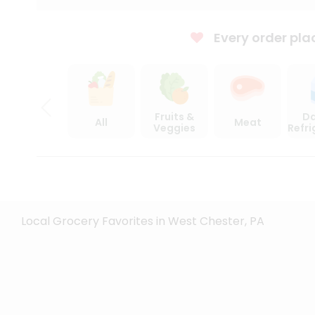
Every order pla
Fruits &
Da
All
Meat
Veggies
Refr
Local Grocery Favorites in West Chester, PA