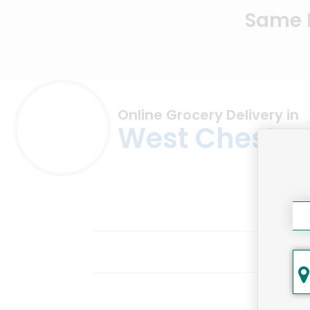
Same D
Online Grocery Delivery in
West Chester