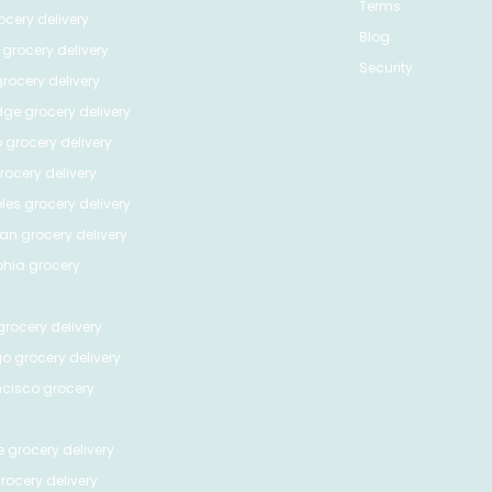
Terms
cery delivery
Blog
grocery delivery
Security
rocery delivery
dge
grocery delivery
o
grocery delivery
ocery delivery
les
grocery delivery
tan
grocery delivery
phia
grocery
rocery delivery
go
grocery delivery
ncisco
grocery
e
grocery delivery
rocery delivery