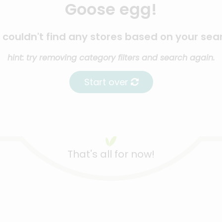
Goose egg!
couldn't find any stores based on your sea
hint: try removing category filters and search again.
Start over
That's all for now!