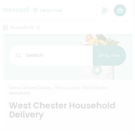
0
Set zip code
Household
Search
Shop now
Home
Grocery Delivery
Pennsylvania
West Chester
Household
West Chester Household
Delivery