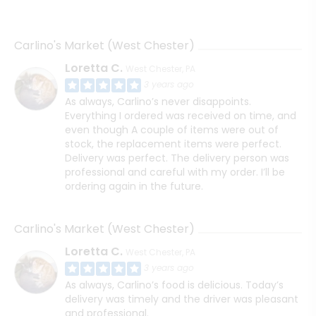
Carlino's Market (West Chester)
Loretta C.
West Chester, PA
3 years ago
As always, Carlino’s never disappoints.
Everything I ordered was received on time, and
even though A couple of items were out of
stock, the replacement items were perfect.
Delivery was perfect. The delivery person was
professional and careful with my order. I’ll be
ordering again in the future.
Carlino's Market (West Chester)
Loretta C.
West Chester, PA
3 years ago
As always, Carlino’s food is delicious. Today’s
delivery was timely and the driver was pleasant
and professional.