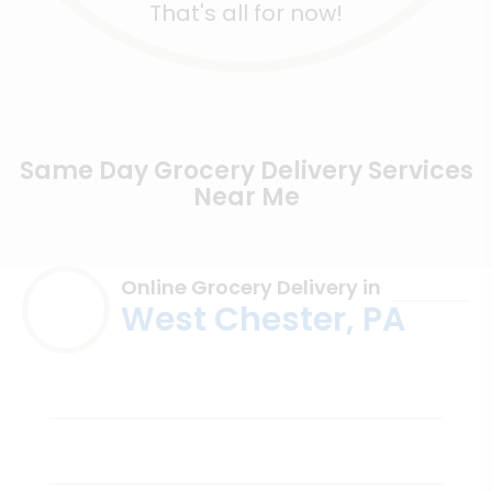
That's all for now!
Same Day Grocery Delivery Services
Near Me
Online Grocery Delivery in
West Chester, PA