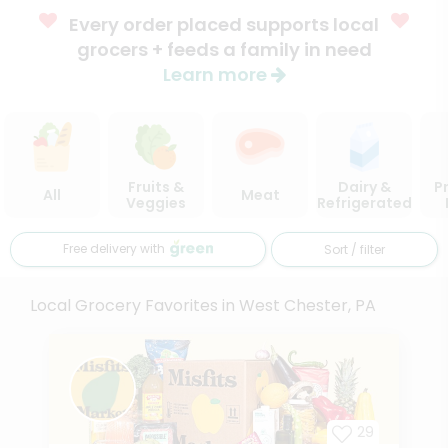
Every order placed supports local
grocers + feeds a family in need
Learn more
Fruits &
Dairy &
P
All
Meat
Veggies
Refrigerated
Free delivery with
Sort / filter
Local Grocery Favorites in West Chester, PA
29