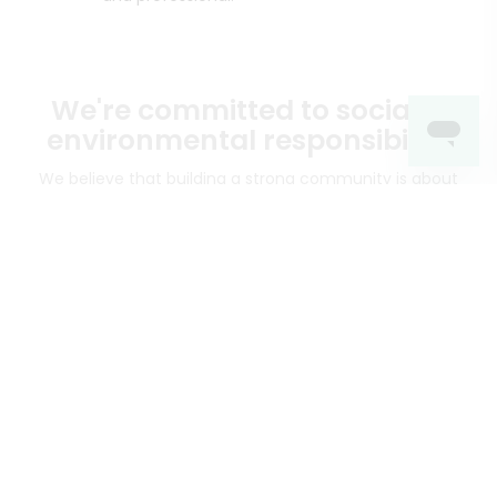
We're committed to social &
environmental responsibility
We believe that building a strong community is about
more than just the bottom line.
We strive to make a
positive impact in the communities we serve.
Mercato connects you to the best artisans, purveyors
and merchants in your community, making it easier,
faster and more convenient than ever to get the best