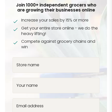
Join 1000+ independent grocers who
are growing their businesses online
Increase your sales by 15% or more
Get your entire store online - we do the
heavy lifting!
Compete against grocery chains and
win
Store name
Your name
Email address