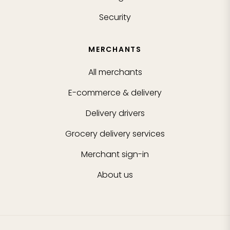
Security
MERCHANTS
All merchants
E-commerce & delivery
Delivery drivers
Grocery delivery services
Merchant sign-in
About us