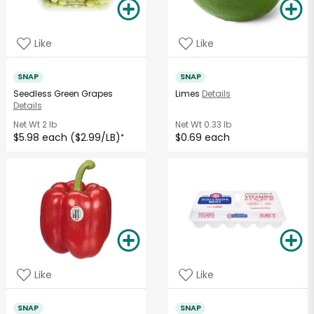
Like
Like
SNAP
SNAP
Seedless Green Grapes
Limes
Details
Details
Net Wt
2 lb
Net Wt
0.33 lb
$5.98 each ($2.99/LB)
$0.69 each
*
Like
Like
SNAP
SNAP