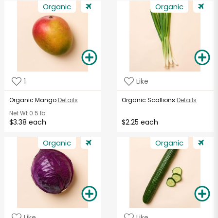
Organic
Organic
1
Like
Organic Mango
Details
Organic Scallions
Details
Net Wt
0.5 lb
$3.38 each
$2.25 each
Organic
Organic
Like
Like