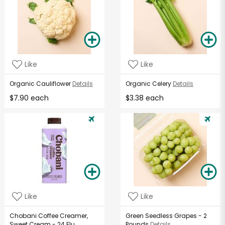
Like
Like
Organic Cauliflower
Details
Organic Celery
Details
$7.90 each
$3.38 each
Like
Like
Chobani Coffee Creamer,
Green Seedless Grapes - 2
Sweet Cream - 24 Flu...
Pounds
Details