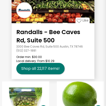
Like
Randalls - Bee Caves
Rd, Suite 500
3300 Bee Caves Rd, Suite 500 Austin, TX 78746
(512) 327-1881
Order min:
$30.00
Local delivery:
From $10.29
Shop all
22,117
items!