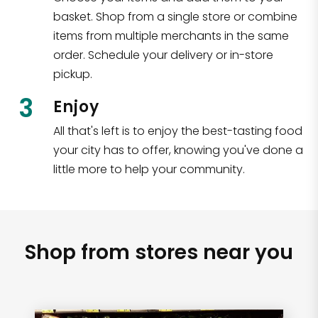
basket. Shop from a single store or combine
items from multiple merchants in the same
order. Schedule your delivery or in-store
pickup.
3
Enjoy
All that's left is to enjoy the best-tasting food
your city has to offer, knowing you've done a
little more to help your community.
Shop from stores near you