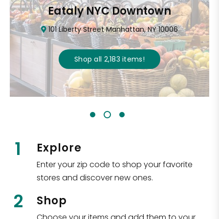
Eataly NYC Downtown
101 Liberty Street Manhattan, NY 10006
Shop all
2,183
items
!
1
Explore
Enter your zip code to shop your favorite
stores and discover new ones.
2
Shop
Choose your items and add them to your