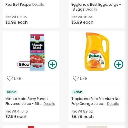
Red Bell Pepper
Details
Eggland's Best Eggs, Large -
18 Eggs
Details
Net Wt
0.5 lb
Net Wt
36 oz
$0.99 each
$5.99 each
Like
Like
SNAP
SNAP
Minute Maid Berry Punch
Tropicana Pure Premium No
Flavored Juice - 59 ...
Details
Pulp Orange Juice ...
Details
Net Wt
4.16 lb
Net Wt
89 oz
$2.99 each
$8.79 each