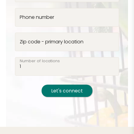
Phone number
Zip code - primary location
Number of locations
Let's connect