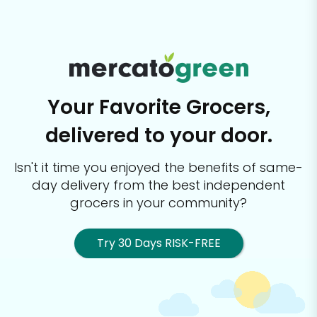
Your Favorite Grocers,
delivered to your door.
Isn't it time you enjoyed the benefits of same-
day delivery from the best
independent
grocers in your community?
Try 30 Days RISK-FREE