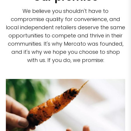
We believe you shouldn't have to
compromise quality for convenience, and
local independent retailers deserve the same
opportunities to compete and thrive in their
communities. It's why Mercato was founded,
and it's why we hope you choose to shop
with us. If you do, we promise: