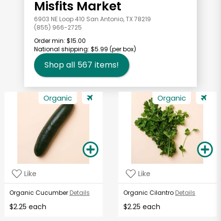
Misfits Market
6903 NE Loop 410 San Antonio, TX 78219
(855) 966-2725
Order min:
$15.00
National shipping:
$5.99
(per box)
Shop all
567
items!
Organic
Organic
Like
Like
Organic Cucumber
Details
Organic Cilantro
Details
$2.25 each
$2.25 each