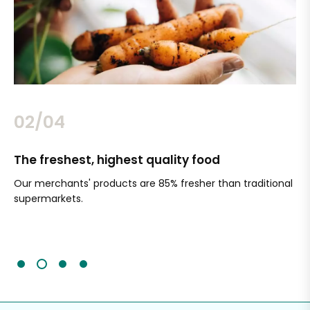
02/04
The freshest, highest quality food
Si
Our merchants' products are 85% fresher than traditional
Ch
supermarkets.
an
Sc
It'