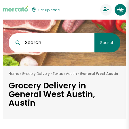
Set zip code
Search
Search
Home
Grocery Delivery
Texas
Austin
General West Austin
Grocery Delivery in
General West Austin,
Austin