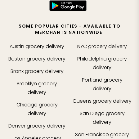
SOME POPULAR CITIES - AVAILABLE TO
MERCHANTS NATIONWIDE!
Austin
grocery delivery
NYC
grocery delivery
Boston
grocery delivery
Philadelphia
grocery
delivery
Bronx
grocery delivery
Portland
grocery
Brooklyn
grocery
delivery
delivery
Queens
grocery delivery
Chicago
grocery
delivery
San Diego
grocery
delivery
Denver
grocery delivery
San Francisco
grocery
Los Angeles
grocery