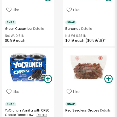
Like
Like
SNAP
SNAP
Green Cucumber
Details
Bananas
Details
Net Wt
0.5 lb
Net Wt
0.33 lb
$0.99 each
$0.19 each ($0.59/LB)
*
Like
Like
SNAP
SNAP
YoCrunch Vanilla with OREO
Red Seedless Grapes
Details
Cookie Pieces Low...
Details