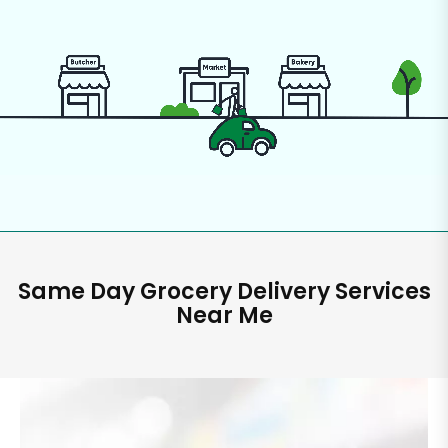
Same Day Grocery Delivery Services
Near Me