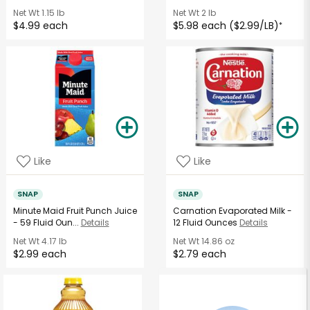
Net Wt
1.15 lb
Net Wt
2 lb
$4.99 each
$5.98 each ($2.99/LB)
*
Like
Like
SNAP
SNAP
Minute Maid Fruit Punch Juice
Carnation Evaporated Milk -
- 59 Fluid Oun...
Details
12 Fluid Ounces
Details
Net Wt
4.17 lb
Net Wt
14.86 oz
$2.99 each
$2.79 each