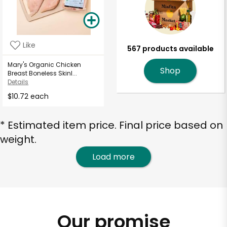
Like
567 products available
Mary's Organic Chicken
Shop
Breast Boneless Skinl...
Details
$10.72 each
* Estimated item price. Final price based on
weight.
Load more
Our promise