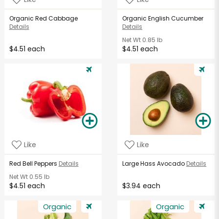
Organic Red Cabbage
Organic English Cucumber
Details
Details
Net Wt
0.85 lb
$4.51 each
$4.51 each
Like
Like
Red Bell Peppers
Details
Large Hass Avocado
Details
Net Wt
0.55 lb
$4.51 each
$3.94 each
Organic
Organic