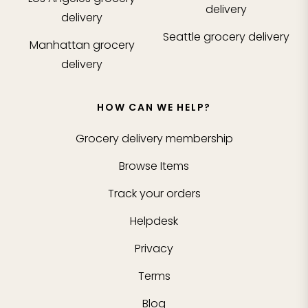
delivery
delivery
Seattle
grocery delivery
Manhattan
grocery
delivery
HOW CAN WE HELP?
Grocery delivery membership
Browse Items
Track your orders
Helpdesk
Privacy
Terms
Blog