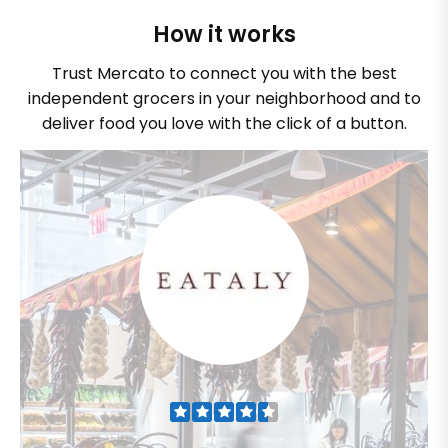
How it works
Trust Mercato to connect you with the best
independent grocers in your neighborhood and to
deliver food you love with the click of a button.