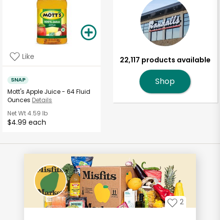
Like
22,117 products available
SNAP
Shop
Mott's Apple Juice - 64 Fluid
Ounces
Details
Net Wt
4.59 lb
$4.99 each
2