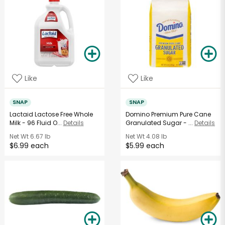
Like
Like
SNAP
SNAP
Lactaid Lactose Free Whole
Domino Premium Pure Cane
Milk - 96 Fluid O...
Details
Granulated Sugar - ...
Details
Net Wt
6.67 lb
Net Wt
4.08 lb
$6.99 each
$5.99 each