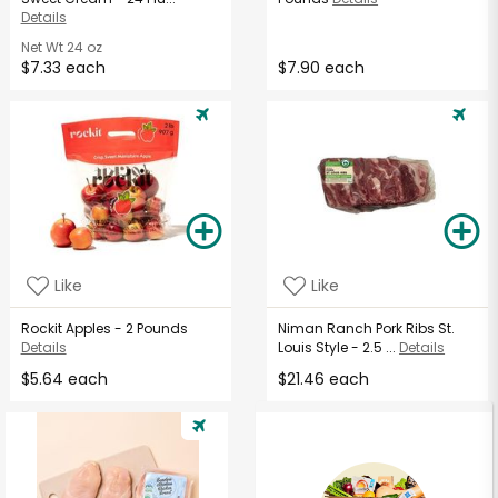
Details
Net Wt
24 oz
$7.33 each
$7.90 each
Like
Like
Rockit Apples - 2 Pounds
Niman Ranch Pork Ribs St.
Details
Louis Style - 2.5 ...
Details
$5.64 each
$21.46 each