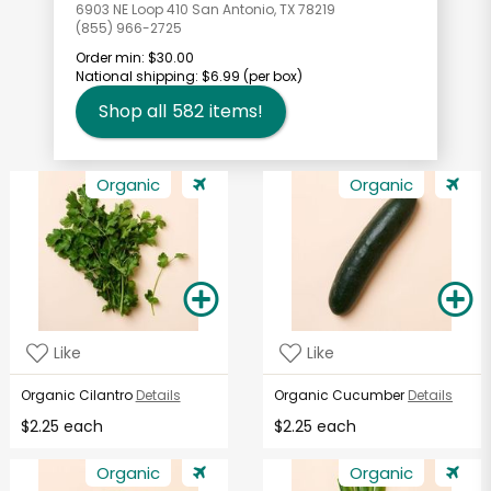
6903 NE Loop 410 San Antonio, TX 78219
(855) 966-2725
Order min:
$30.00
National shipping:
$6.99
(per box)
Shop all
582
items!
Organic
Organic
Like
Like
Organic Cilantro
Details
Organic Cucumber
Details
$2.25 each
$2.25 each
Organic
Organic