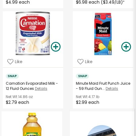
$4.99 each
$6.98 each ($3.49/LB)
*
Like
Like
SNAP
SNAP
Carnation Evaporated Milk -
Minute Maid Fruit Punch Juice
12 Fluid Ounces
Details
- 59 Fluid Oun...
Details
Net Wt
14.86 oz
Net Wt
4.17 lb
$2.79 each
$2.99 each