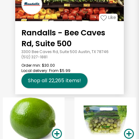
Like
Randalls - Bee Caves
Rd, Suite 500
3300 Bee Caves Rd, Suite 500 Austin, TX 78746
(512) 327-1881
Order min:
$30.00
Local delivery:
From $5.99
Shop all
22,265
items!