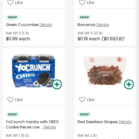
Like
Like
SNAP
SNAP
Green Cucumber
Details
Bananas
Details
Net Wt
0.5 lb
Net Wt
0.33 lb
$0.99 each
$0.19 each ($0.59/LB)
*
Like
Like
SNAP
SNAP
YoCrunch Vanilla with OREO
Red Seedless Grapes
Details
Cookie Pieces Low...
Details
Net Wt
1.15 lb
Net Wt
2 lb