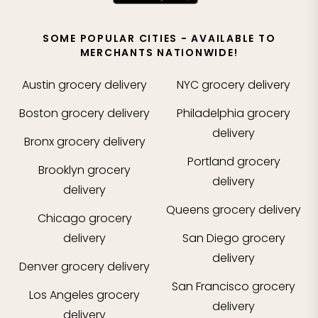
SOME POPULAR CITIES - AVAILABLE TO
MERCHANTS NATIONWIDE!
Austin
grocery delivery
NYC
grocery delivery
Boston
grocery delivery
Philadelphia
grocery
delivery
Bronx
grocery delivery
Portland
grocery
Brooklyn
grocery
delivery
delivery
Queens
grocery delivery
Chicago
grocery
delivery
San Diego
grocery
delivery
Denver
grocery delivery
San Francisco
grocery
Los Angeles
grocery
delivery
delivery