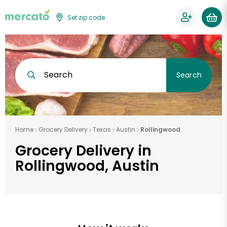
Set zip code
Search
Search
Home
Grocery Delivery
Texas
Austin
Rollingwood
Grocery Delivery in
Rollingwood, Austin