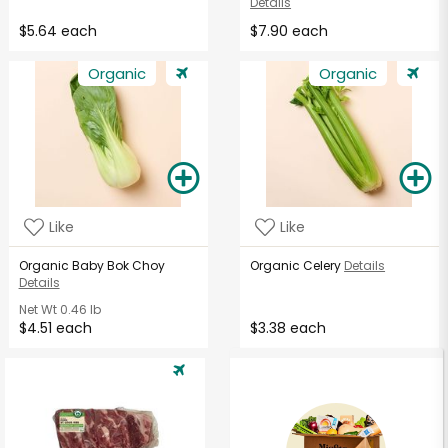
Details
$5.64 each
$7.90 each
Organic
Organic
Like
Like
Organic Baby Bok Choy
Organic Celery
Details
Details
Net Wt
0.46 lb
$4.51 each
$3.38 each