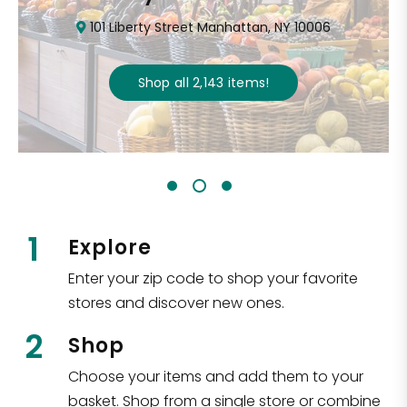
101 Liberty Street Manhattan, NY 10006
Shop all
2,143
items
!
1
Explore
Enter your zip code to shop your favorite
stores and discover new ones.
2
Shop
Choose your items and add them to your
basket. Shop from a single store or combine