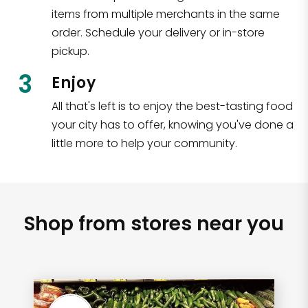
items from multiple merchants in the same
order. Schedule your delivery or in-store
pickup.
3
Enjoy
All that's left is to enjoy the best-tasting food
your city has to offer, knowing you've done a
little more to help your community.
Shop from stores near you