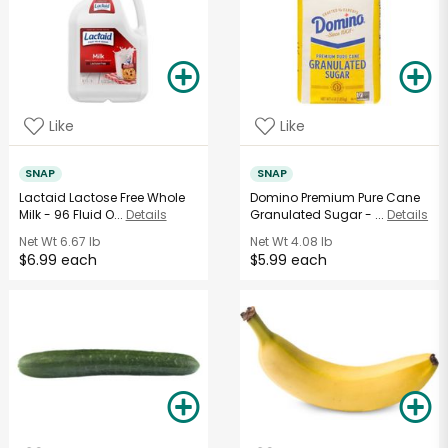
Like
Like
SNAP
SNAP
Lactaid Lactose Free Whole
Domino Premium Pure Cane
Milk - 96 Fluid O...
Details
Granulated Sugar - ...
Details
Net Wt
6.67 lb
Net Wt
4.08 lb
$6.99 each
$5.99 each