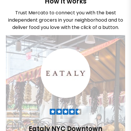
How it works
Trust Mercato to connect you with the best
independent grocers in your neighborhood and to
deliver food you love with the click of a button.
Eataly NYC Downtown