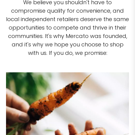
We believe you shouldn't have to
compromise quality for convenience, and
local independent retailers deserve the same
opportunities to compete and thrive in their
communities. It's why Mercato was founded,
and it's why we hope you choose to shop
with us. If you do, we promise: