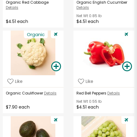
Organic Red Cabbage
Organic English Cucumber
Details
Details
Net Wt
0.85 lb
$4.51 each
$4.51 each
Organic
Like
Like
Organic Cauliflower
Details
Red Bell Peppers
Details
Net Wt
0.55 lb
$7.90 each
$4.51 each