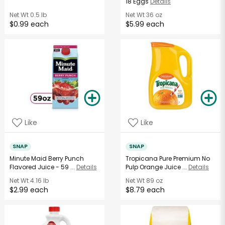
18 Eggs
Details
Net Wt
0.5 lb
Net Wt
36 oz
$0.99 each
$5.99 each
Like
Like
SNAP
SNAP
Minute Maid Berry Punch
Tropicana Pure Premium No
Flavored Juice - 59 ...
Details
Pulp Orange Juice ...
Details
Net Wt
4.16 lb
Net Wt
89 oz
$2.99 each
$8.79 each