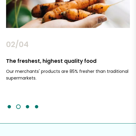
02/04
The freshest, highest quality food
Si
Our merchants' products are 85% fresher than traditional
Ch
supermarkets.
an
Sc
It'