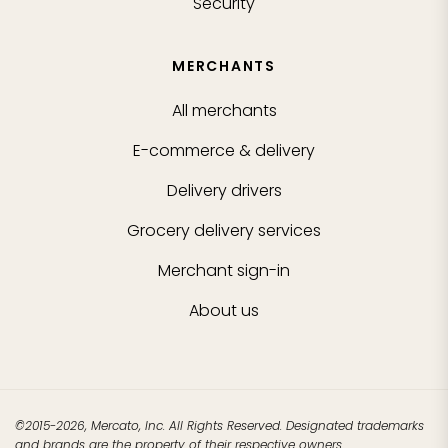
Security
MERCHANTS
All merchants
E-commerce & delivery
Delivery drivers
Grocery delivery services
Merchant sign-in
About us
©2015-2026, Mercato, Inc. All Rights Reserved. Designated trademarks
and brands are the property of their respective owners.