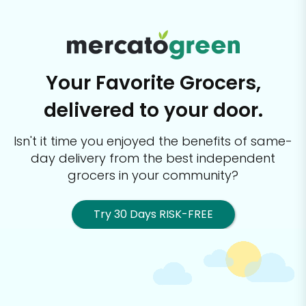
Your Favorite Grocers,
delivered to your door.
Isn't it time you enjoyed the benefits of same-
day delivery from the best
independent
grocers in your community?
Try 30 Days RISK-FREE