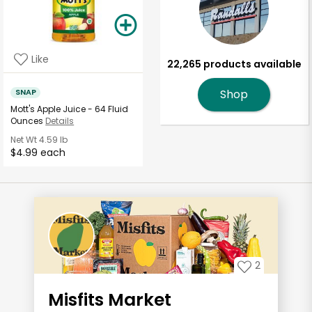
Like
22,265 products available
SNAP
Shop
Mott's Apple Juice - 64 Fluid
Ounces
Details
Net Wt
4.59 lb
$4.99 each
2
Misfits Market