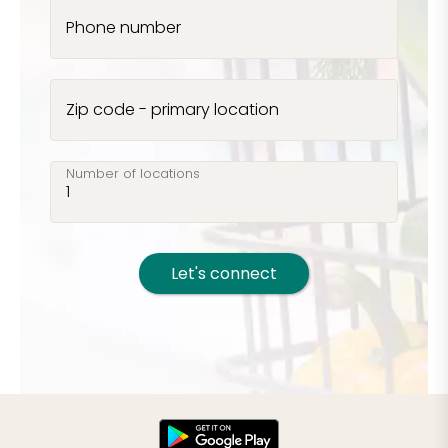
Phone number
Zip code - primary location
Number of locations
Let's connect