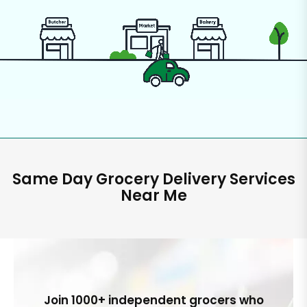
Same Day Grocery Delivery Services
Near Me
Join 1000+ independent grocers who