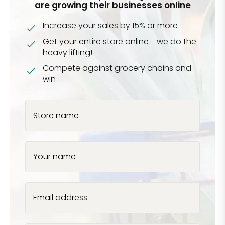
are growing their businesses online
Increase your sales by 15% or more
Get your entire store online - we do the
heavy lifting!
Compete against grocery chains and
win
Store name
Your name
Email address