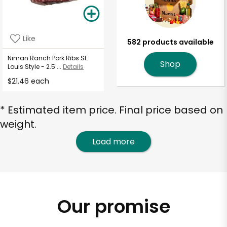
Like
582 products available
Niman Ranch Pork Ribs St.
Shop
Louis Style - 2.5 ...
Details
$21.46 each
* Estimated item price. Final price based on
weight.
Load more
Our promise