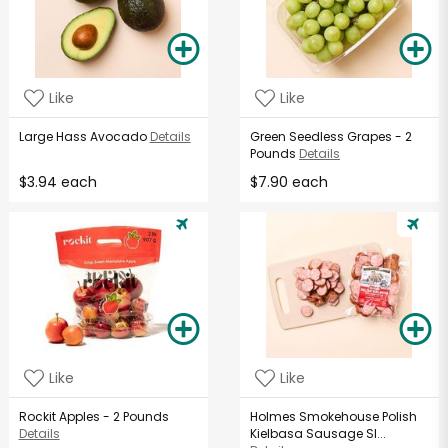
Like
Like
Large Hass Avocado
Details
Green Seedless Grapes - 2
Pounds
Details
$3.94 each
$7.90 each
Like
Like
Rockit Apples - 2 Pounds
Holmes Smokehouse Polish
Details
Kielbasa Sausage Sl...