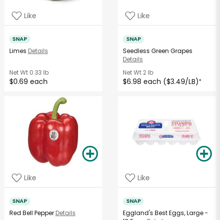
Like
Like
SNAP
SNAP
Limes
Details
Seedless Green Grapes
Details
Net Wt
0.33 lb
Net Wt
2 lb
$0.69 each
$6.98 each ($3.49/LB)
*
Like
Like
SNAP
SNAP
Red Bell Pepper
Details
Eggland's Best Eggs, Large -