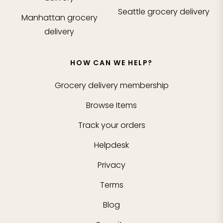
Seattle
grocery delivery
Manhattan
grocery
delivery
HOW CAN WE HELP?
Grocery delivery membership
Browse Items
Track your orders
Helpdesk
Privacy
Terms
Blog