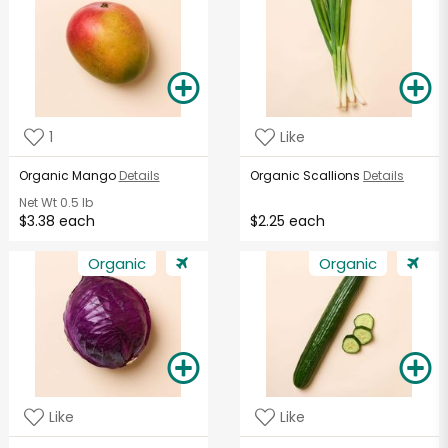
1
Like
Organic Mango
Details
Organic Scallions
Details
Net Wt
0.5 lb
$3.38 each
$2.25 each
Organic
Organic
Like
Like