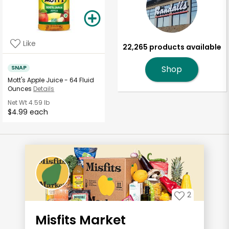
Like
22,265 products available
SNAP
Shop
Mott's Apple Juice - 64 Fluid
Ounces
Details
Net Wt
4.59 lb
$4.99 each
2
Misfits Market