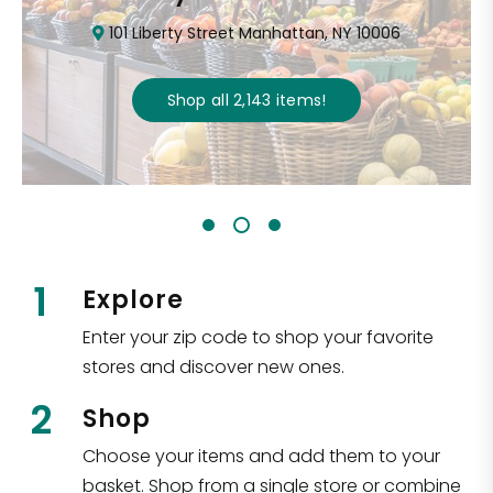
101 Liberty Street Manhattan, NY 10006
Shop all
2,143
items
!
1
Explore
Enter your zip code to shop your favorite
stores and discover new ones.
2
Shop
Choose your items and add them to your
basket. Shop from a single store or combine