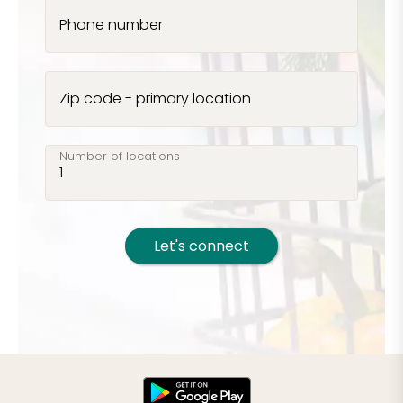
Phone number
Zip code - primary location
Number of locations
Let's connect