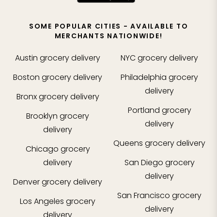
SOME POPULAR CITIES - AVAILABLE TO
MERCHANTS NATIONWIDE!
Austin
grocery delivery
NYC
grocery delivery
Boston
grocery delivery
Philadelphia
grocery
delivery
Bronx
grocery delivery
Portland
grocery
Brooklyn
grocery
delivery
delivery
Queens
grocery delivery
Chicago
grocery
delivery
San Diego
grocery
delivery
Denver
grocery delivery
San Francisco
grocery
Los Angeles
grocery
delivery
delivery