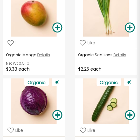
1
Like
Organic Mango
Details
Organic Scallions
Details
Net Wt
0.5 lb
$3.38 each
$2.25 each
Organic
Organic
Like
Like