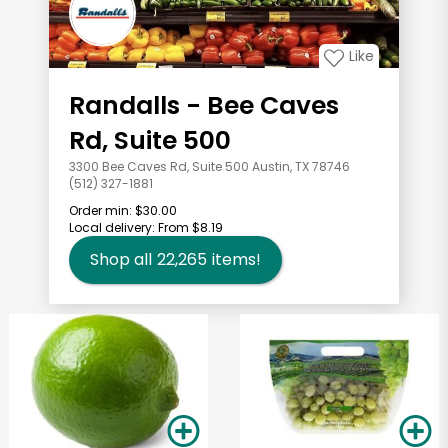
Like
Randalls - Bee Caves
Rd, Suite 500
3300 Bee Caves Rd, Suite 500 Austin, TX 78746
(512) 327-1881
Order min:
$30.00
Local delivery:
From $8.19
Shop all
22,265
items!