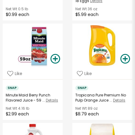
18 Eggs
Details
Net Wt
0.5 lb
Net Wt
36 oz
$0.99 each
$5.99 each
Like
Like
SNAP
SNAP
Minute Maid Berry Punch
Tropicana Pure Premium No
Flavored Juice - 59 ...
Details
Pulp Orange Juice ...
Details
Net Wt
4.16 lb
Net Wt
89 oz
$2.99 each
$8.79 each