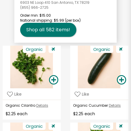
6903 NE Loop 410 San Antonio, TX 78219
(855) 966-2725
Order min:
$15.00
National shipping:
$5.99
(per box)
Shop all
582
items!
Organic
Organic
Like
Like
Organic Cilantro
Details
Organic Cucumber
Details
$2.25 each
$2.25 each
Organic
Organic