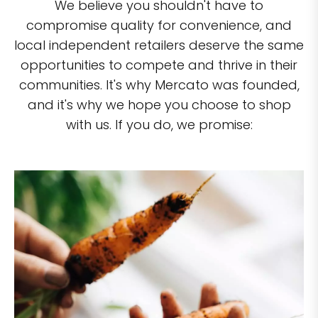
We believe you shouldn't have to
compromise quality for convenience, and
local independent retailers deserve the same
opportunities to compete and thrive in their
communities. It's why Mercato was founded,
and it's why we hope you choose to shop
with us. If you do, we promise: