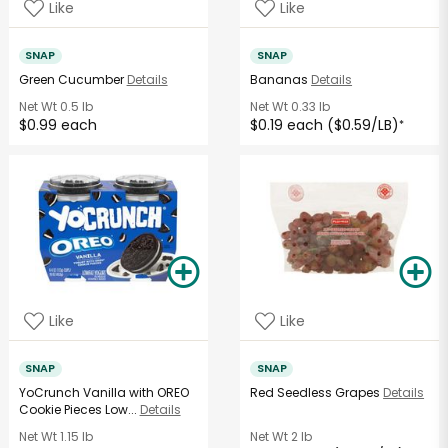
Like
Like
SNAP
SNAP
Green Cucumber
Details
Bananas
Details
Net Wt
0.5 lb
Net Wt
0.33 lb
$0.99 each
$0.19 each ($0.59/LB)
*
Like
Like
SNAP
SNAP
YoCrunch Vanilla with OREO
Red Seedless Grapes
Details
Cookie Pieces Low...
Details
Net Wt
1.15 lb
Net Wt
2 lb