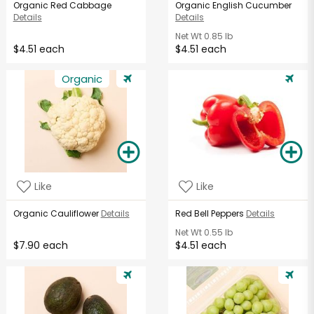
Organic Red Cabbage
Organic English Cucumber
Details
Details
Net Wt
0.85 lb
$4.51 each
$4.51 each
Organic
Like
Like
Organic Cauliflower
Details
Red Bell Peppers
Details
Net Wt
0.55 lb
$7.90 each
$4.51 each