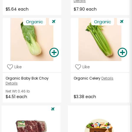
Details
$5.64 each
$7.90 each
Organic
Organic
Like
Like
Organic Baby Bok Choy
Organic Celery
Details
Details
Net Wt
0.46 lb
$4.51 each
$3.38 each