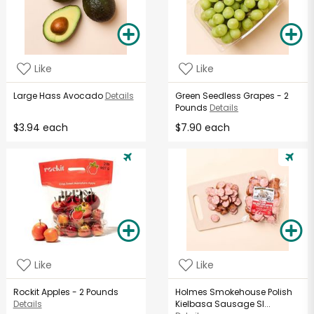
Like
Like
Large Hass Avocado
Details
Green Seedless Grapes - 2
Pounds
Details
$3.94 each
$7.90 each
Like
Like
Rockit Apples - 2 Pounds
Holmes Smokehouse Polish
Details
Kielbasa Sausage Sl...