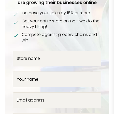
are growing their businesses online
Increase your sales by 15% or more
Get your entire store online - we do the
heavy lifting!
Compete against grocery chains and
win
Store name
Your name
Email address