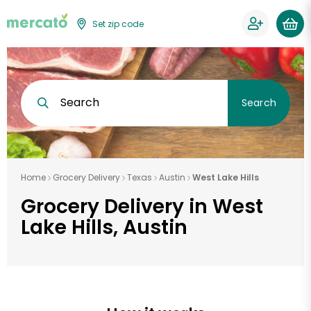
Set zip code
Search
Search
Home
Grocery Delivery
Texas
Austin
West Lake Hills
Grocery Delivery in West
Lake Hills, Austin