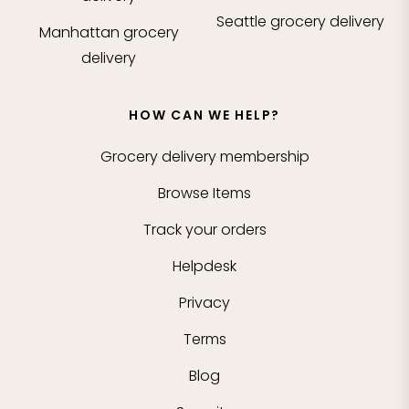
Seattle
grocery delivery
Manhattan
grocery
delivery
HOW CAN WE HELP?
Grocery delivery membership
Browse Items
Track your orders
Helpdesk
Privacy
Terms
Blog