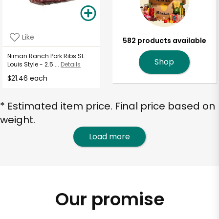
Like
582 products available
Niman Ranch Pork Ribs St.
Shop
Louis Style - 2.5 ...
Details
$21.46 each
* Estimated item price. Final price based on
weight.
Load more
Our promise