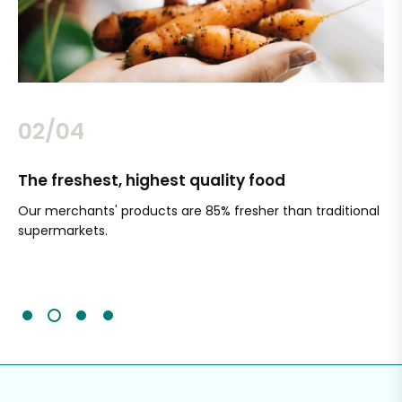
02/04
The freshest, highest quality food
Si
Our merchants' products are 85% fresher than traditional
Ch
supermarkets.
an
Sc
It'