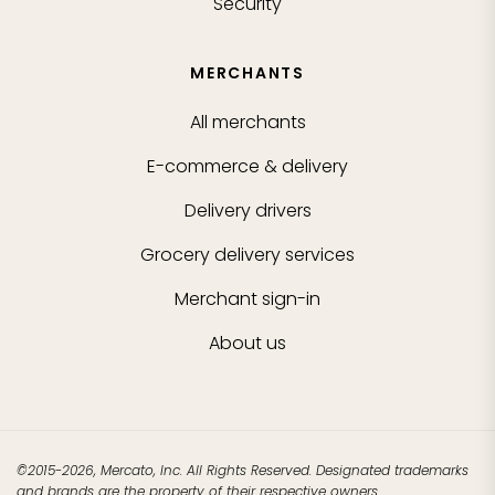
Security
MERCHANTS
All merchants
E-commerce & delivery
Delivery drivers
Grocery delivery services
Merchant sign-in
About us
©2015-2026, Mercato, Inc. All Rights Reserved. Designated trademarks
and brands are the property of their respective owners.