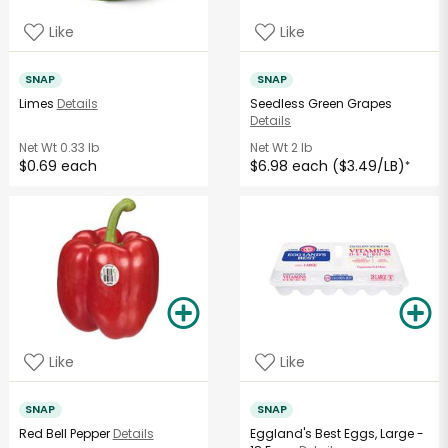
Like
Like
SNAP
SNAP
Limes
Details
Seedless Green Grapes
Details
Net Wt
0.33 lb
Net Wt
2 lb
$0.69 each
$6.98 each ($3.49/LB)
*
Like
Like
SNAP
SNAP
Red Bell Pepper
Details
Eggland's Best Eggs, Large -