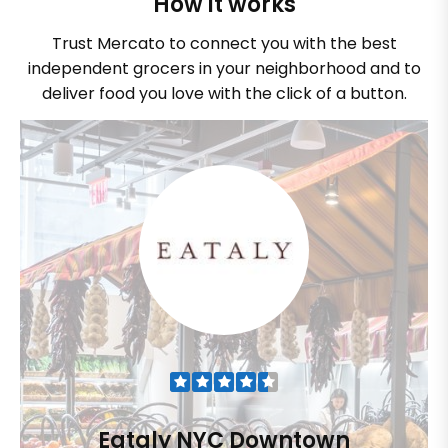
How it works
Trust Mercato to connect you with the best
independent grocers in your neighborhood and to
deliver food you love with the click of a button.
Eataly NYC Downtown