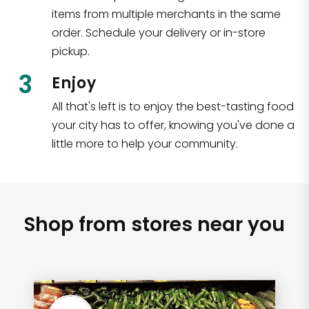
items from multiple merchants in the same
order. Schedule your delivery or in-store
pickup.
3
Enjoy
All that's left is to enjoy the best-tasting food
your city has to offer, knowing you've done a
little more to help your community.
Shop from stores near you