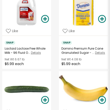
Like
Like
SNAP
SNAP
Lactaid Lactose Free Whole
Domino Premium Pure Cane
Milk - 96 Fluid O...
Details
Granulated Sugar - ...
Details
Net Wt
6.67 lb
Net Wt
4.08 lb
$6.99 each
$5.99 each