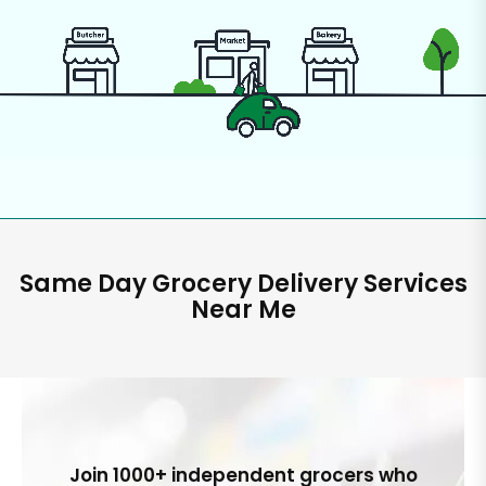
Same Day Grocery Delivery Services
Near Me
Join 1000+ independent grocers who