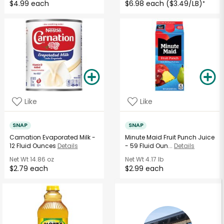
$4.99 each
$6.98 each ($3.49/LB)
*
Like
Like
SNAP
SNAP
Carnation Evaporated Milk -
Minute Maid Fruit Punch Juice
12 Fluid Ounces
Details
- 59 Fluid Oun...
Details
Net Wt
14.86 oz
Net Wt
4.17 lb
$2.79 each
$2.99 each