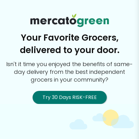
Your Favorite Grocers,
delivered to your door.
Isn't it time you enjoyed the benefits of same-
day delivery from the best
independent
grocers in your community?
Try 30 Days RISK-FREE