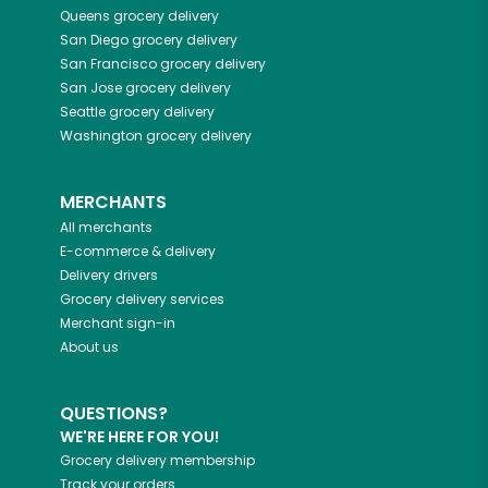
Queens
grocery delivery
San Diego
grocery delivery
San Francisco
grocery delivery
San Jose
grocery delivery
Seattle
grocery delivery
Washington
grocery delivery
MERCHANTS
All merchants
E-commerce & delivery
Delivery drivers
Grocery delivery services
Merchant sign-in
About us
QUESTIONS?
WE'RE HERE FOR YOU!
Grocery delivery membership
Track your orders