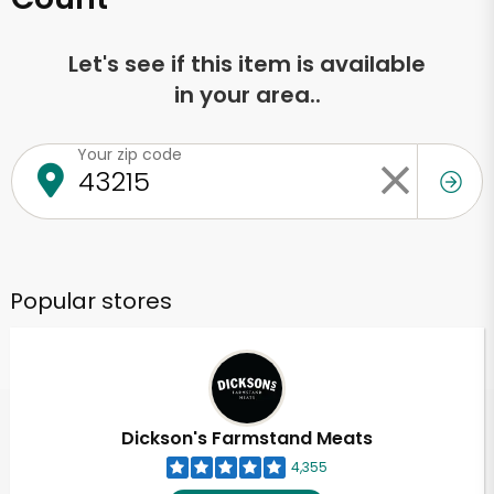
Let's see if this item is available
in your area..
Your zip code
Popular stores
Dickson's Farmstand Meats
4,355