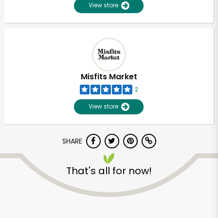
View store
Misfits Market
2
View store
SHARE
That's all for now!