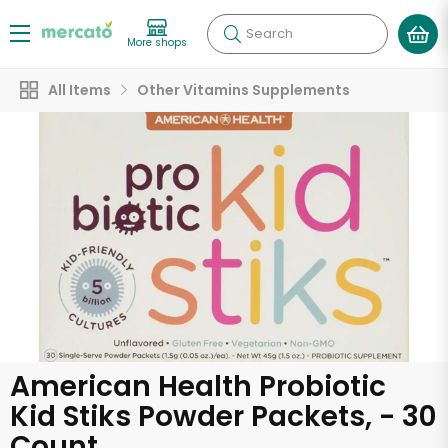
Search
More shops
All Items
Other Vitamins Supplements
American Health Probiotic
Kid Stiks Powder Packets, - 30
Count