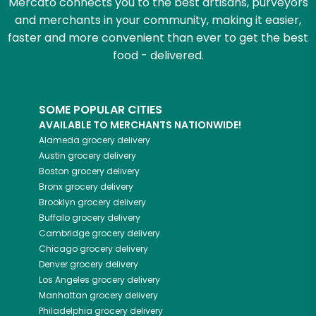
Mercato connects you to the best artisans, purveyors
and merchants in your community, making it easier,
faster and more convenient than ever to get the best
food - delivered.
SOME POPULAR CITIES
AVAILABLE TO MERCHANTS NATIONWIDE!
Alameda
grocery delivery
Austin
grocery delivery
Boston
grocery delivery
Bronx
grocery delivery
Brooklyn
grocery delivery
Buffalo
grocery delivery
Cambridge
grocery delivery
Chicago
grocery delivery
Denver
grocery delivery
Los Angeles
grocery delivery
Manhattan
grocery delivery
Philadelphia
grocery delivery