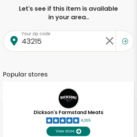
Let's see if this item is available
in your area..
Your zip code
Popular stores
Dickson's Farmstand Meats
4,355
View store