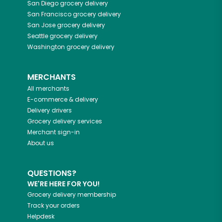
San Diego
grocery delivery
San Francisco
grocery delivery
San Jose
grocery delivery
Seattle
grocery delivery
Washington
grocery delivery
MERCHANTS
All merchants
E-commerce & delivery
Delivery drivers
Grocery delivery services
Merchant sign-in
About us
QUESTIONS?
WE'RE HERE FOR YOU!
Grocery delivery membership
Track your orders
Helpdesk