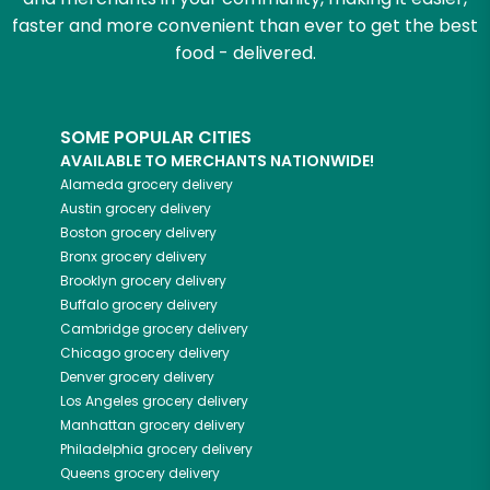
faster and more convenient than ever to get the best
food - delivered.
SOME POPULAR CITIES
AVAILABLE TO MERCHANTS NATIONWIDE!
Alameda
grocery delivery
Austin
grocery delivery
Boston
grocery delivery
Bronx
grocery delivery
Brooklyn
grocery delivery
Buffalo
grocery delivery
Cambridge
grocery delivery
Chicago
grocery delivery
Denver
grocery delivery
Los Angeles
grocery delivery
Manhattan
grocery delivery
Philadelphia
grocery delivery
Queens
grocery delivery