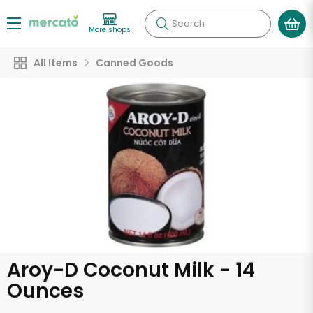
Search
More shops
All Items
Canned Goods
Aroy-D Coconut Milk - 14
Ounces