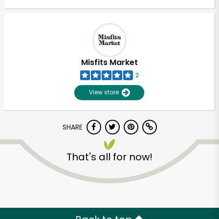
Misfits Market
2
View store
SHARE
That's all for now!