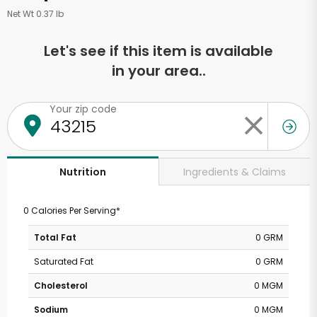
Net Wt 0.37 lb
Let's see if this item is available
in your area..
Your zip code
Ingredients & Claims
Nutrition
0 Calories Per Serving*
Total Fat
0 GRM
Saturated Fat
0 GRM
Cholesterol
0 MGM
Sodium
0 MGM