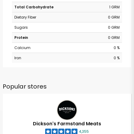
Total Carbohydrate
1 GRM
Dietary Fiber
0 GRM
Sugars
0 GRM
Protein
0 GRM
Calcium
0 %
Iron
0 %
Popular stores
Dickson's Farmstand Meats
4,355