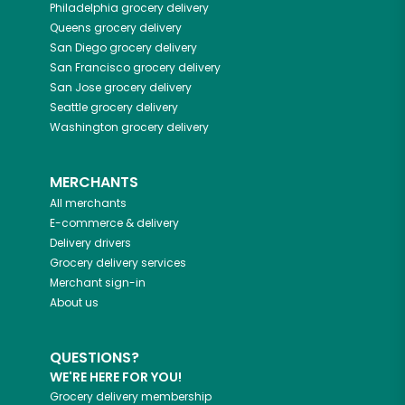
Philadelphia
grocery delivery
Queens
grocery delivery
San Diego
grocery delivery
San Francisco
grocery delivery
San Jose
grocery delivery
Seattle
grocery delivery
Washington
grocery delivery
MERCHANTS
All merchants
E-commerce & delivery
Delivery drivers
Grocery delivery services
Merchant sign-in
About us
QUESTIONS?
WE'RE HERE FOR YOU!
Grocery delivery membership