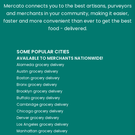
Mercato connects you to the best artisans, purveyors
and merchants in your community, making it easier,
faster and more convenient than ever to get the best
food - delivered.
SOME POPULAR CITIES
AVAILABLE TO MERCHANTS NATIONWIDE!
Alameda
grocery delivery
Austin
grocery delivery
Boston
grocery delivery
Bronx
grocery delivery
Brooklyn
grocery delivery
Buffalo
grocery delivery
Cambridge
grocery delivery
Chicago
grocery delivery
Denver
grocery delivery
Los Angeles
grocery delivery
Manhattan
grocery delivery