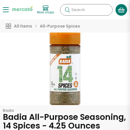
Search
More shops
All Items
All-Purpose Spices
Badia
Badia All-Purpose Seasoning,
14 Spices - 4.25 Ounces