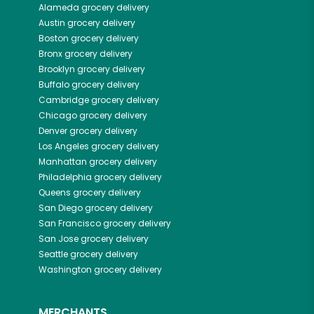
Alameda
grocery delivery
Austin
grocery delivery
Boston
grocery delivery
Bronx
grocery delivery
Brooklyn
grocery delivery
Buffalo
grocery delivery
Cambridge
grocery delivery
Chicago
grocery delivery
Denver
grocery delivery
Los Angeles
grocery delivery
Manhattan
grocery delivery
Philadelphia
grocery delivery
Queens
grocery delivery
San Diego
grocery delivery
San Francisco
grocery delivery
San Jose
grocery delivery
Seattle
grocery delivery
Washington
grocery delivery
MERCHANTS