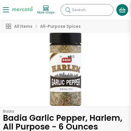
Search
More shops
All Items
All-Purpose Spices
Badia
Badia Garlic Pepper, Harlem,
All Purpose - 6 Ounces