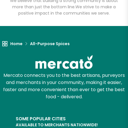
We believe that building a strong community is about
more than just the bottom line.
We strive to make a
positive impact in the communities we serve.
Let's shop!
Home
All-Purpose Spices
Mercato connects you to the best artisans, purveyors
and merchants in your community, making it easier,
faster and more convenient than ever to get the best
food - delivered.
SOME POPULAR CITIES
AVAILABLE TO MERCHANTS NATIONWIDE!