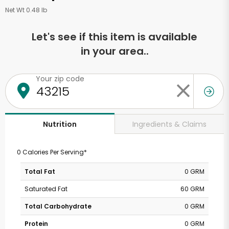
Net Wt 0.48 lb
Let's see if this item is available
in your area..
Your zip code
Ingredients & Claims
Nutrition
0 Calories Per Serving*
Total Fat
0 GRM
Saturated Fat
60 GRM
Total Carbohydrate
0 GRM
Protein
0 GRM