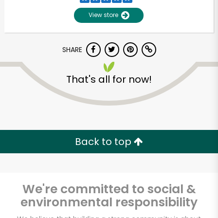
View store
SHARE
That's all for now!
Unlimited Free Delivery with
Try 30 Days RISK-FREE
Back to top
Zip code
We're committed to social &
environmental responsibility
Email address