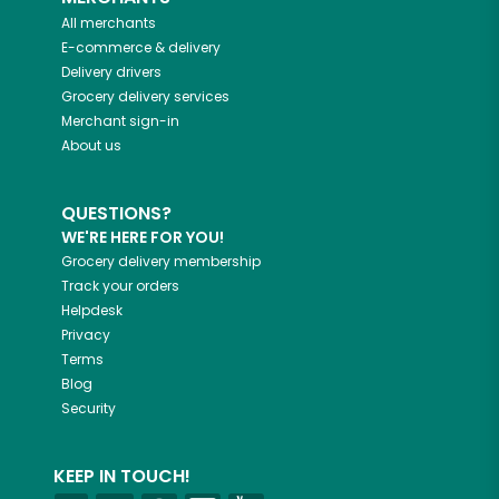
All merchants
E-commerce & delivery
Delivery drivers
Grocery delivery services
Merchant sign-in
About us
QUESTIONS?
WE'RE HERE FOR YOU!
Grocery delivery membership
Track your orders
Helpdesk
Privacy
Terms
Blog
Security
KEEP IN TOUCH!