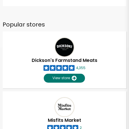
Popular stores
Dickson's Farmstand Meats
4,355
View store
Misfits Market
2