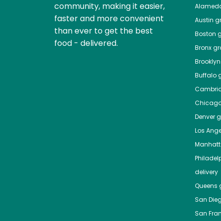
community, making it easier,
Alamed
faster and more convenient
Austin
gr
than ever to get the best
Boston
g
food - delivered.
Bronx
gro
Brooklyn
Buffalo
g
Cambri
Chicag
Denver
gr
Los Ange
Manhat
Philadel
delivery
Queens
g
San Die
San Fra