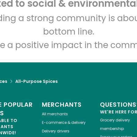
d to social & environmental
Let's shop!
lding a strong community is abou
bottom line.
e a positive impact in the comm
ices
All-Purpose Spices
 POPULAR
MERCHANTS
QUESTIONS
ES
WE'RE HERE FO
All merchants
ABLE TO
Grocery delivery
E-commerce & delivery
HANTS
membership
Delivery drivers
NWIDE!