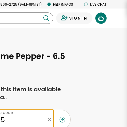
 966-2725 (9AM-9PM ET)
HELP & FAQS
LIVE CHAT
SIGN IN
0
ime Pepper - 6.5
s
f this item is available
a..
ip code