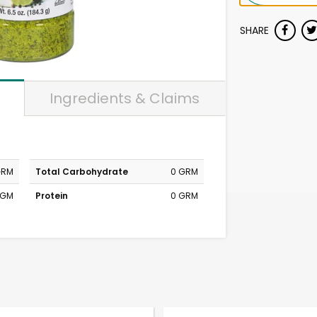
SHARE
Ingredients & Claims
GRM
Total Carbohydrate
0 GRM
MGM
Protein
0 GRM