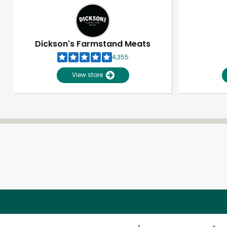
Dickson's Farmstand Meats
4,355
View store