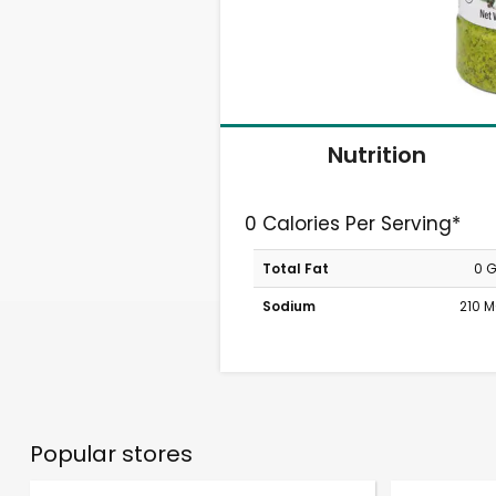
Nutrition
0 Calories Per Serving*
Total Fat
0 
Sodium
210 
Popular stores