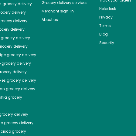
Track your orders
Grocery delivery services
a
grocery delivery
Helpdesk
Merchant sign-in
ocery delivery
Privacy
About us
rocery delivery
Terms
cery delivery
Blog
grocery delivery
Security
rocery delivery
dge
grocery delivery
o
grocery delivery
ocery delivery
les
grocery delivery
tan
grocery delivery
phia
grocery
rocery delivery
go
grocery delivery
ncisco
grocery