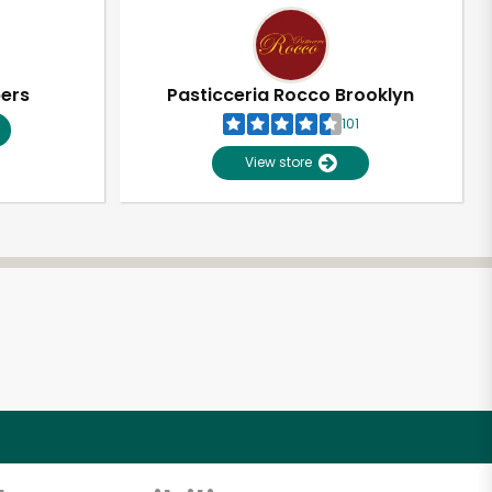
pers
Pasticceria Rocco Brooklyn
101
View store