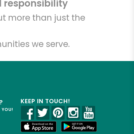
 responsibility
t more than just the
unities we serve.
KEEP IN TOUCH!
?
R YOU!