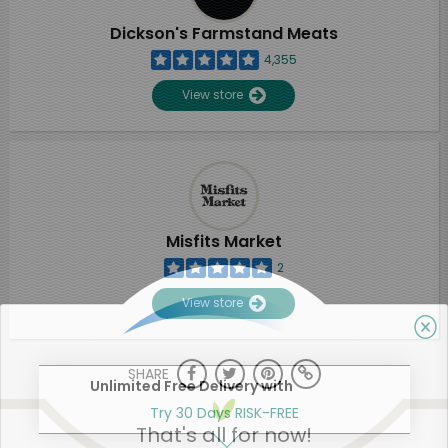
Dickson's Farmstand Meats
4,355
View store
Misfits Market
2
View store
SHARE
Unlimited Free Delivery with
Try 30 Days RISK-FREE
That's all for now!