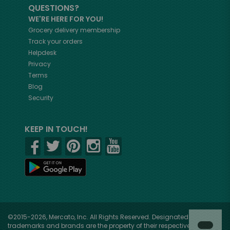
QUESTIONS?
WE'RE HERE FOR YOU!
Grocery delivery membership
Track your orders
Helpdesk
Privacy
Terms
Blog
Security
KEEP IN TOUCH!
©2015-2026, Mercato, Inc. All Rights Reserved. Designated
trademarks and brands are the property of their respective owners.