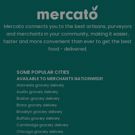
Mercato connects you to the best artisans, purveyors
and merchants in your community, making it easier,
faster and more convenient than ever to get the best
food - delivered.
SOME POPULAR CITIES
AVAILABLE TO MERCHANTS NATIONWIDE!
Alameda
grocery delivery
Austin
grocery delivery
Boston
grocery delivery
Bronx
grocery delivery
Brooklyn
grocery delivery
Buffalo
grocery delivery
Cambridge
grocery delivery
Chicago
grocery delivery