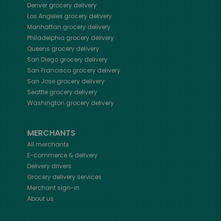
Denver
grocery delivery
Los Angeles
grocery delivery
Manhattan
grocery delivery
Philadelphia
grocery delivery
Queens
grocery delivery
San Diego
grocery delivery
San Francisco
grocery delivery
San Jose
grocery delivery
Seattle
grocery delivery
Washington
grocery delivery
MERCHANTS
All merchants
E-commerce & delivery
Delivery drivers
Grocery delivery services
Merchant sign-in
About us