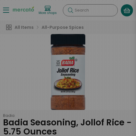
Search
More shops
All Items
All-Purpose Spices
Badia
Badia Seasoning, Jollof Rice -
5.75 Ounces