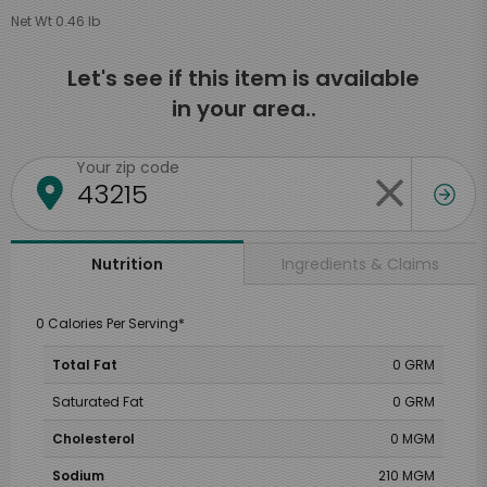
Net Wt 0.46 lb
Let's see if this item is available
in your area..
Your zip code
Ingredients & Claims
Nutrition
0 Calories Per Serving*
Total Fat
0 GRM
Saturated Fat
0 GRM
Cholesterol
0 MGM
Sodium
210 MGM