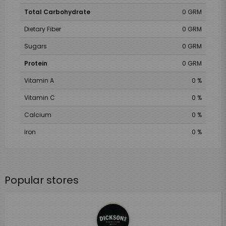
Total Carbohydrate
0 GRM
Dietary Fiber
0 GRM
Sugars
0 GRM
Protein
0 GRM
Vitamin A
0 %
Vitamin C
0 %
Calcium
0 %
Iron
0 %
Popular stores