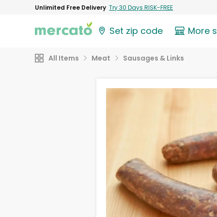
Unlimited Free Delivery
Try 30 Days RISK-FREE
Set zip code
More 
All Items
Meat
Sausages & Links