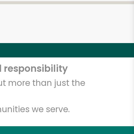
 responsibility
t more than just the
unities we serve.