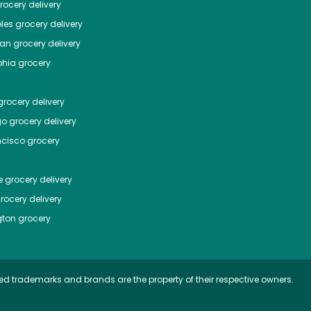
ocery delivery
les
grocery delivery
tan
grocery delivery
phia
grocery
rocery delivery
go
grocery delivery
ncisco
grocery
e
grocery delivery
rocery delivery
ton
grocery
ed trademarks and brands are the property of their respective owners.