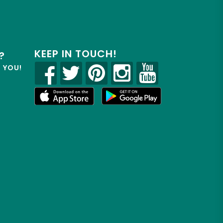
KEEP IN TOUCH!
?
R YOU!