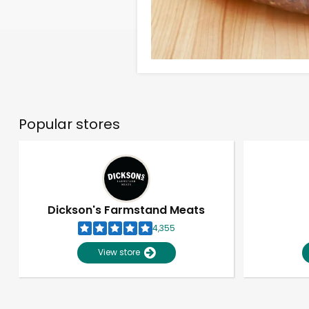
Popular stores
Dickson's Farmstand Meats
4,355
View store