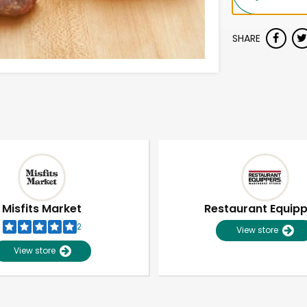
SHARE
Misfits Market
Restaurant Equip
2
View store
View store