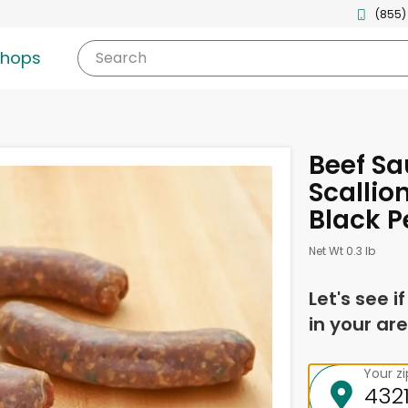
(855)
shops
Search
Beef S
Scallion
Black P
Net Wt 0.3 lb
Let's see i
in your are
Your z