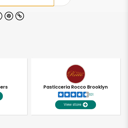
pers
Pasticceria Rocco Brooklyn
101
View store