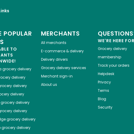
inks
 POPULAR
MERCHANTS
QUESTIONS
ES
WE'RE HERE FO
All merchants
ABLE TO
Grocery delivery
E-commerce & delivery
HANTS
membership
Delivery drivers
NWIDE!
Track your orders
Grocery delivery services
a
grocery delivery
Helpdesk
Merchant sign-in
ocery delivery
Privacy
About us
rocery delivery
Terms
cery delivery
Blog
grocery delivery
Security
rocery delivery
dge
grocery delivery
o
grocery delivery