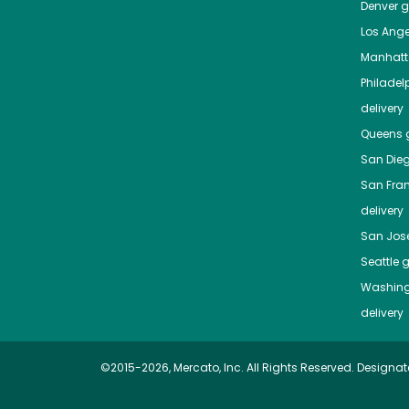
Denver
gr
Los Ange
Manhat
Philadel
delivery
Queens
g
San Die
San Fra
delivery
San Jos
Seattle
g
Washing
delivery
©2015-2026, Mercato, Inc. All Rights Reserved. Designat