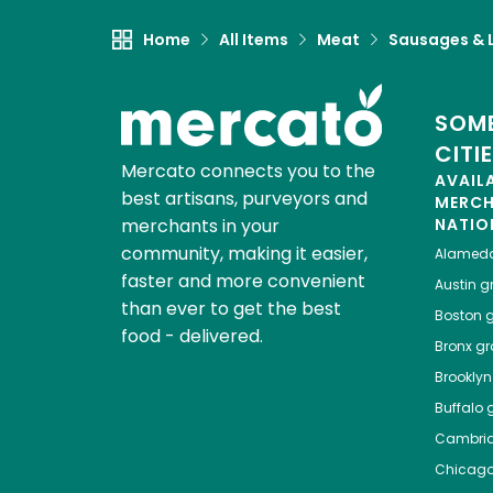
Home
All Items
Meat
Sausages & L
SOME
CITI
Mercato connects you to the
AVAIL
best artisans, purveyors and
MERC
merchants in your
NATIO
community, making it easier,
Alamed
faster and more convenient
Austin
gr
than ever to get the best
Boston
g
food - delivered.
Bronx
gro
Brooklyn
Buffalo
g
Cambri
Chicag