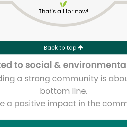
That's all for now!
Back to top
d to social & environmental
Unlimited Free Delivery with
Try 30 Days RISK-FREE
lding a strong community is abou
Zip code
Email address
bottom line.
e a positive impact in the comm
Let's shop!