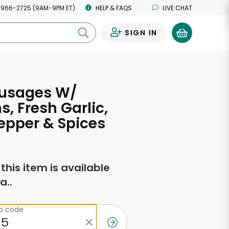
 966-2725 (9AM-9PM ET)
HELP & FAQS
LIVE CHAT
SIGN IN
0
ausages W/
s, Fresh Garlic,
epper & Spices
f this item is available
a..
ip code