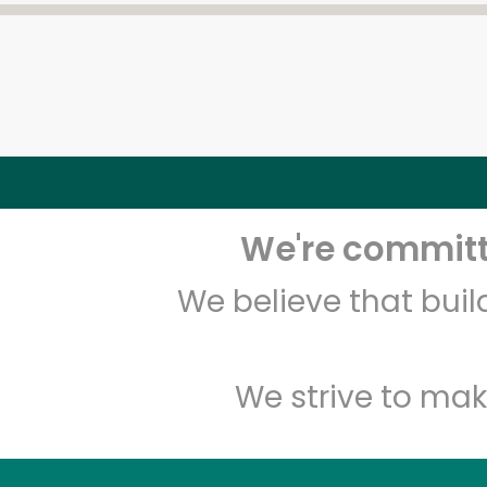
We're committe
We believe that bui
We strive to mak