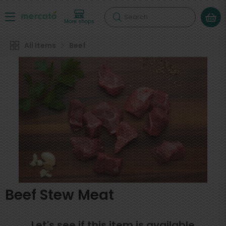
Search
More shops
All Items
Beef
Beef Stew Meat
Let's see if this item is available