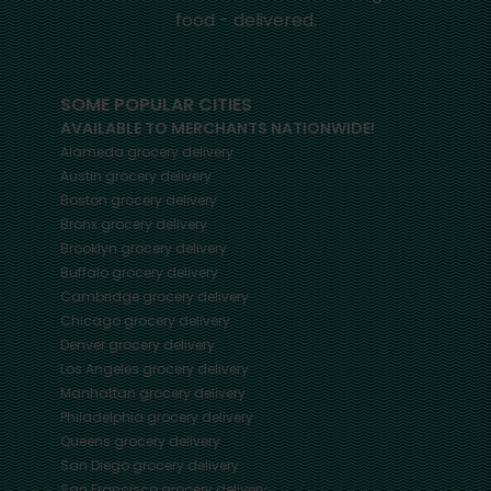
food - delivered.
SOME POPULAR CITIES
AVAILABLE TO MERCHANTS NATIONWIDE!
Alameda
grocery delivery
Austin
grocery delivery
Boston
grocery delivery
Bronx
grocery delivery
Brooklyn
grocery delivery
Buffalo
grocery delivery
Cambridge
grocery delivery
Chicago
grocery delivery
Denver
grocery delivery
Los Angeles
grocery delivery
Manhattan
grocery delivery
Philadelphia
grocery delivery
Queens
grocery delivery
San Diego
grocery delivery
San Francisco
grocery delivery