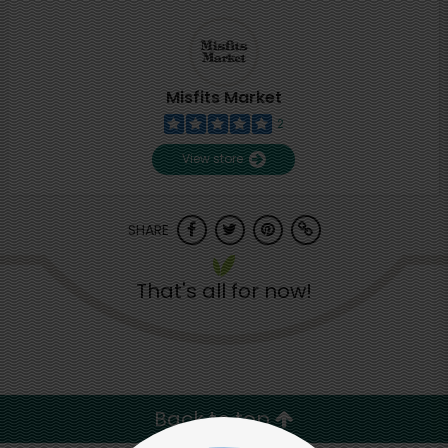
Misfits Market
2
View store
SHARE
That's all for now!
Back to top