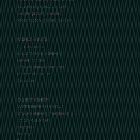
San Jose
grocery delivery
Seattle
grocery delivery
Washington
grocery delivery
MERCHANTS
All merchants
E-commerce & delivery
Delivery drivers
Grocery delivery services
Merchant sign-in
About us
QUESTIONS?
WE'RE HERE FOR YOU!
Grocery delivery membership
Track your orders
Helpdesk
Privacy