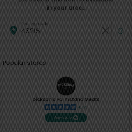
in your area..
Your zip code
Popular stores
Dickson's Farmstand Meats
4,355
View store