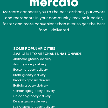
Mercato connects you to the best artisans, purveyors
and merchants in your community, making it easier,
faster and more convenient than ever to get the best
food - delivered.
SOME POPULAR CITIES
AVAILABLE TO MERCHANTS NATIONWIDE!
Alameda
grocery delivery
Austin
grocery delivery
Boston
grocery delivery
Bronx
grocery delivery
Brooklyn
grocery delivery
Buffalo
grocery delivery
Cambridge
grocery delivery
Chicago
grocery delivery
Denver
grocery delivery
Los Angeles
grocery delivery