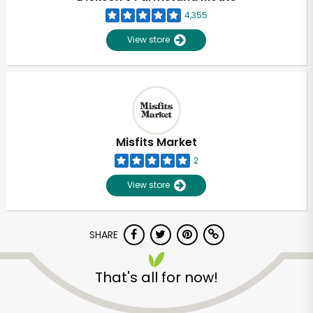
4,355
View store
Misfits Market
2
View store
SHARE
Unlimited Free Delivery with
That's all for now!
Try 30 Days RISK-FREE