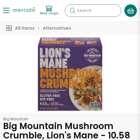
Search
More shops
All Items
Alternatives
Big Mountain
Big Mountain Mushroom
Crumble, Lion's Mane - 10.58