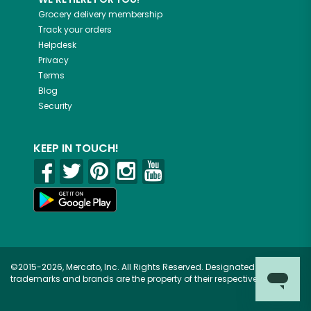
Grocery delivery membership
Track your orders
Helpdesk
Privacy
Terms
Blog
Security
KEEP IN TOUCH!
©2015-2026, Mercato, Inc. All Rights Reserved. Designated
trademarks and brands are the property of their respective owners.