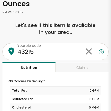
Ounces
Net Wt 0.62 lb
Let's see if this item is available
in your area..
Your zip code
Claims
Nutrition
130 Calories Per Serving*
Total Fat
9 GRM
Saturated Fat
5 GRM
Cholesterol
0 MGM