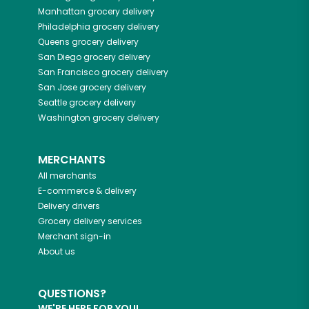
Manhattan
grocery delivery
Philadelphia
grocery delivery
Queens
grocery delivery
San Diego
grocery delivery
San Francisco
grocery delivery
San Jose
grocery delivery
Seattle
grocery delivery
Washington
grocery delivery
MERCHANTS
All merchants
E-commerce & delivery
Delivery drivers
Grocery delivery services
Merchant sign-in
About us
QUESTIONS?
WE'RE HERE FOR YOU!