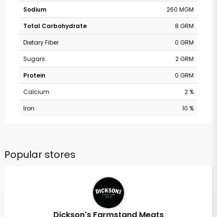
Sodium
260 MGM
Total Carbohydrate
8 GRM
Dietary Fiber
0 GRM
Sugars
2 GRM
Protein
0 GRM
Calcium
2 %
Iron
10 %
Popular stores
Dickson's Farmstand Meats