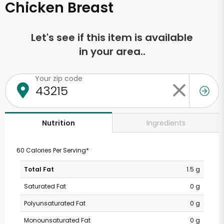
Chicken Breast
Let's see if this item is available
in your area..
Your zip code
Ingredients
Nutrition
60 Calories Per Serving*
Total Fat
1.5 g
Saturated Fat
0 g
Polyunsaturated Fat
0 g
Monounsaturated Fat
0 g