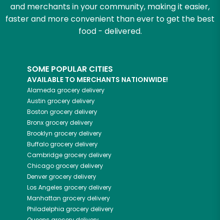
and merchants in your community, making it easier,
faster and more convenient than ever to get the best
food - delivered.
SOME POPULAR CITIES
AVAILABLE TO MERCHANTS NATIONWIDE!
Alameda
grocery delivery
Austin
grocery delivery
Boston
grocery delivery
Bronx
grocery delivery
Brooklyn
grocery delivery
Buffalo
grocery delivery
Cambridge
grocery delivery
Chicago
grocery delivery
Denver
grocery delivery
Los Angeles
grocery delivery
Manhattan
grocery delivery
Philadelphia
grocery delivery
Queens
grocery delivery