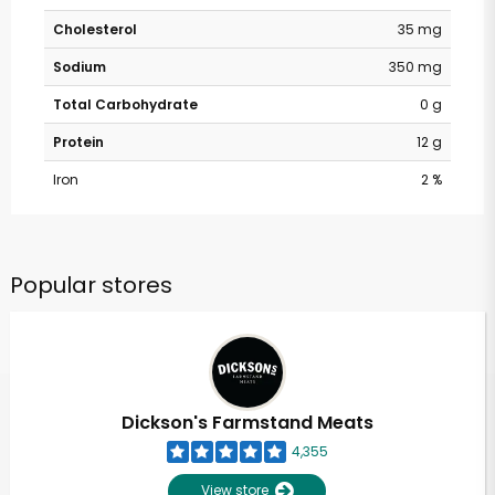
Cholesterol
35 mg
Sodium
350 mg
Total Carbohydrate
0 g
Protein
12 g
Iron
2 %
Popular stores
Dickson's Farmstand Meats
4,355
View store