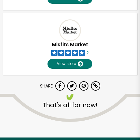
Misfits Market
2
View store
SHARE
That's all for now!
Unlimited Free Delivery with
Try 30 Days RISK-FREE
Zip code