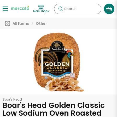
Search
More shops
All Items
Other
Boar's Head
Boar's Head Golden Classic
Low Sodium Oven Roasted