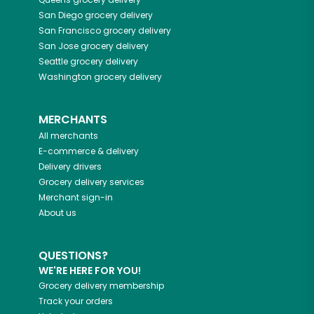
San Diego
grocery delivery
San Francisco
grocery delivery
San Jose
grocery delivery
Seattle
grocery delivery
Washington
grocery delivery
MERCHANTS
All merchants
E-commerce & delivery
Delivery drivers
Grocery delivery services
Merchant sign-in
About us
QUESTIONS?
WE'RE HERE FOR YOU!
Grocery delivery membership
Track your orders