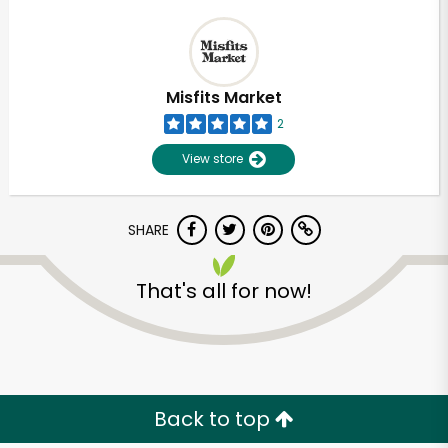
Misfits Market
2
View store
SHARE
That's all for now!
Back to top