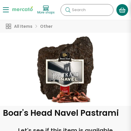
Search
More shops
All Items
Other
Boar's Head Navel Pastrami
Let's see if this item is available