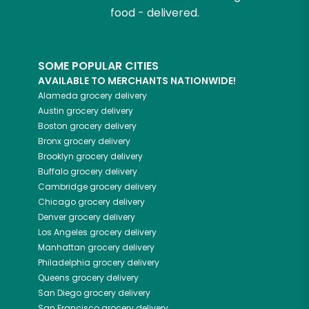
food - delivered.
SOME POPULAR CITIES
AVAILABLE TO MERCHANTS NATIONWIDE!
Alameda
grocery delivery
Austin
grocery delivery
Boston
grocery delivery
Bronx
grocery delivery
Brooklyn
grocery delivery
Buffalo
grocery delivery
Cambridge
grocery delivery
Chicago
grocery delivery
Denver
grocery delivery
Los Angeles
grocery delivery
Manhattan
grocery delivery
Philadelphia
grocery delivery
Queens
grocery delivery
San Diego
grocery delivery
San Francisco
grocery delivery