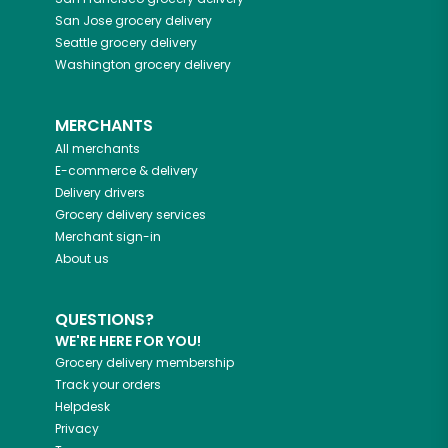
San Jose
grocery delivery
Seattle
grocery delivery
Washington
grocery delivery
MERCHANTS
All merchants
E-commerce & delivery
Delivery drivers
Grocery delivery services
Merchant sign-in
About us
QUESTIONS?
WE'RE HERE FOR YOU!
Grocery delivery membership
Track your orders
Helpdesk
Privacy