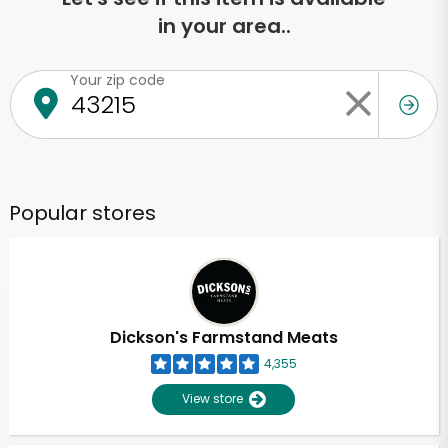
in your area..
Your zip code
Popular stores
Dickson's Farmstand Meats
4,355
View store