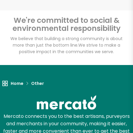
We're committed to social &
environmental responsibility
Unlimited Free Delivery with
Try 30 Days RISK-FREE
We believe that building a strong community is about
more than just the bottom line.
We strive to make a
positive impact in the communities we serve.
Zip code
Email address
Home
Other
Let's shop!
Mercato connects you to the best artisans, purveyors
and merchants in your community, making it easier,
faster and more convenient than ever to get the best