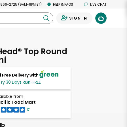
 966-2725 (9AM-9PM ET)
HELP & FAQS
LIVE CHAT
SIGN IN
0
 Head® Top Round
mi
 Free Delivery with
Try 30 Days RISK-FREE
ailable from
cific Food Mart
17
lb