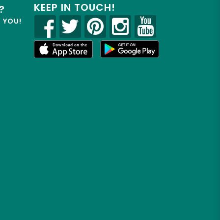
KEEP IN TOUCH!
?
R YOU!