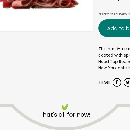
*Estimated item pr
Add to b
This hand-trim
coated with spi
Head Top Round 
New York deli fl
SHARE
That's all for now!