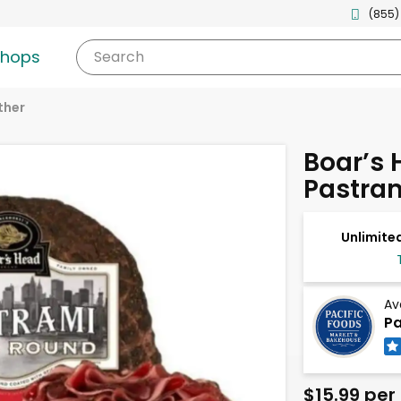
(855)
shops
Search
ther
Boar’s
Pastra
Unlimited
Av
Pa
$15.99 per 