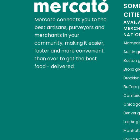
SOME
CITI
Mercato connects you to the
AVAIL
best artisans, purveyors and
MERC
merchants in your
NATIO
community, making it easier,
Alamed
faster and more convenient
Austin
gr
than ever to get the best
Boston
g
food - delivered.
Bronx
gro
Brooklyn
Buffalo
g
Cambri
Chicag
Denver
gr
Los Ange
Manhat
Philadel