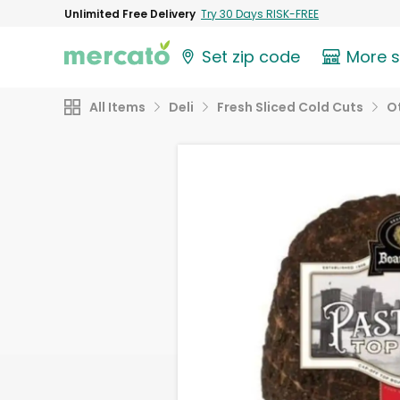
Unlimited Free Delivery
Try 30 Days RISK-FREE
Set zip code
More 
All Items
Deli
Fresh Sliced Cold Cuts
O