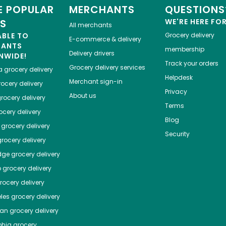
 POPULAR
MERCHANTS
QUESTIONS
ES
WE'RE HERE FO
All merchants
ABLE TO
Grocery delivery
E-commerce & delivery
HANTS
membership
Delivery drivers
NWIDE!
Track your orders
Grocery delivery services
a
grocery delivery
Helpdesk
Merchant sign-in
ocery delivery
Privacy
About us
rocery delivery
Terms
cery delivery
Blog
grocery delivery
Security
rocery delivery
dge
grocery delivery
o
grocery delivery
ocery delivery
les
grocery delivery
tan
grocery delivery
phia
grocery