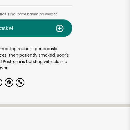
ice. Final price based on weight.
asket
med top round is generously
ces, then patiently smoked. Boar's
Pastrami is bursting with classic
avor.