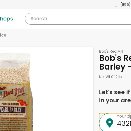
(855)
shops
Search
ice
Bob's Red Mill
Bob's Re
Barley 
Net Wt 0.12 lb
Let's see i
in your are
Your z