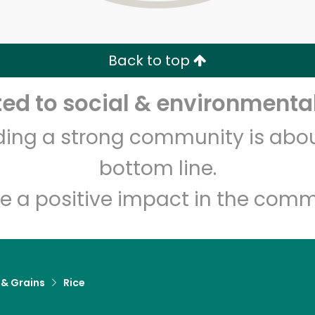
Zip code
Email address
Back to top
Let's shop!
d to social & environmental
lding a strong community is abou
bottom line.
e a positive impact in the comm
 & Grains
Rice