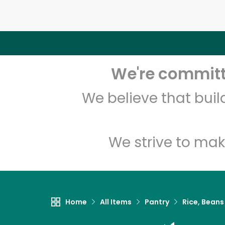
We're committe
We believe that bui
We strive to mak
Home
All Items
Pantry
Rice, Beans