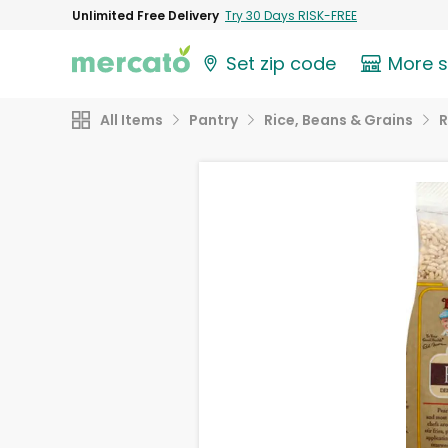
Unlimited Free Delivery
Try 30 Days RISK-FREE
Set zip code
More 
All Items
Pantry
Rice, Beans & Grains
R