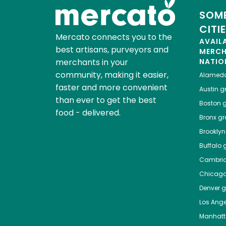
SOME
CITI
Mercato connects you to the
AVAIL
best artisans, purveyors and
MERC
merchants in your
NATIO
community, making it easier,
Alamed
faster and more convenient
Austin
gr
than ever to get the best
Boston
g
food - delivered.
Bronx
gro
Brooklyn
Buffalo
g
Cambri
Chicag
Denver
gr
Los Ange
Manhat