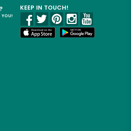
KEEP IN TOUCH!
?
R YOU!