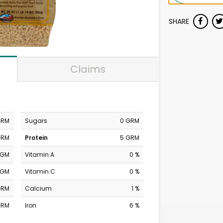
SHARE
Claims
GRM
Sugars
0 GRM
GRM
Protein
5 GRM
MGM
Vitamin A
0 %
MGM
Vitamin C
0 %
GRM
Calcium
1 %
GRM
Iron
6 %