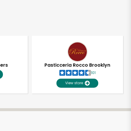
pers
Pasticceria Rocco Brooklyn
101
View store