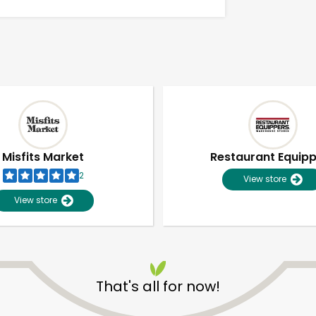
Misfits Market
Restaurant Equip
2
View store
View store
Unlimited Free Delivery with
Try 30 Days RISK-FREE
That's all for now!