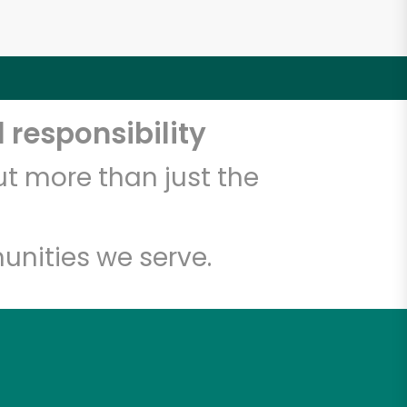
 responsibility
t more than just the
unities we serve.