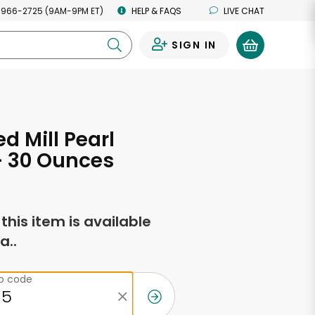
 966-2725 (9AM-9PM ET)
HELP & FAQS
LIVE CHAT
SIGN IN
0
d Mill Pearl
- 30 Ounces
f this item is available
a..
ip code