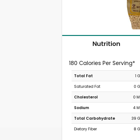
Nutrition
180 Calories Per Serving*
Total Fat
1 
Saturated Fat
0 
Cholesterol
0 
Sodium
4 
Total Carbohydrate
39 
Dietary Fiber
8 