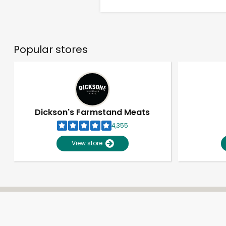
Popular stores
Dickson's Farmstand Meats
4,355
View store