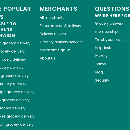
 POPULAR
MERCHANTS
QUESTIONS
ES
WE'RE HERE FO
All merchants
ABLE TO
Grocery delivery
E-commerce & delivery
HANTS
membership
Delivery drivers
NWIDE!
Track your orders
Grocery delivery services
a
grocery delivery
Helpdesk
Merchant sign-in
ocery delivery
Privacy
About us
rocery delivery
Terms
cery delivery
Blog
grocery delivery
Security
rocery delivery
dge
grocery delivery
o
grocery delivery
ocery delivery
les
grocery delivery
tan
grocery delivery