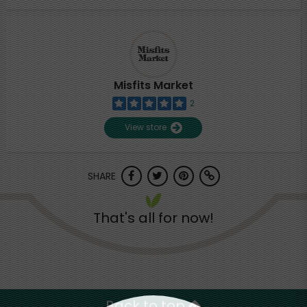
Misfits Market
2
View store
SHARE
That's all for now!
Back to top