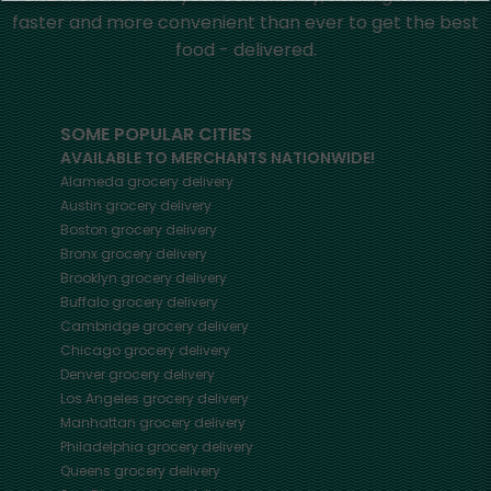
faster and more convenient than ever to get the best
food - delivered.
SOME POPULAR CITIES
AVAILABLE TO MERCHANTS NATIONWIDE!
Alameda
grocery delivery
Austin
grocery delivery
Boston
grocery delivery
Bronx
grocery delivery
Brooklyn
grocery delivery
Buffalo
grocery delivery
Cambridge
grocery delivery
Chicago
grocery delivery
Denver
grocery delivery
Los Angeles
grocery delivery
Manhattan
grocery delivery
Philadelphia
grocery delivery
Queens
grocery delivery