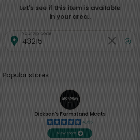
Let's see if this item is available
in your area..
Your zip code
Popular stores
Dickson's Farmstand Meats
4,355
View store