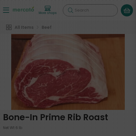
Search
More shops
All Items
Beef
Bone-In Prime Rib Roast
Net Wt 6 lb