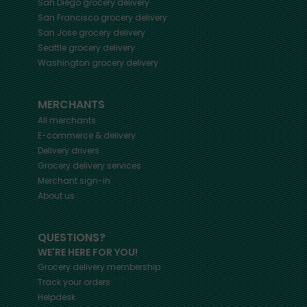
San Diego
grocery delivery
San Francisco
grocery delivery
San Jose
grocery delivery
Seattle
grocery delivery
Washington
grocery delivery
MERCHANTS
All merchants
E-commerce & delivery
Delivery drivers
Grocery delivery services
Merchant sign-in
About us
QUESTIONS?
WE'RE HERE FOR YOU!
Grocery delivery membership
Track your orders
Helpdesk