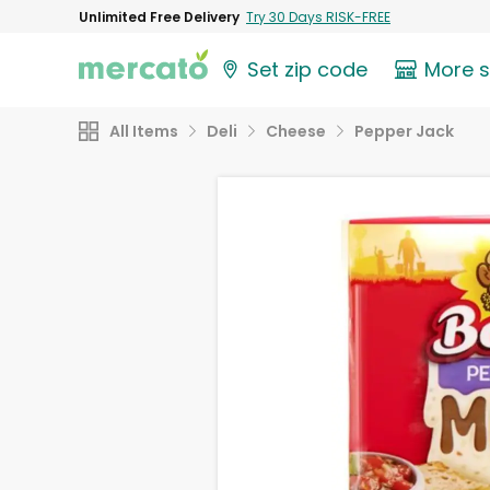
Unlimited Free Delivery
Try 30 Days RISK-FREE
Set zip code
More 
All Items
Deli
Cheese
Pepper Jack