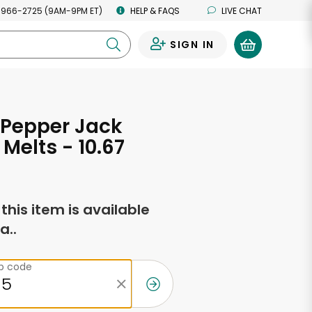
 966-2725 (9AM-9PM ET)
HELP & FAQS
LIVE CHAT
SIGN IN
0
 Pepper Jack
Melts - 10.67
s
f this item is available
a..
ip code