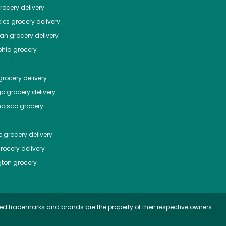
ocery delivery
les
grocery delivery
tan
grocery delivery
phia
grocery
rocery delivery
go
grocery delivery
ncisco
grocery
e
grocery delivery
rocery delivery
ton
grocery
ed trademarks and brands are the property of their respective owners.