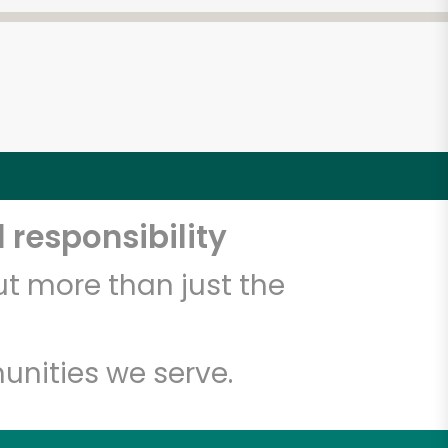
 responsibility
t more than just the
unities we serve.