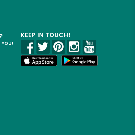
KEEP IN TOUCH!
?
R YOU!