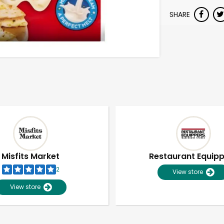
SHARE
Misfits Market
Restaurant Equip
2
View store
View store