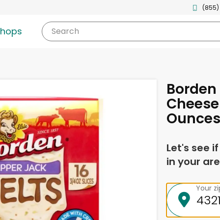
(855)
shops
Search
Borden
Cheese 
Ounce
Let's see i
in your are
Your z