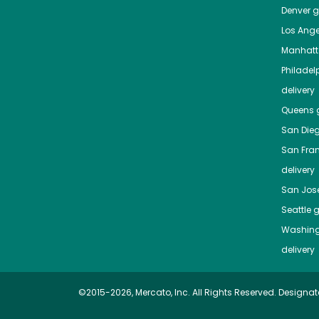
Denver
gr
Los Ange
Manhat
Philadel
delivery
Queens
g
San Die
San Fra
delivery
San Jos
Seattle
g
Washing
delivery
©2015-2026, Mercato, Inc. All Rights Reserved. Designat