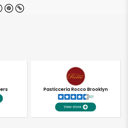
pers
Pasticceria Rocco Brooklyn
101
View store