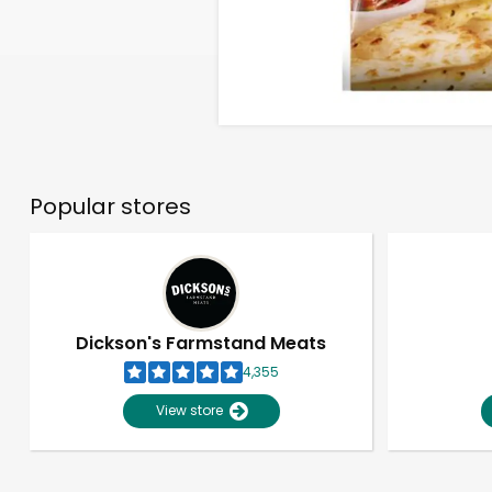
Popular stores
Dickson's Farmstand Meats
4,355
View store