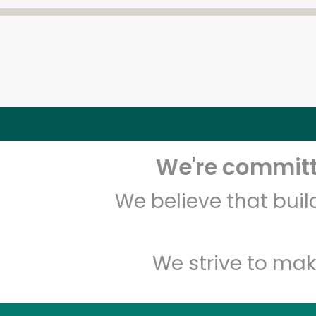
We're committe
We believe that bui
We strive to mak