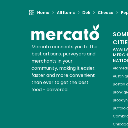
Home
All Items
Deli
Cheese
Pep
SOME
CITI
Mercato connects you to the
AVAIL
best artisans, purveyors and
MERC
merchants in your
NATIO
community, making it easier,
Alamed
faster and more convenient
Austin
gr
than ever to get the best
Boston
g
food - delivered.
Bronx
gro
Brooklyn
Buffalo
g
Cambri
Chicag