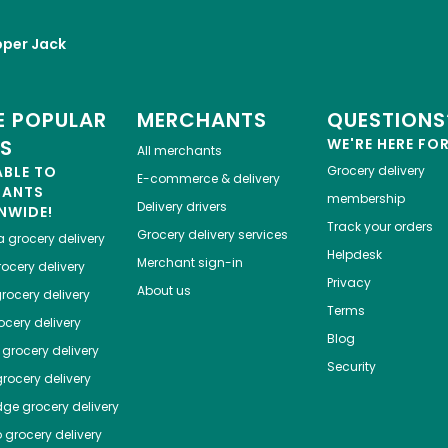
per Jack
 POPULAR
MERCHANTS
QUESTIONS
ES
WE'RE HERE FO
All merchants
ABLE TO
Grocery delivery
E-commerce & delivery
HANTS
membership
Delivery drivers
NWIDE!
Track your orders
Grocery delivery services
a
grocery delivery
Helpdesk
Merchant sign-in
ocery delivery
Privacy
About us
rocery delivery
Terms
cery delivery
Blog
grocery delivery
Security
rocery delivery
dge
grocery delivery
o
grocery delivery