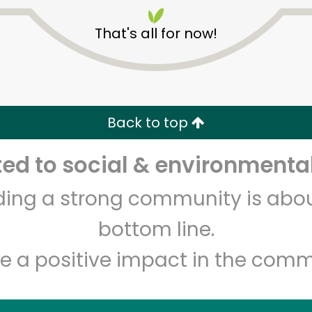
That's all for now!
Back to top
Unlimited Free Delivery with
Try 30 Days RISK-FREE
d to social & environmental
lding a strong community is abou
Zip code
Email address
bottom line.
e a positive impact in the comm
Let's shop!