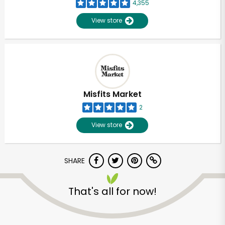
4,355
View store
Misfits Market
2
View store
SHARE
That's all for now!