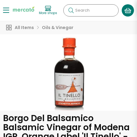
Search
More shops
All Items
Oils & Vinegar
Borgo Del Balsamico
Balsamic Vinegar of Modena
IGP, Orange Label 'Il Tinello' -