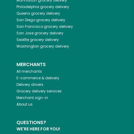
Manhattan
grocery delivery
Philadelphia
grocery delivery
Queens
grocery delivery
San Diego
grocery delivery
San Francisco
grocery delivery
San Jose
grocery delivery
Seattle
grocery delivery
Washington
grocery delivery
MERCHANTS
All merchants
E-commerce & delivery
Delivery drivers
Grocery delivery services
Merchant sign-in
About us
QUESTIONS?
WE'RE HERE FOR YOU!