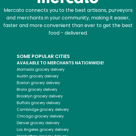
Mercato connects you to the best artisans, purveyors
and merchants in your community, making it easier,
faster and more convenient than ever to get the best
food - delivered.
SOME POPULAR CITIES
AVAILABLE TO MERCHANTS NATIONWIDE!
Alameda
grocery delivery
Austin
grocery delivery
Boston
grocery delivery
Bronx
grocery delivery
Brooklyn
grocery delivery
Buffalo
grocery delivery
Cambridge
grocery delivery
Chicago
grocery delivery
Denver
grocery delivery
Los Angeles
grocery delivery