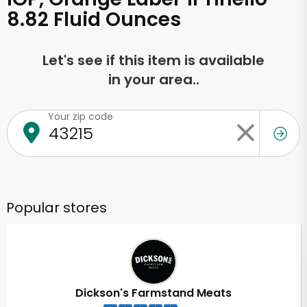
8.82 Fluid Ounces
Let's see if this item is available
in your area..
Your zip code
Popular stores
Dickson's Farmstand Meats