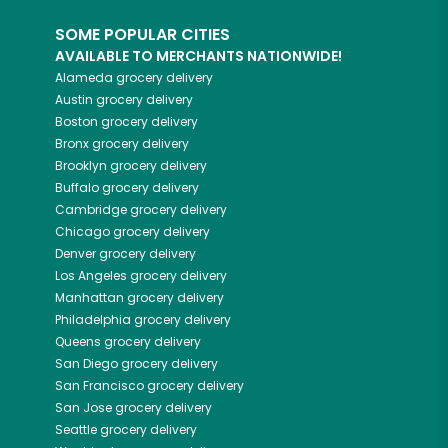
SOME POPULAR CITIES
AVAILABLE TO MERCHANTS NATIONWIDE!
Alameda
grocery delivery
Austin
grocery delivery
Boston
grocery delivery
Bronx
grocery delivery
Brooklyn
grocery delivery
Buffalo
grocery delivery
Cambridge
grocery delivery
Chicago
grocery delivery
Denver
grocery delivery
Los Angeles
grocery delivery
Manhattan
grocery delivery
Philadelphia
grocery delivery
Queens
grocery delivery
San Diego
grocery delivery
San Francisco
grocery delivery
San Jose
grocery delivery
Seattle
grocery delivery