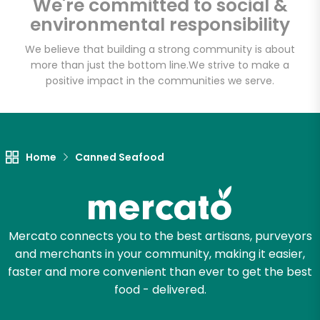
We're committed to social &
Basket - Codman
environmental responsibility
Square
We believe that building a strong community is about
more than just the bottom line.
We strive to make a
Unlimited Free Delivery with
positive impact in the communities we serve.
Try 30 Days RISK-FREE
Zip code
Home
Canned Seafood
Email address
Mercato connects you to the best artisans, purveyors
and merchants in your community, making it easier,
Let's shop!
faster and more convenient than ever to get the best
food - delivered.