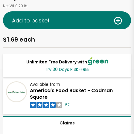
Net Wt 0.29 lb
Add to basket
$1.69 each
Unlimited Free Delivery with
Try 30 Days RISK-FREE
Available from
America's Food Basket - Codman
Square
57
Claims