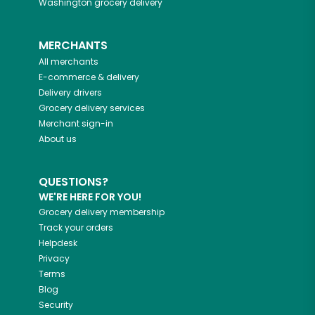
Washington
grocery delivery
MERCHANTS
All merchants
E-commerce & delivery
Delivery drivers
Grocery delivery services
Merchant sign-in
About us
QUESTIONS?
WE'RE HERE FOR YOU!
Grocery delivery membership
Track your orders
Helpdesk
Privacy
Terms
Blog
Security