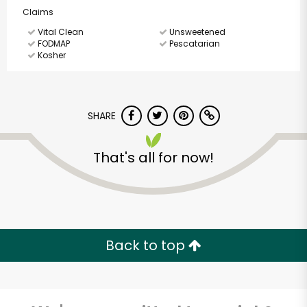
Claims
Vital Clean
Unsweetened
FODMAP
Pescatarian
Kosher
SHARE
That's all for now!
Back to top
America's Food