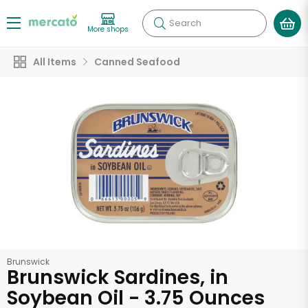
Search
More shops
All Items
Canned Seafood
Brunswick
Brunswick Sardines, in
Soybean Oil - 3.75 Ounces