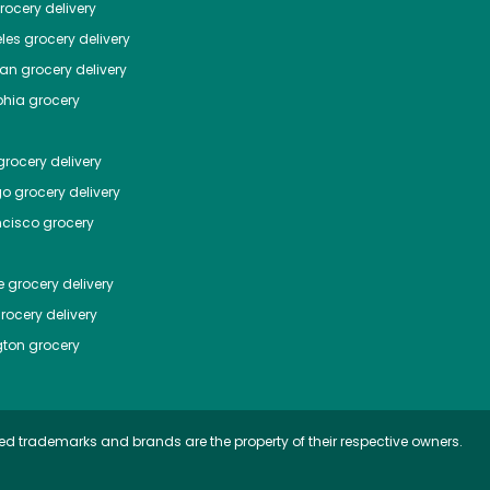
ocery delivery
les
grocery delivery
tan
grocery delivery
phia
grocery
rocery delivery
go
grocery delivery
ncisco
grocery
e
grocery delivery
rocery delivery
ton
grocery
ed trademarks and brands are the property of their respective owners.