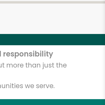
 responsibility
t more than just the
unities we serve.