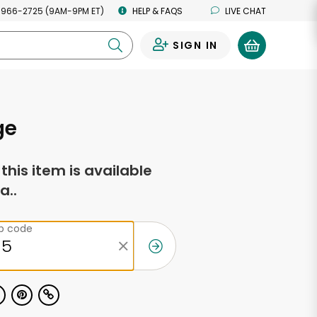
 966-2725 (9AM-9PM ET)
HELP & FAQS
LIVE CHAT
SIGN IN
0
ge
f this item is available
a..
ip code