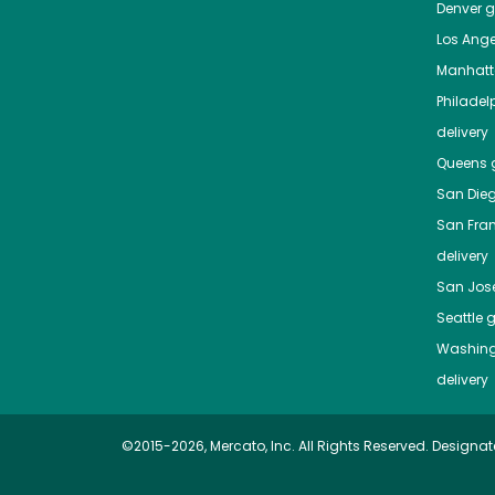
Denver
gr
Los Ange
Manhat
Philadel
delivery
Queens
g
San Die
San Fra
delivery
San Jos
Seattle
g
Washing
delivery
©2015-2026, Mercato, Inc. All Rights Reserved. Designat