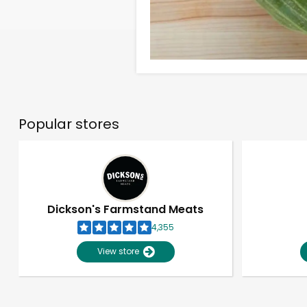
Popular stores
Dickson's Farmstand Meats
4,355
View store