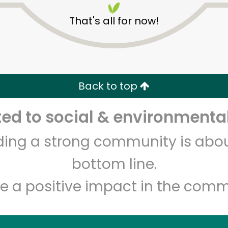
That's all for now!
Back to top
d to social & environmental
Unlimited Free Delivery with
Try 30 Days RISK-FREE
lding a strong community is abou
Zip code
Email address
bottom line.
e a positive impact in the comm
Let's shop!