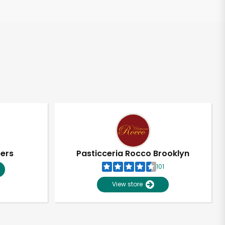
pers
Pasticceria Rocco Brooklyn
101
View store