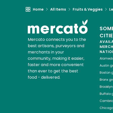
Home
All Items
Fruits & Veggies
L
SOME
CITI
Mercato connects you to the
AVAIL
best artisans, purveyors and
MERC
merchants in your
NATIO
community, making it easier,
Alamed
faster and more convenient
Austin
gr
than ever to get the best
Boston
g
food - delivered.
Bronx
gro
Brooklyn
Buffalo
g
Cambri
Chicag