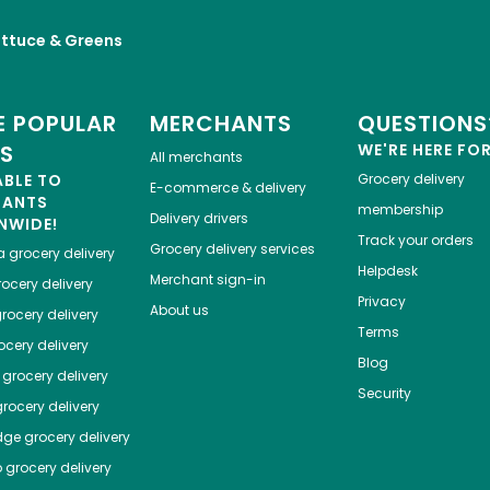
ettuce & Greens
 POPULAR
MERCHANTS
QUESTIONS
ES
WE'RE HERE FO
All merchants
ABLE TO
Grocery delivery
E-commerce & delivery
HANTS
membership
Delivery drivers
NWIDE!
Track your orders
Grocery delivery services
a
grocery delivery
Helpdesk
Merchant sign-in
ocery delivery
Privacy
About us
rocery delivery
Terms
cery delivery
Blog
grocery delivery
Security
rocery delivery
dge
grocery delivery
o
grocery delivery