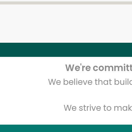
We're committe
We believe that bui
We strive to mak