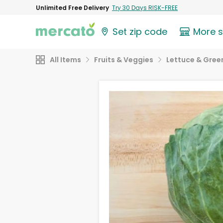
Unlimited Free Delivery
Try 30 Days RISK-FREE
Set zip code
More 
All Items
Fruits & Veggies
Lettuce & Gree