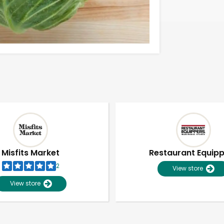
Misfits Market
Restaurant Equip
2
View store
View store