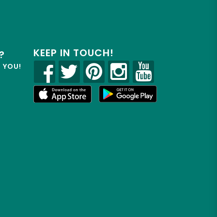
KEEP IN TOUCH!
?
R YOU!