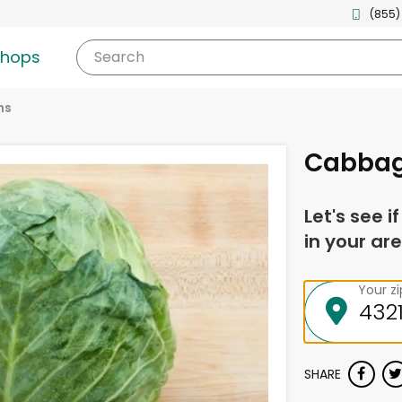
(855)
shops
Search
ns
Cabba
Let's see i
in your are
Your z
SHARE