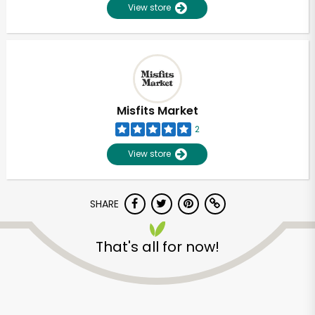
View store
Misfits Market
2
View store
SHARE
That's all for now!