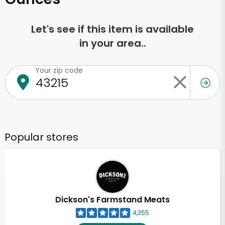
Let's see if this item is available
in your area..
Your zip code
Popular stores
Dickson's Farmstand Meats
4,355