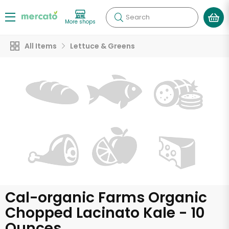
Search
More shops
All Items
Lettuce & Greens
Cal-organic Farms Organic
Chopped Lacinato Kale - 10
Ounces