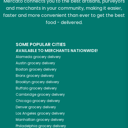
Mercato connects you to the best artisans, purveyors
and merchants in your community, making it easier,
faster and more convenient than ever to get the best
food - delivered.
SOME POPULAR CITIES
AVAILABLE TO MERCHANTS NATIONWIDE!
Alameda
grocery delivery
Austin
grocery delivery
Boston
grocery delivery
Bronx
grocery delivery
Brooklyn
grocery delivery
Buffalo
grocery delivery
Cambridge
grocery delivery
Chicago
grocery delivery
Denver
grocery delivery
Los Angeles
grocery delivery
Manhattan
grocery delivery
Philadelphia
grocery delivery