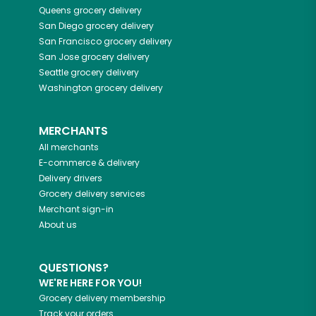
Queens
grocery delivery
San Diego
grocery delivery
San Francisco
grocery delivery
San Jose
grocery delivery
Seattle
grocery delivery
Washington
grocery delivery
MERCHANTS
All merchants
E-commerce & delivery
Delivery drivers
Grocery delivery services
Merchant sign-in
About us
QUESTIONS?
WE'RE HERE FOR YOU!
Grocery delivery membership
Track your orders