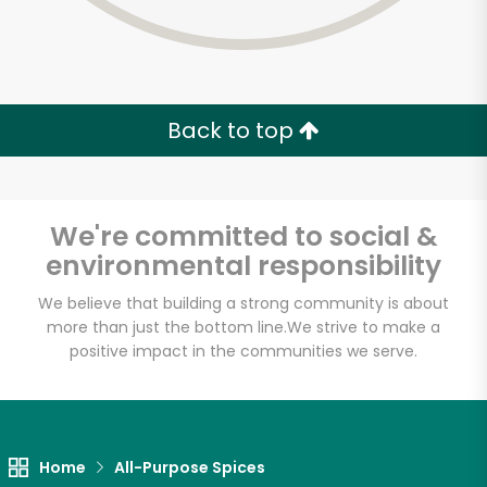
Back to top
We're committed to social &
environmental responsibility
We believe that building a strong community is about
more than just the bottom line.
We strive to make a
positive impact in the communities we serve.
Home
All-Purpose Spices