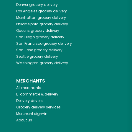
Denver
grocery delivery
Los Angeles
grocery delivery
Manhattan
grocery delivery
Philadelphia
grocery delivery
Queens
grocery delivery
San Diego
grocery delivery
San Francisco
grocery delivery
San Jose
grocery delivery
Seattle
grocery delivery
Washington
grocery delivery
MERCHANTS
All merchants
E-commerce & delivery
Delivery drivers
Grocery delivery services
Merchant sign-in
About us