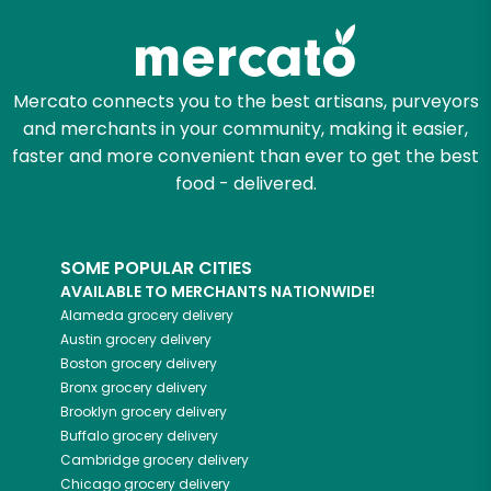
Mercato connects you to the best artisans, purveyors
and merchants in your community, making it easier,
faster and more convenient than ever to get the best
food - delivered.
SOME POPULAR CITIES
AVAILABLE TO MERCHANTS NATIONWIDE!
Alameda
grocery delivery
Austin
grocery delivery
Boston
grocery delivery
Bronx
grocery delivery
Brooklyn
grocery delivery
Buffalo
grocery delivery
Cambridge
grocery delivery
Chicago
grocery delivery