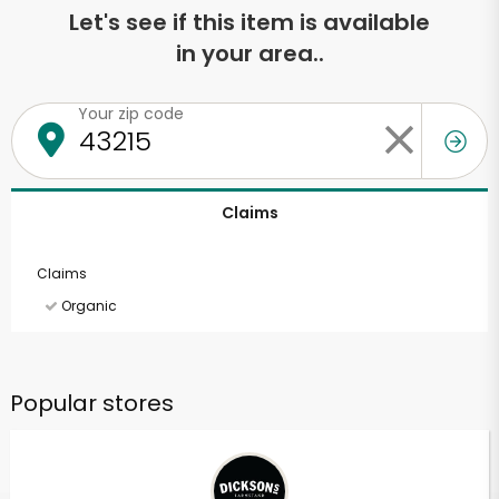
Let's see if this item is available
in your area..
Your zip code
Claims
Claims
Organic
Popular stores