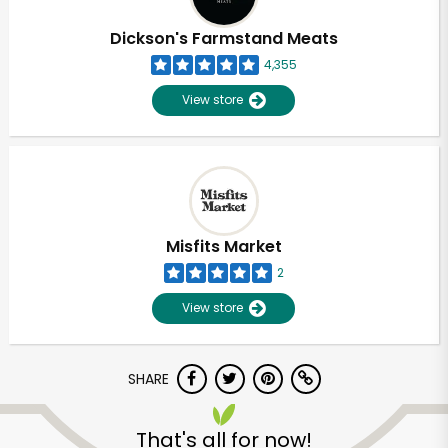
Dickson's Farmstand Meats
4,355
View store
Misfits Market
2
View store
SHARE
That's all for now!