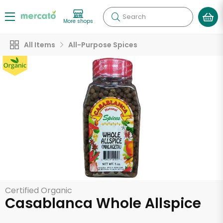
Search
More shops
All Items
All-Purpose Spices
Certified Organic
Casablanca Whole Allspice