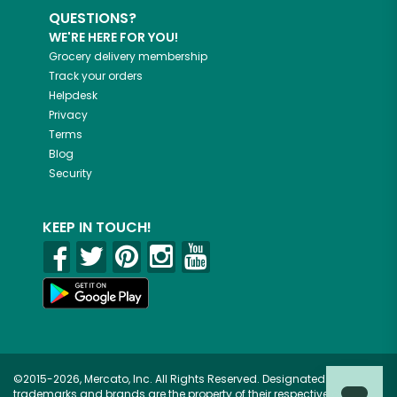
QUESTIONS?
WE'RE HERE FOR YOU!
Grocery delivery membership
Track your orders
Helpdesk
Privacy
Terms
Blog
Security
KEEP IN TOUCH!
©2015-2026, Mercato, Inc. All Rights Reserved. Designated
trademarks and brands are the property of their respective owners.