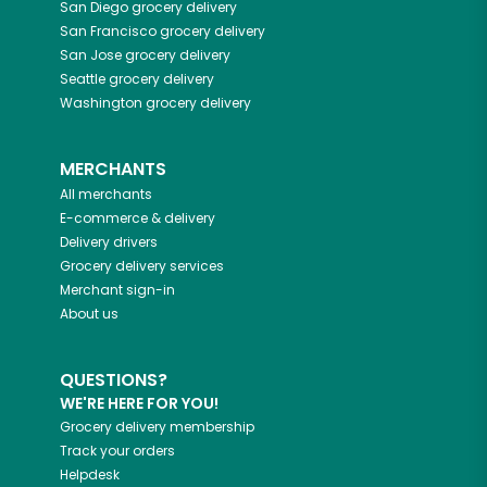
San Diego
grocery delivery
San Francisco
grocery delivery
San Jose
grocery delivery
Seattle
grocery delivery
Washington
grocery delivery
MERCHANTS
All merchants
E-commerce & delivery
Delivery drivers
Grocery delivery services
Merchant sign-in
About us
QUESTIONS?
WE'RE HERE FOR YOU!
Grocery delivery membership
Track your orders
Helpdesk