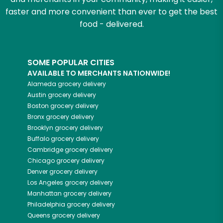
faster and more convenient than ever to get the best
food - delivered.
SOME POPULAR CITIES
AVAILABLE TO MERCHANTS NATIONWIDE!
Alameda
grocery delivery
Austin
grocery delivery
Boston
grocery delivery
Bronx
grocery delivery
Brooklyn
grocery delivery
Buffalo
grocery delivery
Cambridge
grocery delivery
Chicago
grocery delivery
Denver
grocery delivery
Los Angeles
grocery delivery
Manhattan
grocery delivery
Philadelphia
grocery delivery
Queens
grocery delivery