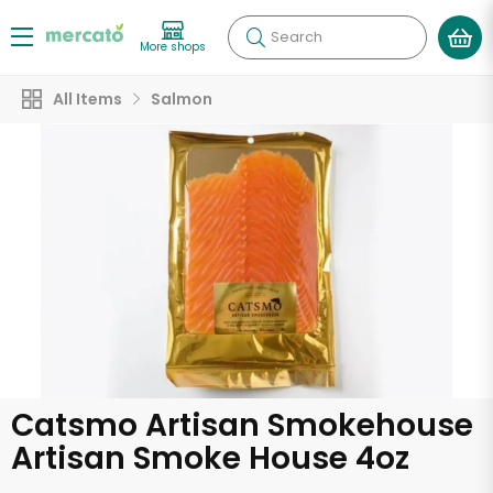
Search
More shops
All Items
Salmon
Catsmo Artisan Smokehouse
Artisan Smoke House 4oz