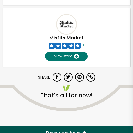
Misfits Market
2
View store
SHARE
That's all for now!