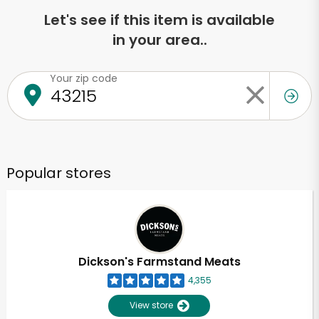
Let's see if this item is available
in your area..
Your zip code
Popular stores
Dickson's Farmstand Meats
4,355
View store