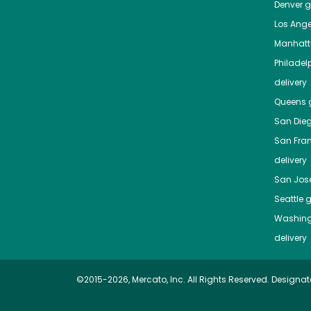
Denver
gr
Los Ange
Manhat
Philadel
delivery
Queens
g
San Die
San Fra
delivery
San Jos
Seattle
g
Washing
delivery
©2015-2026, Mercato, Inc. All Rights Reserved. Designat