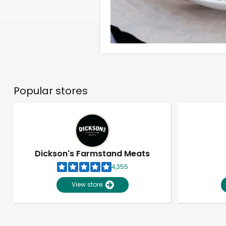
Popular stores
Dickson's Farmstand Meats
4,355
View store