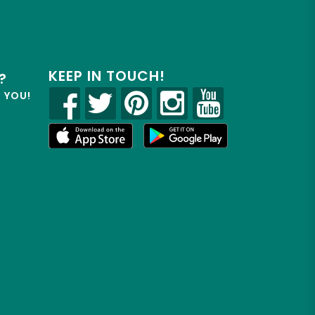
KEEP IN TOUCH!
?
R YOU!