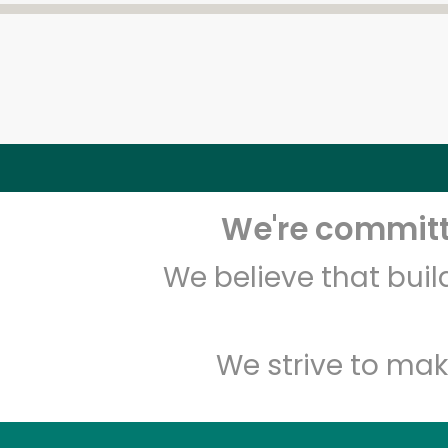
We're committe
We believe that bui
We strive to mak