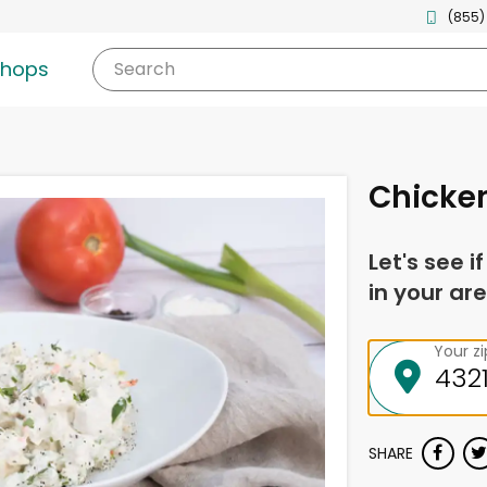
(855)
shops
Search
Chicke
Let's see i
in your are
Your z
SHARE