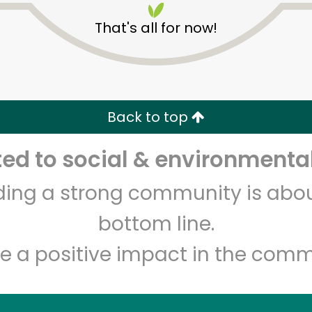
That's all for now!
Back to top
d to social & environmental
Unlimited Free Delivery with
Try 30 Days RISK-FREE
lding a strong community is abou
Zip code
Email address
bottom line.
e a positive impact in the comm
Let's shop!