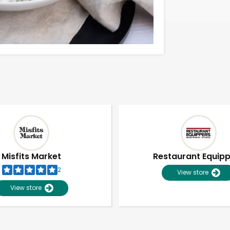
Misfits Market
Restaurant Equip
2
View store
View store