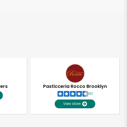
pers
Pasticceria Rocco Brooklyn
101
View store