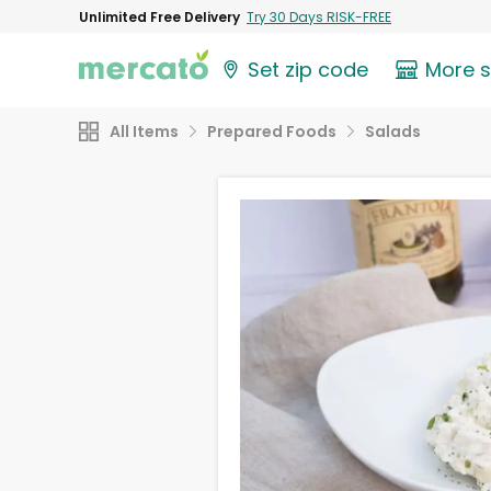
Unlimited Free Delivery
Try 30 Days RISK-FREE
Set zip code
More 
All Items
Prepared Foods
Salads