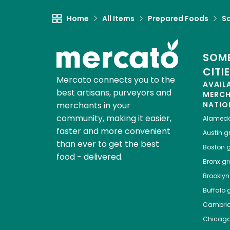
Home
All Items
Prepared Foods
S
SOME
CITI
Mercato connects you to the
AVAIL
best artisans, purveyors and
MERC
merchants in your
NATIO
community, making it easier,
Alamed
faster and more convenient
Austin
gr
than ever to get the best
Boston
g
food - delivered.
Bronx
gro
Brooklyn
Buffalo
g
Cambri
Chicag