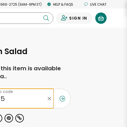
 966-2725 (9AM-9PM ET)
HELP & FAQS
LIVE CHAT
SIGN IN
0
n Salad
f this item is available
a..
ip code