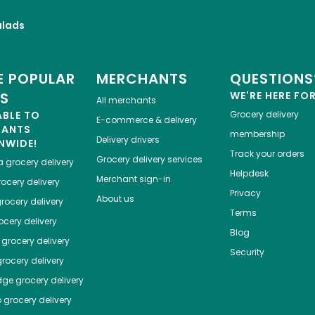
alads
 POPULAR
MERCHANTS
QUESTIONS
ES
WE'RE HERE FO
All merchants
ABLE TO
Grocery delivery
E-commerce & delivery
HANTS
membership
Delivery drivers
NWIDE!
Track your orders
Grocery delivery services
a
grocery delivery
Helpdesk
Merchant sign-in
ocery delivery
Privacy
About us
rocery delivery
Terms
cery delivery
Blog
grocery delivery
Security
rocery delivery
dge
grocery delivery
o
grocery delivery