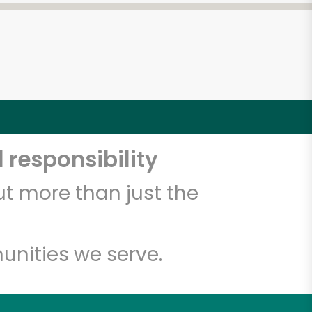
 responsibility
t more than just the
unities we serve.