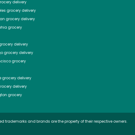
ocery delivery
les
grocery delivery
tan
grocery delivery
phia
grocery
rocery delivery
go
grocery delivery
ncisco
grocery
e
grocery delivery
rocery delivery
ton
grocery
ed trademarks and brands are the property of their respective owners.