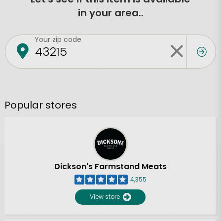
in your area..
Your zip code
Popular stores
Dickson's Farmstand Meats
4,355
View store