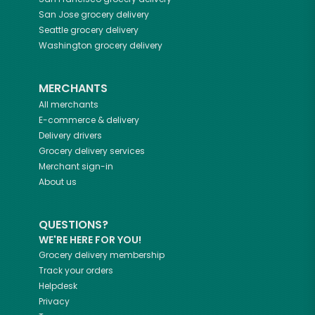
San Jose
grocery delivery
Seattle
grocery delivery
Washington
grocery delivery
MERCHANTS
All merchants
E-commerce & delivery
Delivery drivers
Grocery delivery services
Merchant sign-in
About us
QUESTIONS?
WE'RE HERE FOR YOU!
Grocery delivery membership
Track your orders
Helpdesk
Privacy