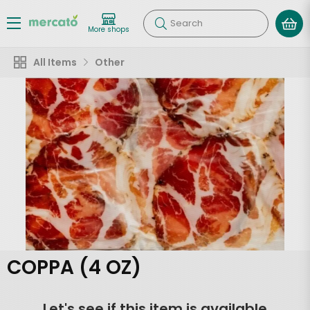
Search
More shops
All Items
Other
COPPA (4 OZ)
Let's see if this item is available