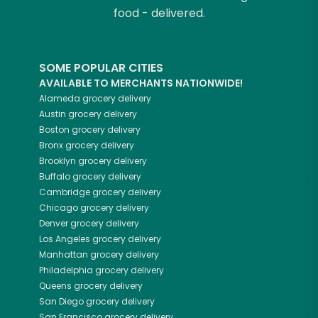
food - delivered.
SOME POPULAR CITIES
AVAILABLE TO MERCHANTS NATIONWIDE!
Alameda
grocery delivery
Austin
grocery delivery
Boston
grocery delivery
Bronx
grocery delivery
Brooklyn
grocery delivery
Buffalo
grocery delivery
Cambridge
grocery delivery
Chicago
grocery delivery
Denver
grocery delivery
Los Angeles
grocery delivery
Manhattan
grocery delivery
Philadelphia
grocery delivery
Queens
grocery delivery
San Diego
grocery delivery
San Francisco
grocery delivery