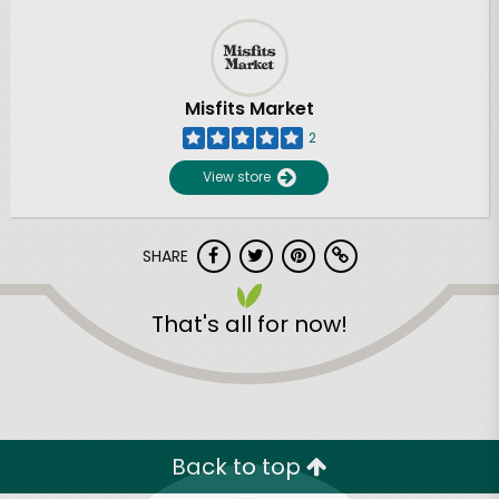
Misfits Market
2
View store
SHARE
That's all for now!
Back to top