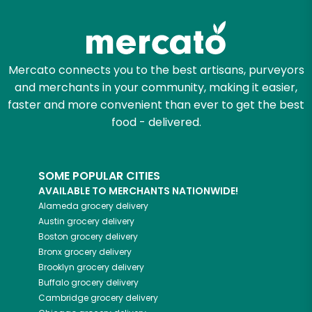
Try 30 Days RISK-FREE
Zip code
Mercato connects you to the best artisans, purveyors
and merchants in your community, making it easier,
Email address
faster and more convenient than ever to get the best
food - delivered.
Let's shop!
SOME POPULAR CITIES
AVAILABLE TO MERCHANTS NATIONWIDE!
Alameda
grocery delivery
Austin
grocery delivery
Boston
grocery delivery
Bronx
grocery delivery
Brooklyn
grocery delivery
Buffalo
grocery delivery
Cambridge
grocery delivery