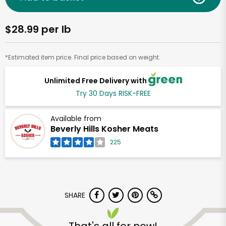
$28.99 per lb
*Estimated item price. Final price based on weight.
Unlimited Free Delivery with
Try 30 Days RISK-FREE
Available from
Beverly Hills Kosher Meats
225
SHARE