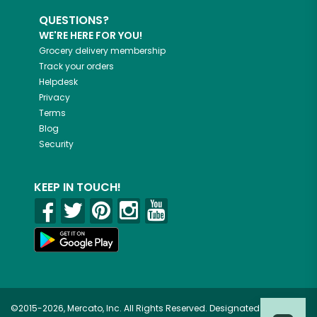
QUESTIONS?
WE'RE HERE FOR YOU!
Grocery delivery membership
Track your orders
Helpdesk
Privacy
Terms
Blog
Security
KEEP IN TOUCH!
©2015-2026, Mercato, Inc. All Rights Reserved. Designated