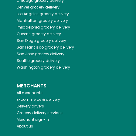
Chicago
grocery delivery
Denver
grocery delivery
Los Angeles
grocery delivery
Manhattan
grocery delivery
Philadelphia
grocery delivery
Queens
grocery delivery
San Diego
grocery delivery
San Francisco
grocery delivery
San Jose
grocery delivery
Seattle
grocery delivery
Washington
grocery delivery
MERCHANTS
All merchants
E-commerce & delivery
Delivery drivers
Grocery delivery services
Merchant sign-in
About us