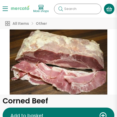
Search
More shops
All Items
Other
Corned Beef
Add to basket