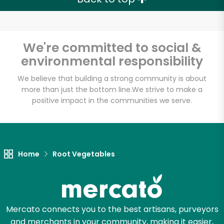
We're committed to social &
environmental responsibility
We believe that building a strong community is about
more than just the bottom line.
We strive to make a
positive impact in the communities we serve.
Home
Root Vegetables
Mercato connects you to the best artisans, purveyors
and merchants in your community, making it easier,