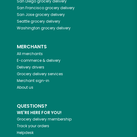
San Diego
grocery delivery
San Francisco
grocery delivery
San Jose
grocery delivery
Seattle
grocery delivery
Washington
grocery delivery
MERCHANTS
All merchants
E-commerce & delivery
Delivery drivers
Grocery delivery services
Merchant sign-in
About us
QUESTIONS?
WE'RE HERE FOR YOU!
Grocery delivery membership
Track your orders
Helpdesk