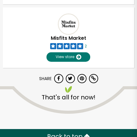
Misfits Market
2
View store
SHARE
That's all for now!
Back to top