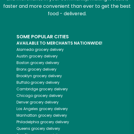
faster and more convenient than ever to get the best
food - delivered.
SOME POPULAR CITIES
AVAILABLE TO MERCHANTS NATIONWIDE!
Alameda
grocery delivery
Austin
grocery delivery
Boston
grocery delivery
Bronx
grocery delivery
Brooklyn
grocery delivery
Buffalo
grocery delivery
Cambridge
grocery delivery
Chicago
grocery delivery
Denver
grocery delivery
Los Angeles
grocery delivery
Manhattan
grocery delivery
Philadelphia
grocery delivery
Queens
grocery delivery