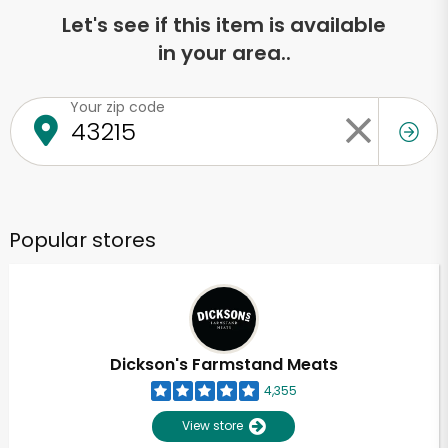
Let's see if this item is available
in your area..
Your zip code
Popular stores
Dickson's Farmstand Meats
4,355
View store