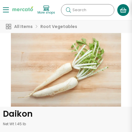
Search
More shops
All Items
Root Vegetables
Daikon
Net Wt 1.45 lb