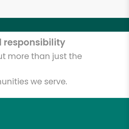
 responsibility
t more than just the
unities we serve.