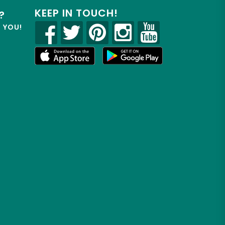
KEEP IN TOUCH!
?
R YOU!