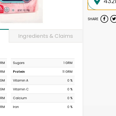
SHARE
Ingredients & Claims
GRM
Sugars
1 GRM
GRM
Protein
11 GRM
MGM
Vitamin A
0 %
MGM
Vitamin C
0 %
GRM
Calcium
0 %
GRM
Iron
0 %