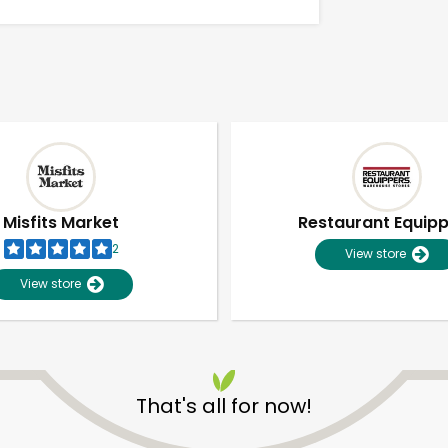
Misfits Market
Restaurant Equip
2
View store
View store
Unlimited Free Delivery with
Try 30 Days RISK-FREE
That's all for now!