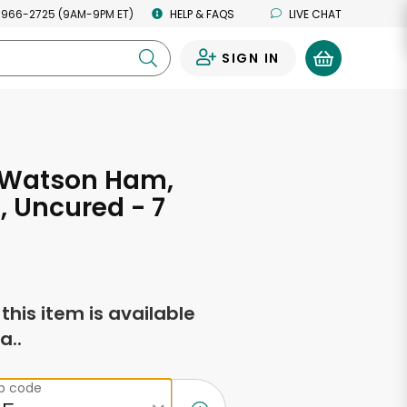
 966-2725 (9AM-9PM ET)
HELP & FAQS
LIVE CHAT
SIGN IN
0
& Watson Ham,
 Uncured - 7
s
f this item is available
a..
ip code