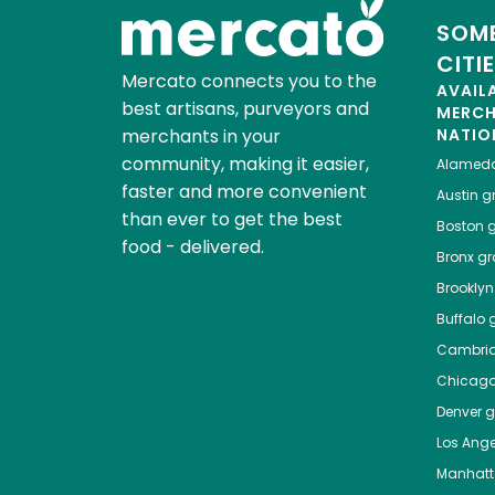
SOME
CITI
Mercato connects you to the
AVAIL
best artisans, purveyors and
MERC
merchants in your
NATIO
community, making it easier,
Alamed
faster and more convenient
Austin
gr
than ever to get the best
Boston
g
food - delivered.
Bronx
gro
Brooklyn
Buffalo
g
Cambri
Chicag
Denver
gr
Los Ange
Manhat