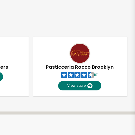
pers
Pasticceria Rocco Brooklyn
101
View store