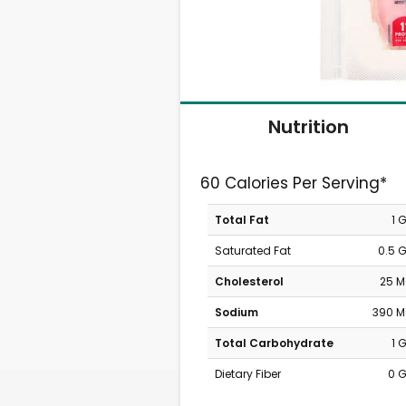
Nutrition
60 Calories Per Serving*
Total Fat
1 
Saturated Fat
0.5 
Cholesterol
25 
Sodium
390 
Total Carbohydrate
1 
Dietary Fiber
0 