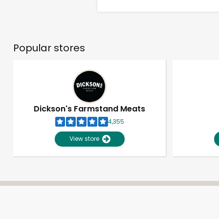
Popular stores
Dickson's Farmstand Meats
4,355
View store