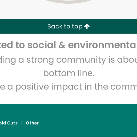
Zip code
Email address
Back to top
Let's shop!
d to social & environmental
lding a strong community is abou
bottom line.
e a positive impact in the comm
old Cuts
Other