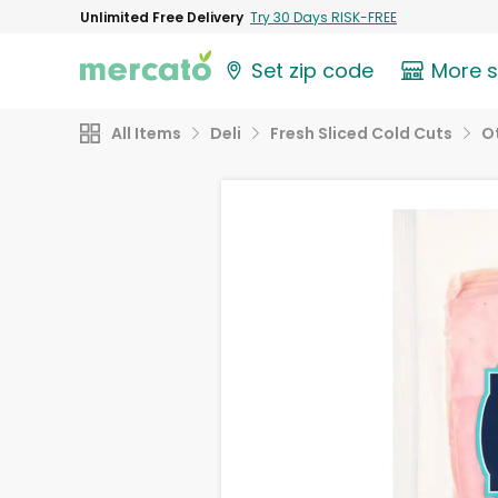
Unlimited Free Delivery
Try 30 Days RISK-FREE
Set zip code
More 
All Items
Deli
Fresh Sliced Cold Cuts
O