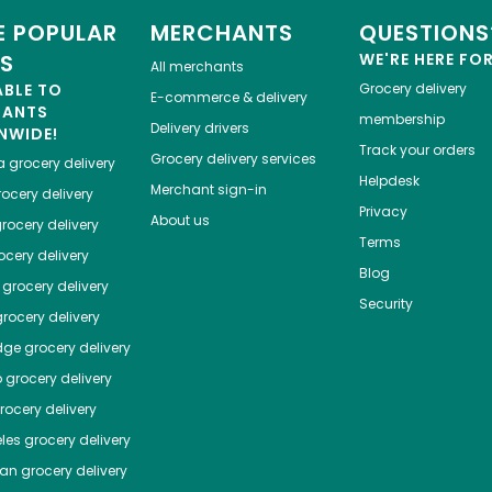
 POPULAR
MERCHANTS
QUESTIONS
ES
WE'RE HERE FO
All merchants
ABLE TO
Grocery delivery
E-commerce & delivery
HANTS
membership
Delivery drivers
NWIDE!
Track your orders
Grocery delivery services
a
grocery delivery
Helpdesk
Merchant sign-in
ocery delivery
Privacy
About us
rocery delivery
Terms
cery delivery
Blog
grocery delivery
Security
rocery delivery
dge
grocery delivery
o
grocery delivery
ocery delivery
les
grocery delivery
tan
grocery delivery