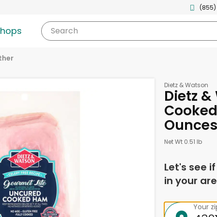
(855)
shops
Search
ther
Dietz & Watson
Dietz 
Cooked,
Ounce
Net Wt 0.51 lb
Let's see i
in your are
Your z