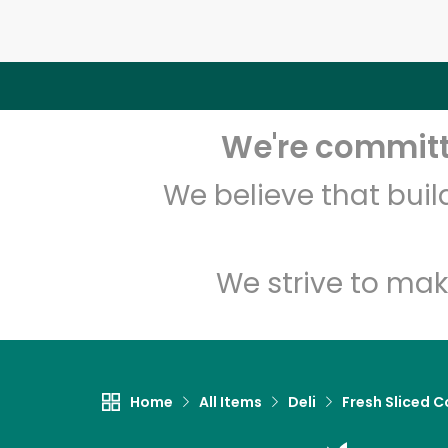
We're committe
We believe that bui
We strive to mak
Home
All Items
Deli
Fresh Sliced C