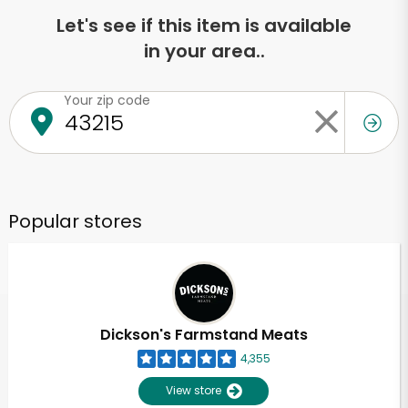
Let's see if this item is available
in your area..
Your zip code
Popular stores
Dickson's Farmstand Meats
4,355
View store