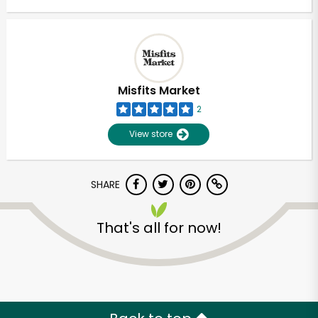
Misfits Market
2
View store
SHARE
That's all for now!