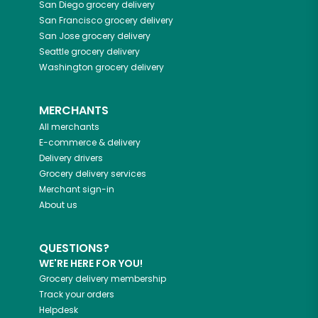
San Diego
grocery delivery
San Francisco
grocery delivery
San Jose
grocery delivery
Seattle
grocery delivery
Washington
grocery delivery
MERCHANTS
All merchants
E-commerce & delivery
Delivery drivers
Grocery delivery services
Merchant sign-in
About us
QUESTIONS?
WE'RE HERE FOR YOU!
Grocery delivery membership
Track your orders
Helpdesk