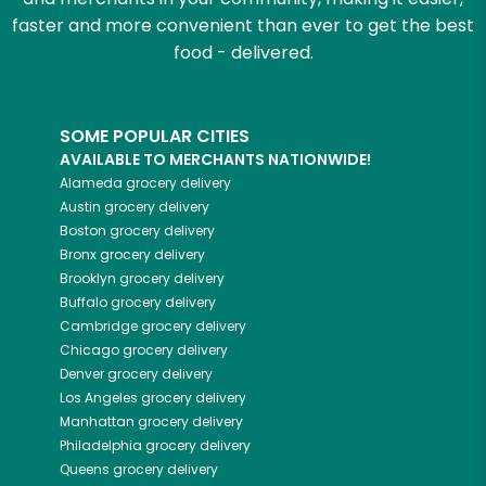
faster and more convenient than ever to get the best
food - delivered.
SOME POPULAR CITIES
AVAILABLE TO MERCHANTS NATIONWIDE!
Alameda
grocery delivery
Austin
grocery delivery
Boston
grocery delivery
Bronx
grocery delivery
Brooklyn
grocery delivery
Buffalo
grocery delivery
Cambridge
grocery delivery
Chicago
grocery delivery
Denver
grocery delivery
Los Angeles
grocery delivery
Manhattan
grocery delivery
Philadelphia
grocery delivery
Queens
grocery delivery