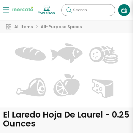
Search
More shops
All Items
All-Purpose Spices
El Laredo Hoja De Laurel - 0.25
Ounces