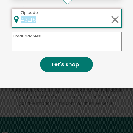
That's all for now!
Zip code
Email address
Back to top
Let's shop!
We're committed to social &
environmental responsibility
We believe that building a strong community is about
more than just the bottom line.
We strive to make a
positive impact in the communities we serve.