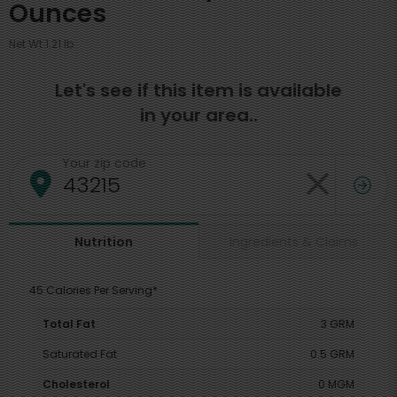
Ounces
Net Wt 1.21 lb
Let's see if this item is available
in your area..
Your zip code
Ingredients & Claims
Nutrition
45 Calories Per Serving*
Total Fat
3 GRM
Saturated Fat
0.5 GRM
Cholesterol
0 MGM