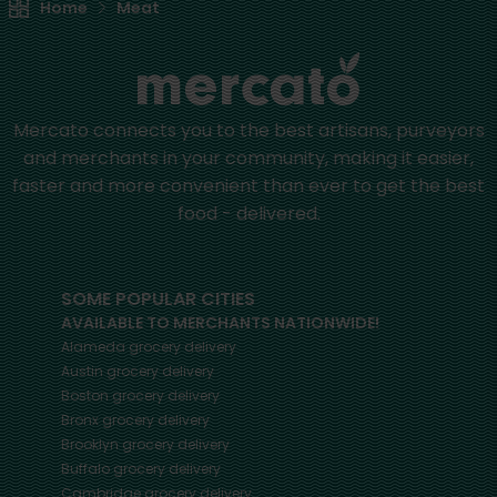
Home
Meat
Mercato connects you to the best artisans, purveyors
and merchants in your community, making it easier,
faster and more convenient than ever to get the best
food - delivered.
SOME POPULAR CITIES
AVAILABLE TO MERCHANTS NATIONWIDE!
Alameda
grocery delivery
Austin
grocery delivery
Boston
grocery delivery
Bronx
grocery delivery
Brooklyn
grocery delivery
Buffalo
grocery delivery
Cambridge
grocery delivery