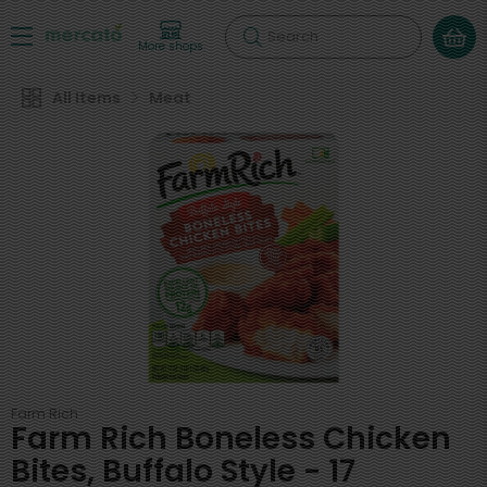
Search
More shops
All Items
Meat
Farm Rich
Farm Rich Boneless Chicken
Bites, Buffalo Style - 17