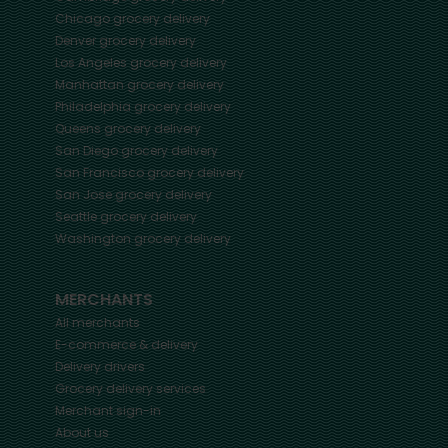
Chicago
grocery delivery
Denver
grocery delivery
Los Angeles
grocery delivery
Manhattan
grocery delivery
Philadelphia
grocery delivery
Queens
grocery delivery
San Diego
grocery delivery
San Francisco
grocery delivery
San Jose
grocery delivery
Seattle
grocery delivery
Washington
grocery delivery
MERCHANTS
All merchants
E-commerce & delivery
Delivery drivers
Grocery delivery services
Merchant sign-in
About us