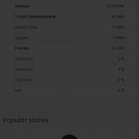
Sodium
570 MGM
Total Carbohydrate
4 GRM
Dietary Fiber
0 GRM
Sugars
1 GRM
Protein
0 GRM
Vitamin A
2 %
Vitamin C
4 %
Calcium
0 %
Iron
0 %
Popular stores