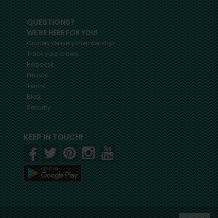
QUESTIONS?
WE'RE HERE FOR YOU!
Grocery delivery membership
Track your orders
Helpdesk
Privacy
Terms
Blog
Security
KEEP IN TOUCH!