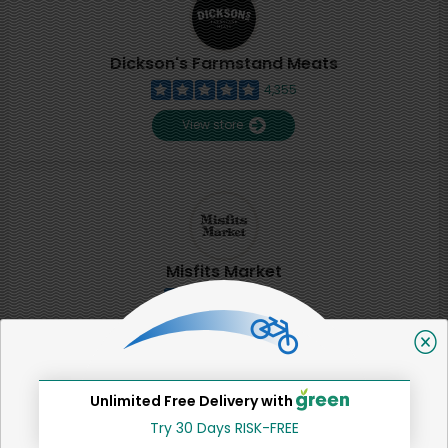
Dickson's Farmstand Meats
4,355
View store
Misfits Market
2
View store
Unlimited Free Delivery with
SHARE
Try 30 Days RISK-FREE