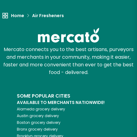
Let's shop!
Home
Air Fresheners
Mercato connects you to the best artisans, purveyors
and merchants in your community, making it easier,
faster and more convenient than ever to get the best
food - delivered.
SOME POPULAR CITIES
AVAILABLE TO MERCHANTS NATIONWIDE!
Alameda
grocery delivery
Austin
grocery delivery
Boston
grocery delivery
Bronx
grocery delivery
Brooklyn
grocery delivery