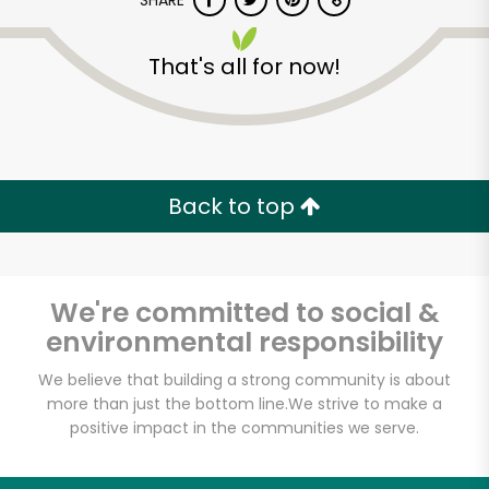
SHARE
That's all for now!
Back to top
Unlimited Free Delivery with
Try 30 Days RISK-FREE
We're committed to social &
Zip code
environmental responsibility
We believe that building a strong community is about
Email address
more than just the bottom line.
We strive to make a
positive impact in the communities we serve.