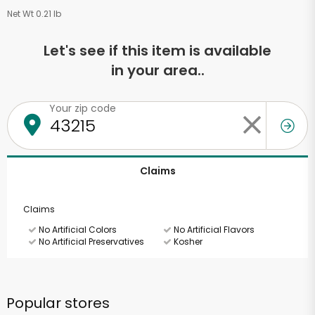
Net Wt 0.21 lb
Let's see if this item is available
in your area..
Your zip code
Claims
Claims
No Artificial Colors
No Artificial Flavors
No Artificial Preservatives
Kosher
Popular stores