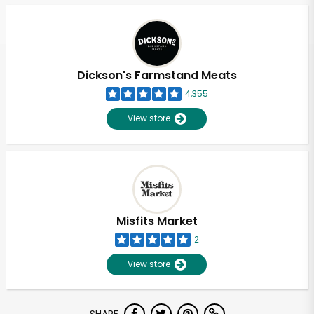
Dickson's Farmstand Meats
4,355
View store
Misfits Market
2
View store