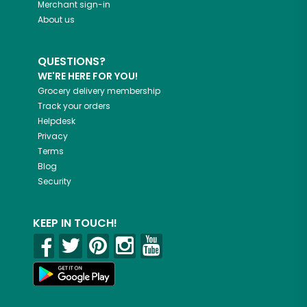
Merchant sign-in
About us
QUESTIONS?
WE'RE HERE FOR YOU!
Grocery delivery membership
Track your orders
Helpdesk
Privacy
Terms
Blog
Security
KEEP IN TOUCH!