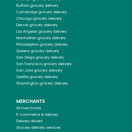
Buffalo
grocery delivery
Cambridge
grocery delivery
Chicago
grocery delivery
Denver
grocery delivery
Los Angeles
grocery delivery
Manhattan
grocery delivery
Philadelphia
grocery delivery
Queens
grocery delivery
San Diego
grocery delivery
San Francisco
grocery delivery
San Jose
grocery delivery
Seattle
grocery delivery
Washington
grocery delivery
MERCHANTS
All merchants
E-commerce & delivery
Delivery drivers
Grocery delivery services