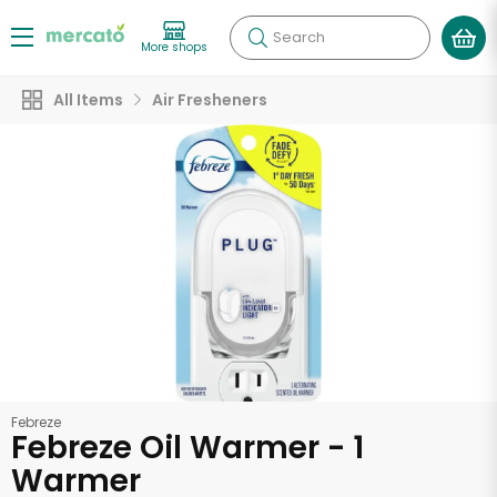
Search
More shops
All Items
Air Fresheners
Febreze
Febreze Oil Warmer - 1
Warmer