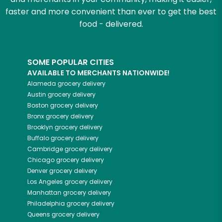
faster and more convenient than ever to get the best
food - delivered.
SOME POPULAR CITIES
AVAILABLE TO MERCHANTS NATIONWIDE!
Alameda
grocery delivery
Austin
grocery delivery
Boston
grocery delivery
Bronx
grocery delivery
Brooklyn
grocery delivery
Buffalo
grocery delivery
Cambridge
grocery delivery
Chicago
grocery delivery
Denver
grocery delivery
Los Angeles
grocery delivery
Manhattan
grocery delivery
Philadelphia
grocery delivery
Queens
grocery delivery