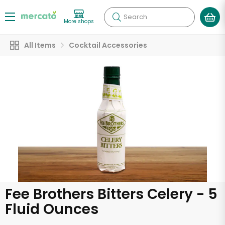
Search
More shops
All Items
Cocktail Accessories
Fee Brothers Bitters Celery - 5
Fluid Ounces