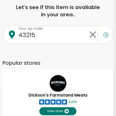
Let's see if this item is available
in your area..
Your zip code
Popular stores
Dickson's Farmstand Meats
4,355
View store