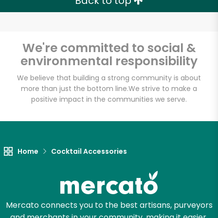
Back to top
We're committed to social &
environmental responsibility
We believe that building a strong community is about
more than just the bottom line.
We strive to make a
positive impact in the communities we serve.
Home
Cocktail Accessories
Mercato connects you to the best artisans, purveyors
and merchants in your community, making it easier,