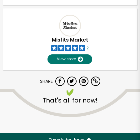
Misfits Market
2
View store
SHARE
That's all for now!