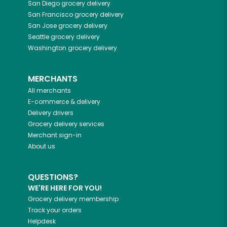
San Diego
grocery delivery
San Francisco
grocery delivery
San Jose
grocery delivery
Seattle
grocery delivery
Washington
grocery delivery
MERCHANTS
All merchants
E-commerce & delivery
Delivery drivers
Grocery delivery services
Merchant sign-in
About us
QUESTIONS?
WE'RE HERE FOR YOU!
Grocery delivery membership
Track your orders
Helpdesk