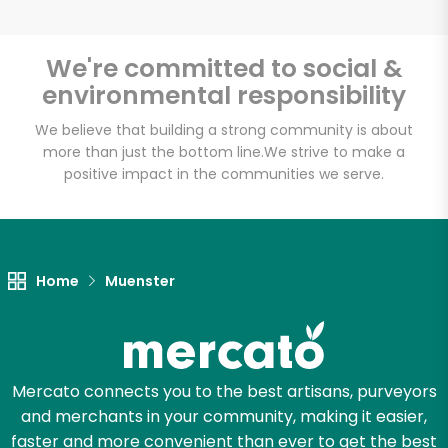
We're committed to social &
environmental responsibility
Unlimited Free Delivery with
Try 30 Days RISK-FREE
We believe that building a strong community is about
more than just the bottom line.
We strive to make a
positive impact in the communities we serve.
Zip code
Email address
Home
Muenster
Let's shop!
Mercato connects you to the best artisans, purveyors
and merchants in your community, making it easier,
faster and more convenient than ever to get the best