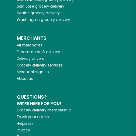
San Jose
grocery delivery
Seattle
grocery delivery
Washington
grocery delivery
MERCHANTS
All merchants
E-commerce & delivery
Delivery drivers
Grocery delivery services
Merchant sign-in
About us
QUESTIONS?
WE'RE HERE FOR YOU!
Grocery delivery membership
Track your orders
Helpdesk
Privacy