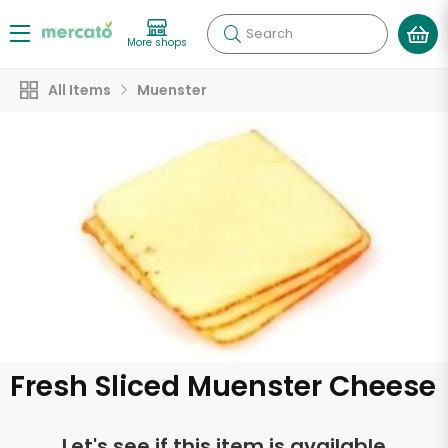
Search
More shops
All Items
Muenster
Fresh Sliced Muenster Cheese
Let's see if this item is available