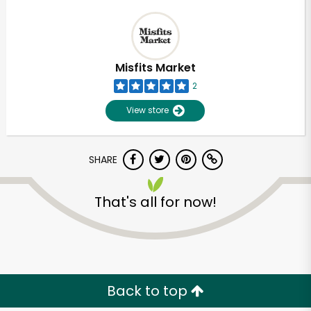
Misfits Market
2
View store
SHARE
That's all for now!
Back to top