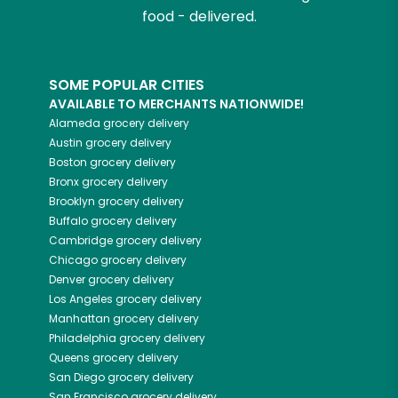
food - delivered.
SOME POPULAR CITIES
AVAILABLE TO MERCHANTS NATIONWIDE!
Alameda
grocery delivery
Austin
grocery delivery
Boston
grocery delivery
Bronx
grocery delivery
Brooklyn
grocery delivery
Buffalo
grocery delivery
Cambridge
grocery delivery
Chicago
grocery delivery
Denver
grocery delivery
Los Angeles
grocery delivery
Manhattan
grocery delivery
Philadelphia
grocery delivery
Queens
grocery delivery
San Diego
grocery delivery
San Francisco
grocery delivery