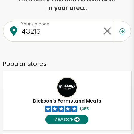
in your area..
Your zip code
Popular stores
Dickson's Farmstand Meats
4,355
View store