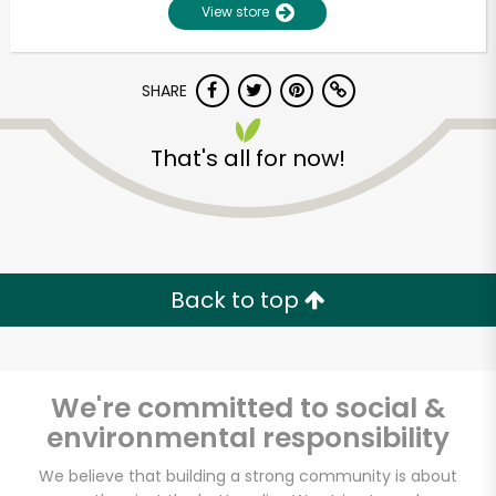
View store
SHARE
That's all for now!
Unlimited Free Delivery with
Try 30 Days RISK-FREE
Back to top
Zip code
We're committed to social &
environmental responsibility
Email address
We believe that building a strong community is about