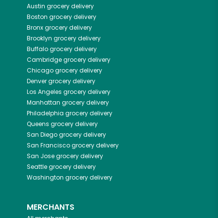
Austin
grocery delivery
Boston
grocery delivery
Bronx
grocery delivery
Brooklyn
grocery delivery
Buffalo
grocery delivery
Cambridge
grocery delivery
Chicago
grocery delivery
Denver
grocery delivery
Los Angeles
grocery delivery
Manhattan
grocery delivery
Philadelphia
grocery delivery
Queens
grocery delivery
San Diego
grocery delivery
San Francisco
grocery delivery
San Jose
grocery delivery
Seattle
grocery delivery
Washington
grocery delivery
MERCHANTS