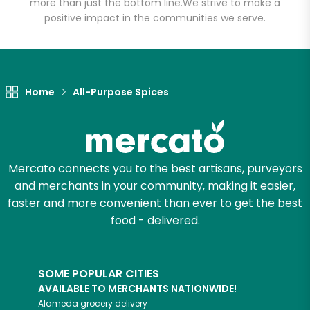
more than just the bottom line.
We strive to make a
positive impact in the communities we serve.
Let's shop!
Home
All-Purpose Spices
Mercato connects you to the best artisans, purveyors
and merchants in your community, making it easier,
faster and more convenient than ever to get the best
food - delivered.
SOME POPULAR CITIES
AVAILABLE TO MERCHANTS NATIONWIDE!
Alameda
grocery delivery