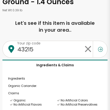
Ground - 1.4 Ounces
Net Wt 0.39 lb
Let's see if this item is available
in your area..
Your zip code
Ingredients & Claims
Ingredients
Organic Coriander.
Claims
Organic
No Artificial Colors
No Artificial Flavors
No Artificial Preservatives