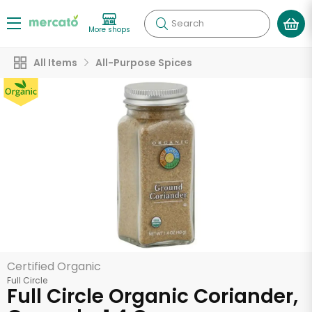
Search
More shops
All Items
All-Purpose Spices
Certified Organic
Full Circle
Full Circle Organic Coriander,