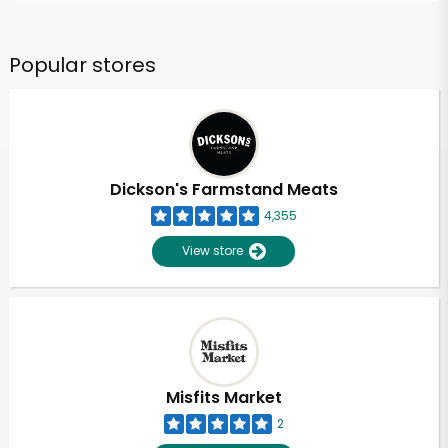
Popular stores
Dickson's Farmstand Meats
4,355
View store
Misfits Market
2