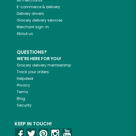
All merchants
E-commerce & delivery
Delivery drivers
Grocery delivery services
Merchant sign-in
About us
QUESTIONS?
WE'RE HERE FOR YOU!
Grocery delivery membership
Track your orders
Helpdesk
Privacy
Terms
Blog
Security
KEEP IN TOUCH!