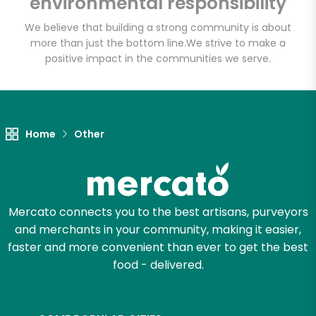
environmental responsibility
Talluto's
We believe that building a strong community is about
more than just the bottom line.
We strive to make a
Unlimited Free Delivery with
positive impact in the communities we serve.
Try 30 Days RISK-FREE
Zip code
Home
Other
Email address
Mercato connects you to the best artisans, purveyors
Let's shop!
and merchants in your community, making it easier,
faster and more convenient than ever to get the best
food - delivered.