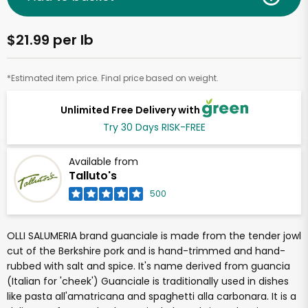
$21.99 per lb
*Estimated item price. Final price based on weight.
Unlimited Free Delivery with
Try 30 Days RISK-FREE
Available from
Talluto's
500
OLLI SALUMERIA brand guanciale is made from the tender jowl
cut of the Berkshire pork and is hand-trimmed and hand-
rubbed with salt and spice. It's name derived from guancia
(Italian for 'cheek') Guanciale is traditionally used in dishes
like pasta all'amatricana and spaghetti alla carbonara. It is a