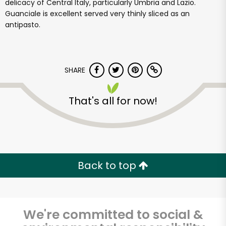
delicacy of Central Italy, particularly Umbria and Lazio.
Guanciale is excellent served very thinly sliced as an
antipasto.
SHARE
That's all for now!
Back to top
We're committed to social &