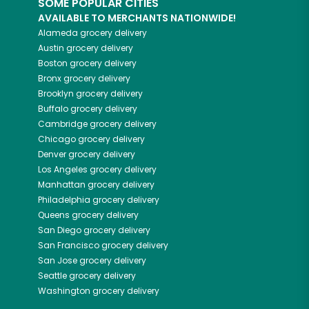
SOME POPULAR CITIES
AVAILABLE TO MERCHANTS NATIONWIDE!
Alameda
grocery delivery
Austin
grocery delivery
Boston
grocery delivery
Bronx
grocery delivery
Brooklyn
grocery delivery
Buffalo
grocery delivery
Cambridge
grocery delivery
Chicago
grocery delivery
Denver
grocery delivery
Los Angeles
grocery delivery
Manhattan
grocery delivery
Philadelphia
grocery delivery
Queens
grocery delivery
San Diego
grocery delivery
San Francisco
grocery delivery
San Jose
grocery delivery
Seattle
grocery delivery
Washington
grocery delivery