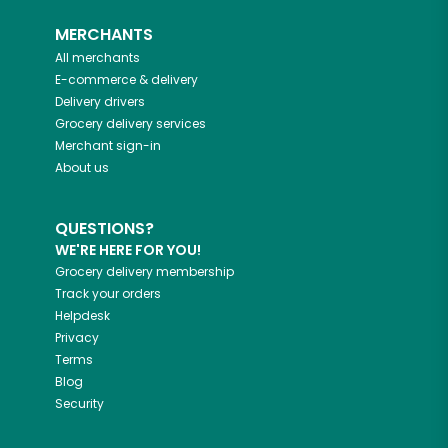
MERCHANTS
All merchants
E-commerce & delivery
Delivery drivers
Grocery delivery services
Merchant sign-in
About us
QUESTIONS?
WE'RE HERE FOR YOU!
Grocery delivery membership
Track your orders
Helpdesk
Privacy
Terms
Blog
Security