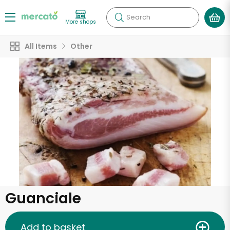
Search
More shops
All Items
Other
Guanciale
Add to basket