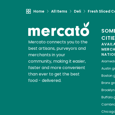
Home
All Items
Deli
Fresh Sliced C
SOME
CITI
Mercato connects you to the
AVAIL
best artisans, purveyors and
MERC
merchants in your
NATIO
community, making it easier,
Alamed
faster and more convenient
Austin
gr
than ever to get the best
Boston
g
food - delivered.
Bronx
gro
Brooklyn
Buffalo
g
Cambri
Chicag