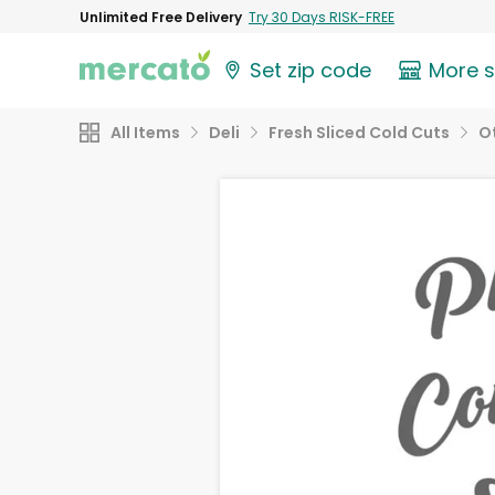
Unlimited Free Delivery
Try 30 Days RISK-FREE
Set zip code
More 
All Items
Deli
Fresh Sliced Cold Cuts
O