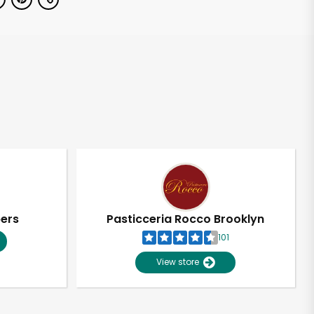
pers
Pasticceria Rocco Brooklyn
101
View store