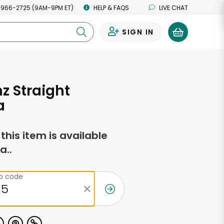
 966-2725 (9AM-9PM ET)
HELP & FAQS
LIVE CHAT
SIGN IN
0
z Straight
a
f this item is available
a..
ip code