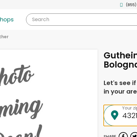
(855)
shops
Search
ther
Guthein
Bologn
Let's see i
in your are
Your z
SHARE