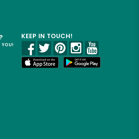
KEEP IN TOUCH!
?
R YOU!