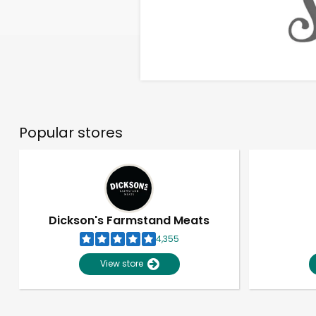
Popular stores
Dickson's Farmstand Meats
4,355
View store