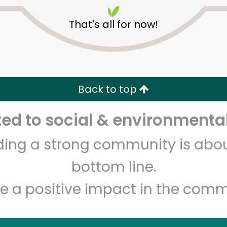
That's all for now!
Back to top
Unlimited Free Delivery with
Try 30 Days RISK-FREE
d to social & environmental
lding a strong community is abou
Zip code
Email address
bottom line.
e a positive impact in the comm
Let's shop!