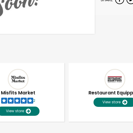
Misfits Market
Restaurant Equip
2
View store
View store