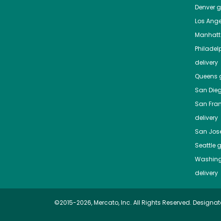
Denver
gr
Los Ange
Manhat
Philadel
delivery
Queens
g
San Die
San Fra
delivery
San Jos
Seattle
g
Washing
delivery
©2015-2026, Mercato, Inc. All Rights Reserved. Designat