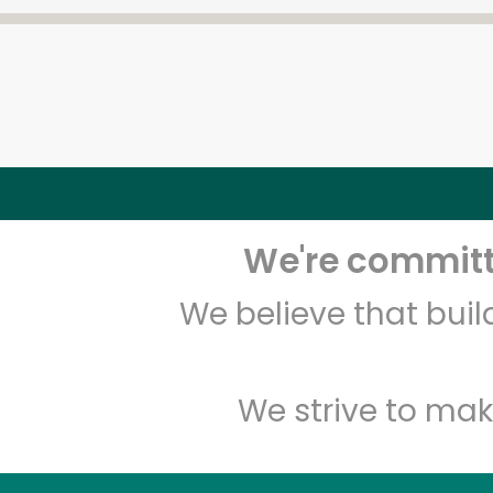
We're committe
We believe that bui
We strive to mak