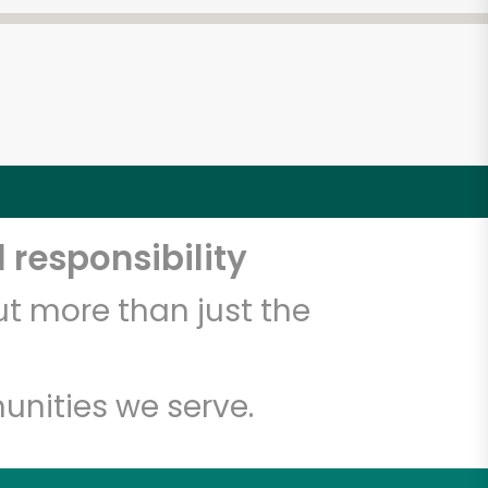
 responsibility
t more than just the
unities we serve.