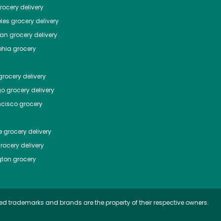
ocery delivery
les
grocery delivery
tan
grocery delivery
phia
grocery
rocery delivery
go
grocery delivery
ncisco
grocery
e
grocery delivery
rocery delivery
ton
grocery
ed trademarks and brands are the property of their respective owners.