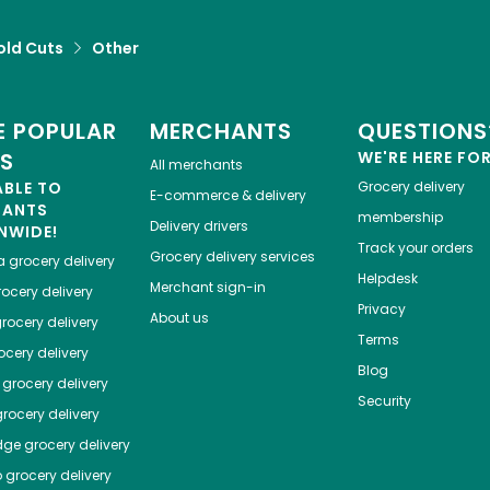
old Cuts
Other
 POPULAR
MERCHANTS
QUESTIONS
ES
WE'RE HERE FO
All merchants
ABLE TO
Grocery delivery
E-commerce & delivery
HANTS
membership
Delivery drivers
NWIDE!
Track your orders
Grocery delivery services
a
grocery delivery
Helpdesk
Merchant sign-in
ocery delivery
Privacy
About us
rocery delivery
Terms
cery delivery
Blog
grocery delivery
Security
rocery delivery
dge
grocery delivery
o
grocery delivery