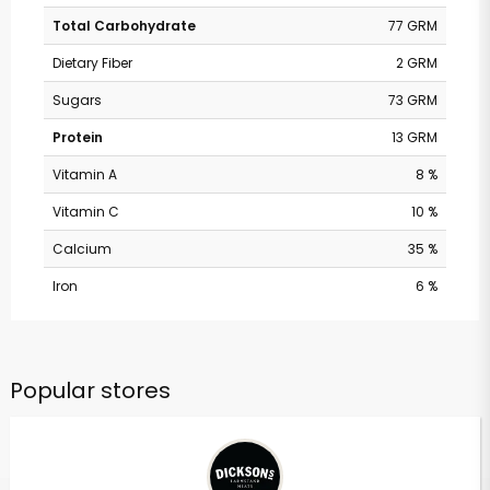
Total Carbohydrate
77 GRM
Dietary Fiber
2 GRM
Sugars
73 GRM
Protein
13 GRM
Vitamin A
8 %
Vitamin C
10 %
Calcium
35 %
Iron
6 %
Popular stores