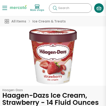
Search
More shops
All Items
Ice Cream & Treats
Haagen-Dazs
Haagen-Dazs Ice Cream,
Strawberry - 14 Fluid Ounces