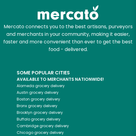
Mercato connects you to the best artisans, purveyors
and merchants in your community, making it easier,
faster and more convenient than ever to get the best
food - delivered.
SOME POPULAR CITIES
AVAILABLE TO MERCHANTS NATIONWIDE!
Alameda
grocery delivery
Austin
grocery delivery
Boston
grocery delivery
Bronx
grocery delivery
Brooklyn
grocery delivery
Buffalo
grocery delivery
Cambridge
grocery delivery
Chicago
grocery delivery