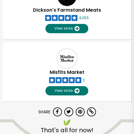
Dickson's Farmstand Meats
4,355
View store
Misfits Market
2
View store
SHARE
Unlimited Free Delivery with
Try 30 Days RISK-FREE
That's all for now!