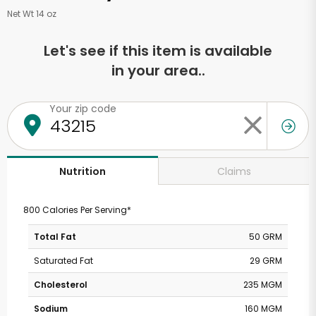
Net Wt 14 oz
Let's see if this item is available
in your area..
Your zip code
Claims
Nutrition
800 Calories Per Serving*
Total Fat
50 GRM
Saturated Fat
29 GRM
Cholesterol
235 MGM
Sodium
160 MGM