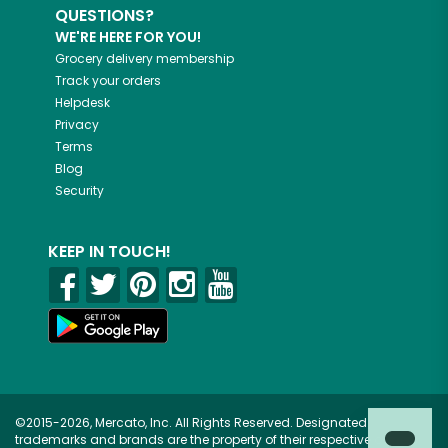
QUESTIONS?
WE'RE HERE FOR YOU!
Grocery delivery membership
Track your orders
Helpdesk
Privacy
Terms
Blog
Security
KEEP IN TOUCH!
©2015-2026, Mercato, Inc. All Rights Reserved. Designated
trademarks and brands are the property of their respective owners.