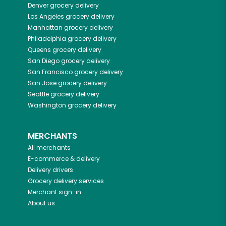
Denver
grocery delivery
Los Angeles
grocery delivery
Manhattan
grocery delivery
Philadelphia
grocery delivery
Queens
grocery delivery
San Diego
grocery delivery
San Francisco
grocery delivery
San Jose
grocery delivery
Seattle
grocery delivery
Washington
grocery delivery
MERCHANTS
All merchants
E-commerce & delivery
Delivery drivers
Grocery delivery services
Merchant sign-in
About us