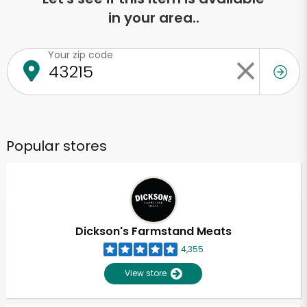
in your area..
Your zip code
Popular stores
Dickson's Farmstand Meats
4,355
View store