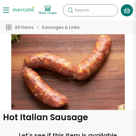
Search
More shops
All Items
Sausages & Links
Hot Italian Sausage
Let's see if this item is available