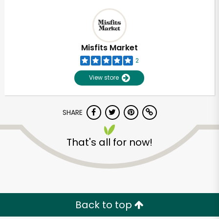
Misfits Market
2
View store
SHARE
That's all for now!
Back to top