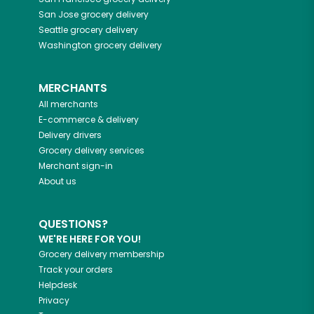
San Jose
grocery delivery
Seattle
grocery delivery
Washington
grocery delivery
MERCHANTS
All merchants
E-commerce & delivery
Delivery drivers
Grocery delivery services
Merchant sign-in
About us
QUESTIONS?
WE'RE HERE FOR YOU!
Grocery delivery membership
Track your orders
Helpdesk
Privacy