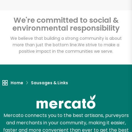
We're committed to social &
environmental responsibility
Unlimited Free Delivery with
Try 30 Days RISK-FREE
We believe that building a strong community is about
more than just the bottom line.
We strive to make a
positive impact in the communities we serve.
Zip code
Email address
Home
Sausages & Links
Let's shop!
Mercato connects you to the best artisans, purveyors
and merchants in your community, making it easier,
faster and more convenient than ever to get the best