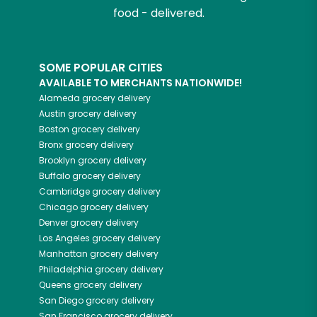
food - delivered.
SOME POPULAR CITIES
AVAILABLE TO MERCHANTS NATIONWIDE!
Alameda
grocery delivery
Austin
grocery delivery
Boston
grocery delivery
Bronx
grocery delivery
Brooklyn
grocery delivery
Buffalo
grocery delivery
Cambridge
grocery delivery
Chicago
grocery delivery
Denver
grocery delivery
Los Angeles
grocery delivery
Manhattan
grocery delivery
Philadelphia
grocery delivery
Queens
grocery delivery
San Diego
grocery delivery
San Francisco
grocery delivery