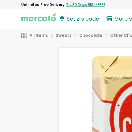
Unlimited Free Delivery
Try 30 Days RISK-FREE
Set zip code
More 
All Items
Sweets
Chocolate
Other Ch