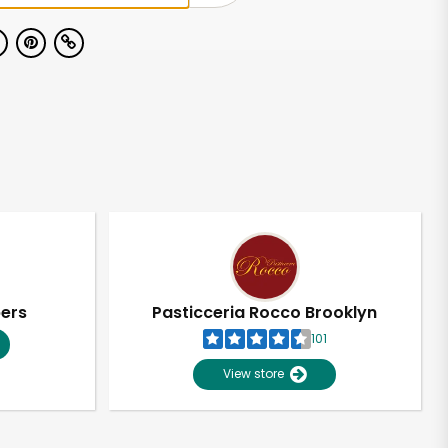
pers
Pasticceria Rocco Brooklyn
101
View store