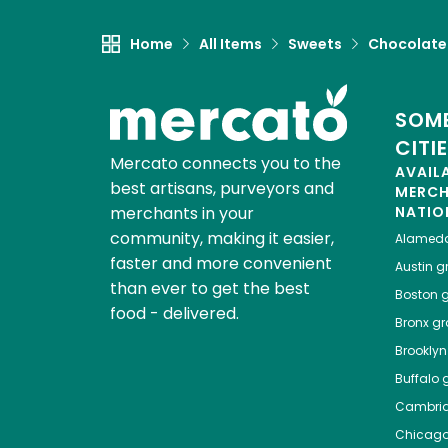
Home
All Items
Sweets
Chocolate
SOME
CITI
Mercato connects you to the
AVAIL
best artisans, purveyors and
MERC
merchants in your
NATIO
community, making it easier,
Alamed
faster and more convenient
Austin
gr
than ever to get the best
Boston
g
food - delivered.
Bronx
gro
Brooklyn
Buffalo
g
Cambri
Chicag