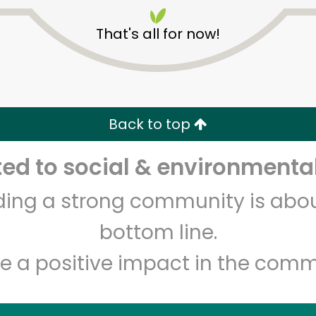
That's all for now!
Back to top
Unlimited Free Delivery with
Try 30 Days RISK-FREE
d to social & environmental
lding a strong community is abou
Zip code
Email address
bottom line.
e a positive impact in the comm
Let's shop!