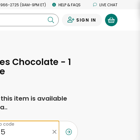
 966-2725 (9AM-9PM ET)
HELP & FAQS
LIVE CHAT
SIGN IN
0
es Chocolate - 1
e
f this item is available
a..
ip code