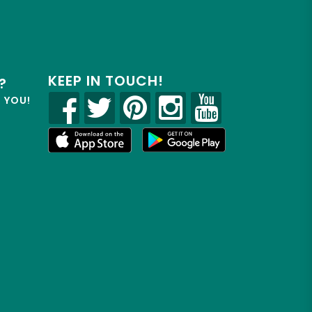
KEEP IN TOUCH!
?
R YOU!