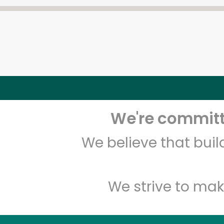
We're committe
We believe that bui
We strive to mak