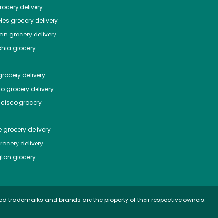
ocery delivery
les
grocery delivery
tan
grocery delivery
phia
grocery
rocery delivery
go
grocery delivery
ncisco
grocery
e
grocery delivery
rocery delivery
ton
grocery
ed trademarks and brands are the property of their respective owners.