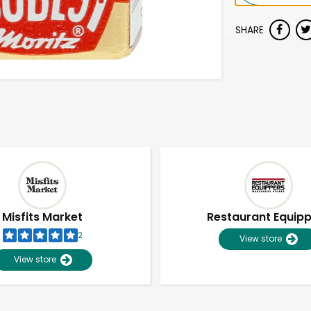
SHARE
Misfits Market
Restaurant Equip
2
View store
View store