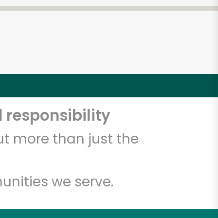
 responsibility
t more than just the
unities we serve.