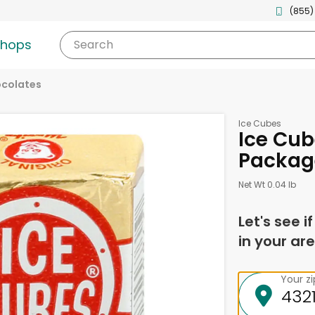
(855)
shops
Search
ocolates
Ice Cubes
Ice Cub
Packag
Net Wt 0.04 lb
Let's see i
in your are
Your z