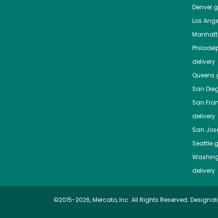
Denver
gr
Los Ange
Manhat
Philadel
delivery
Queens
g
San Die
San Fra
delivery
San Jos
Seattle
g
Washing
delivery
©2015-2026, Mercato, Inc. All Rights Reserved. Designat