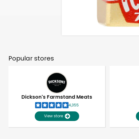
Popular stores
Dickson's Farmstand Meats
4,355
View store