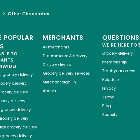
Other Chocolates
 POPULAR
MERCHANTS
QUESTIONS
ES
WE'RE HERE FO
All merchants
ABLE TO
Grocery delivery
E-commerce & delivery
HANTS
membership
Delivery drivers
NWIDE!
Track your orders
Grocery delivery services
a
grocery delivery
Helpdesk
Merchant sign-in
ocery delivery
Privacy
About us
rocery delivery
Terms
cery delivery
Blog
grocery delivery
Security
rocery delivery
dge
grocery delivery
o
grocery delivery