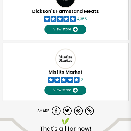
Dickson's Farmstand Meats
4,355
View store
Misfits Market
2
View store
SHARE
That's all for now!