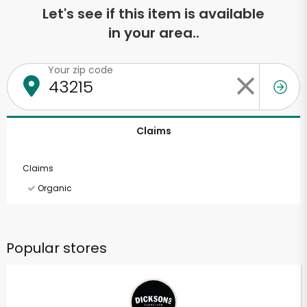
Let's see if this item is available
in your area..
Your zip code
Claims
Claims
Organic
Popular stores