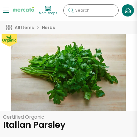
Search
More shops
All Items
Herbs
Certified Organic
Italian Parsley