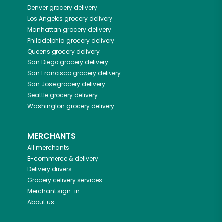
Denver
grocery delivery
Los Angeles
grocery delivery
Manhattan
grocery delivery
Philadelphia
grocery delivery
Queens
grocery delivery
San Diego
grocery delivery
San Francisco
grocery delivery
San Jose
grocery delivery
Seattle
grocery delivery
Washington
grocery delivery
MERCHANTS
All merchants
E-commerce & delivery
Delivery drivers
Grocery delivery services
Merchant sign-in
About us