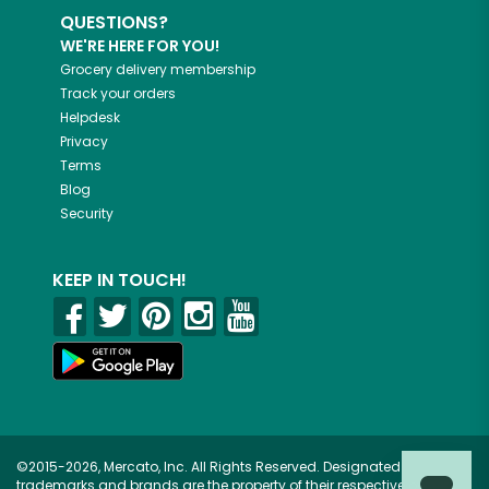
QUESTIONS?
WE'RE HERE FOR YOU!
Grocery delivery membership
Track your orders
Helpdesk
Privacy
Terms
Blog
Security
KEEP IN TOUCH!
©2015-2026, Mercato, Inc. All Rights Reserved. Designated
trademarks and brands are the property of their respective owners.