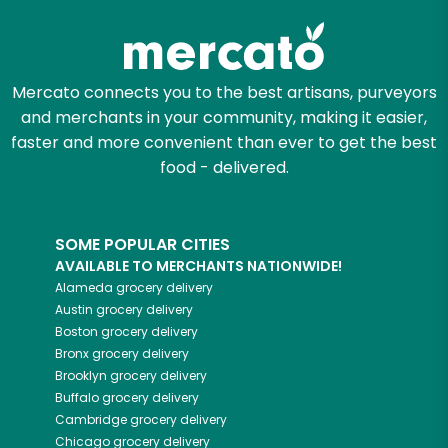
Mercato connects you to the best artisans, purveyors
and merchants in your community, making it easier,
faster and more convenient than ever to get the best
food - delivered.
SOME POPULAR CITIES
AVAILABLE TO MERCHANTS NATIONWIDE!
Alameda
grocery delivery
Austin
grocery delivery
Boston
grocery delivery
Bronx
grocery delivery
Brooklyn
grocery delivery
Buffalo
grocery delivery
Cambridge
grocery delivery
Chicago
grocery delivery