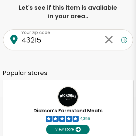
Let's see if this item is available
in your area..
Your zip code
Popular stores
Dickson's Farmstand Meats
4,355
View store