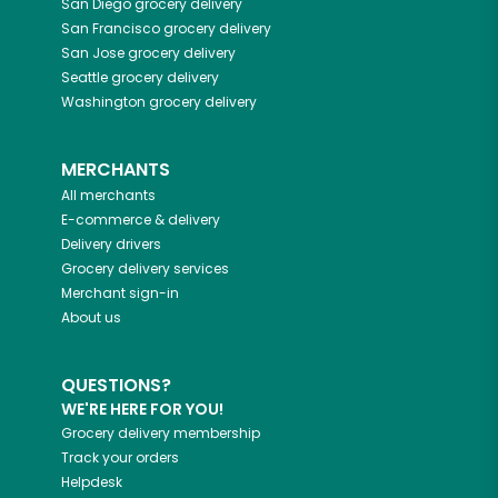
San Diego
grocery delivery
San Francisco
grocery delivery
San Jose
grocery delivery
Seattle
grocery delivery
Washington
grocery delivery
MERCHANTS
All merchants
E-commerce & delivery
Delivery drivers
Grocery delivery services
Merchant sign-in
About us
QUESTIONS?
WE'RE HERE FOR YOU!
Grocery delivery membership
Track your orders
Helpdesk