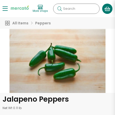
Search
More shops
All Items
Peppers
Jalapeno Peppers
Net Wt 0.11 lb