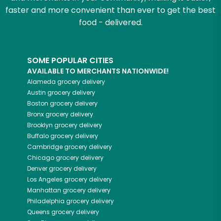
faster and more convenient than ever to get the best
food - delivered.
SOME POPULAR CITIES
AVAILABLE TO MERCHANTS NATIONWIDE!
Alameda
grocery delivery
Austin
grocery delivery
Boston
grocery delivery
Bronx
grocery delivery
Brooklyn
grocery delivery
Buffalo
grocery delivery
Cambridge
grocery delivery
Chicago
grocery delivery
Denver
grocery delivery
Los Angeles
grocery delivery
Manhattan
grocery delivery
Philadelphia
grocery delivery
Queens
grocery delivery