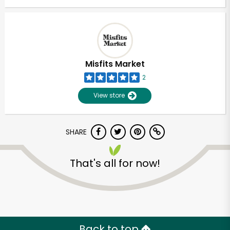
Misfits Market
2
View store
SHARE
That's all for now!
Back to top